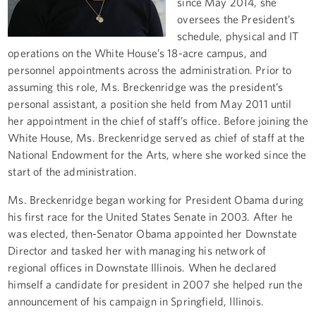
since May 2014, she
oversees the President’s
schedule, physical and IT
operations on the White House’s 18-acre campus, and
personnel appointments across the administration. Prior to
assuming this role, Ms. Breckenridge was the president’s
personal assistant, a position she held from May 2011 until
her appointment in the chief of staff’s office. Before joining the
White House, Ms. Breckenridge served as chief of staff at the
National Endowment for the Arts, where she worked since the
start of the administration.
Ms. Breckenridge began working for President Obama during
his first race for the United States Senate in 2003. After he
was elected, then-Senator Obama appointed her Downstate
Director and tasked her with managing his network of
regional offices in Downstate Illinois. When he declared
himself a candidate for president in 2007 she helped run the
announcement of his campaign in Springfield, Illinois.