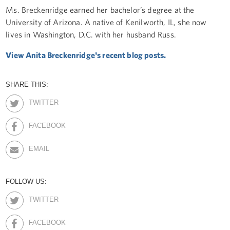
Ms. Breckenridge earned her bachelor’s degree at the
University of Arizona. A native of Kenilworth, IL, she now
lives in Washington, D.C. with her husband Russ.
View Anita Breckenridge's recent blog posts.
SHARE THIS:
TWITTER
FACEBOOK
EMAIL
FOLLOW US:
TWITTER
FACEBOOK