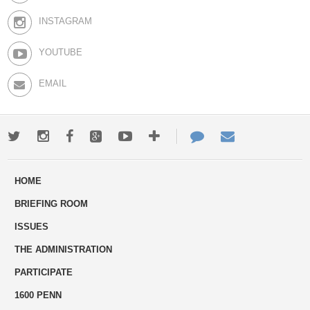
INSTAGRAM
YOUTUBE
EMAIL
Twitter
Instagram
Facebook
Google+
Youtube
More
Contact
Email
ways
Us
HOME
to
BRIEFING ROOM
engage
ISSUES
THE ADMINISTRATION
PARTICIPATE
1600 PENN