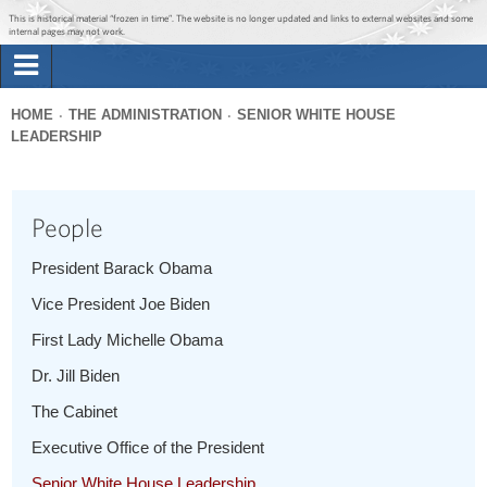
Jump to main content
Jump to navigation
This is historical material “frozen in time”. The website is no longer updated and links to external websites and some
internal pages may not work.
Search
Briefing Room
HOME
THE ADMINISTRATION
SENIOR WHITE HOUSE
Search
LEADERSHIP
You
form
Issues
are
here
People
The Administration
President Barack Obama
1600 Penn
Vice President Joe Biden
First Lady Michelle Obama
Dr. Jill Biden
The Cabinet
Executive Office of the President
Senior White House Leadership