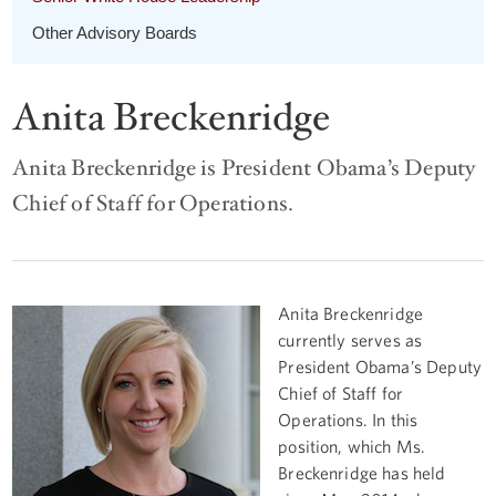
Other Advisory Boards
Anita Breckenridge
Anita Breckenridge is President Obama’s Deputy
Chief of Staff for Operations.
Anita Breckenridge
currently serves as
President Obama’s Deputy
Chief of Staff for
Operations. In this
position, which Ms.
Breckenridge has held