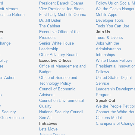
gage
rd
President Barack Obama
Follow Us on Social M
Exit Memos
Vice President Joe Biden
We the Geeks Hangou
Justice Reform
First Lady Michelle Obama
Mobile Apps
Dr. Jill Biden
Developer Tools
The Cabinet
Tools You Can Use
es
Executive Office of the
Join Us
ts
President
Tours & Events
Change
Senior White House
Jobs with the
Leadership
Administration
n
Other Advisory Boards
Internships
olicy
Executive Offices
White House Fellows
re
Office of Management and
Presidential Innovatio
Budget
Fellows
on Action
Office of Science and
United States Digital
Technology Policy
Service
Council of Economic
Leadership Developme
es
Advisers
Program
Council on Environmental
Speak Out
y
Quality
We the People Petitio
 Security
National Security Council
Contact the White Ho
 Gun Violence
See All
Citizens Medal
Initiatives
Champions of Change
Lets Move
Joining Forces