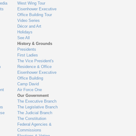
edia
West Wing Tour
ts
Eisenhower Executive
Office Building Tour
Video Series
Décor and Art
Holidays
See All
History & Grounds
Presidents
First Ladies
The Vice President's
n
Residence & Office
Eisenhower Executive
Office Building
Camp David
nt
Air Force One
Our Government
The Executive Branch
ns
The Legislative Branch
use
The Judicial Branch
The Constitution
Federal Agencies &
Commissions
Elections & Voting