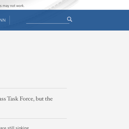
ges may not work.
Search
ENN
Search
form
ass Task Force, but the
are still sinking