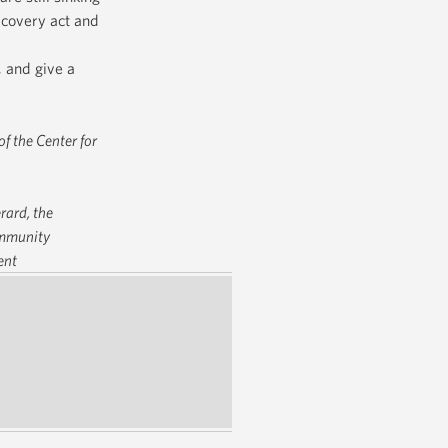
ecovery act and
, and give a
f the Center for
rard, the
Community
ent