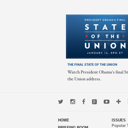
THE FINAL STATE OF THE UNION
Watch President Obama's final St
the Union address.
Twitter
Instagram
Facebook
Google+
Youtub
Mo
wa
HOME
ISSUES
to
Popular 
BRIEFING ROOM