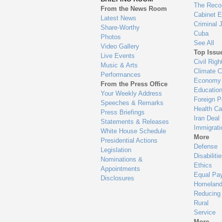
en
The Reco
From the News Room
Cabinet 
Latest News
Criminal 
Share-Worthy
Cuba
Photos
See All
Video Gallery
Top Issu
Live Events
Civil Righ
Music & Arts
Climate 
Performances
Economy
From the Press Office
Educatio
Your Weekly Address
Foreign P
Speeches & Remarks
Health Ca
Press Briefings
Iran Deal
Statements & Releases
Immigrati
White House Schedule
More
Presidential Actions
Defense
Legislation
Disabiliti
Nominations &
Ethics
Appointments
Equal Pa
Disclosures
Homeland
Reducing
Rural
Service
More