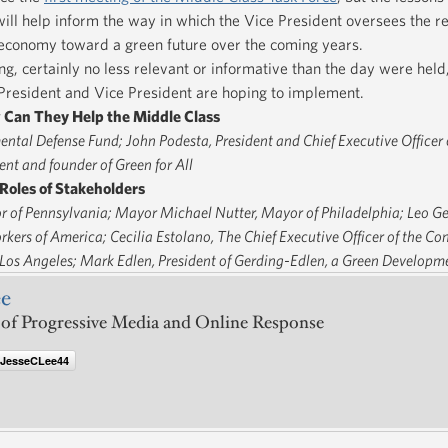
ill help inform the way in which the Vice President oversees the r
r economy toward a green future over the coming years.
g, certainly no less relevant or informative than the day were held
e President and Vice President are hoping to implement.
 Can They Help the Middle Class
ental Defense Fund; John Podesta, President and Chief Executive Officer o
nt and founder of Green for All
Roles of Stakeholders
 of Pennsylvania; Mayor Michael Nutter, Mayor of Philadelphia; Leo Ge
orkers of America; Cecilia Estolano, The Chief Executive Officer of the 
 Los Angeles; Mark Edlen, President of Gerding-Edlen, a Green Developm
ee
 of Progressive Media and Online Response
@JesseCLee44