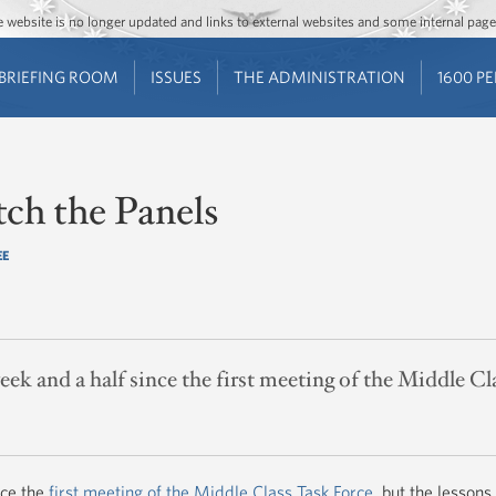
Jump to main content
Jump to navigation
The website is no longer updated and links to external websites and some internal pa
BRIEFING ROOM
ISSUES
THE ADMINISTRATION
1600 P
ch the Panels
EE
eek and a half since the first meeting of the Middle Cl
nce the
first meeting of the Middle Class Task Force
, but the lessons 