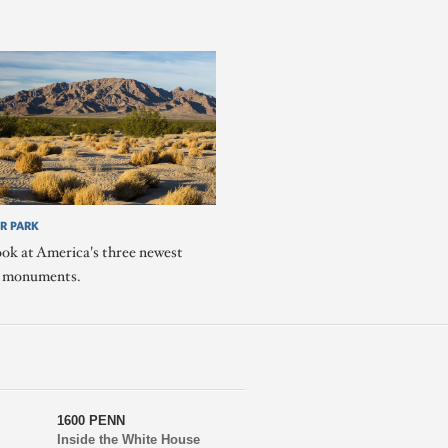
R PARK
ook at America's three newest
l monuments.
1600 PENN
Inside the White House