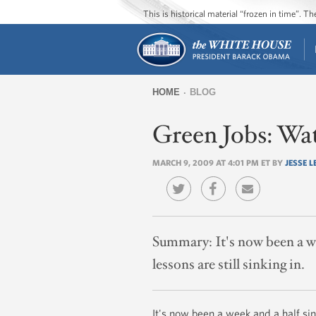
This is historical material “frozen in time”. 
HOME
BLOG
You
Green Jobs: Wat
are
here
MARCH 9, 2009 AT 4:01 PM ET BY
JESSE L
Summary:
It's now been a w
lessons are still sinking in.
It's now been a week and a half si