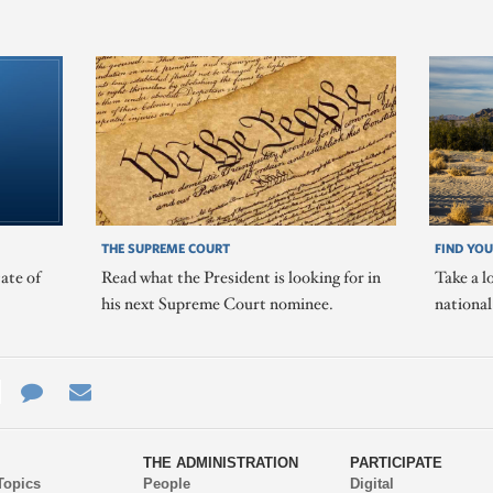
THE SUPREME COURT
FIND YOU
ate of
Read what the President is looking for in
Take a l
his next Supreme Court nominee.
nationa
e
re
Contact
Email
ys
Us
THE ADMINISTRATION
PARTICIPATE
Topics
People
Digital