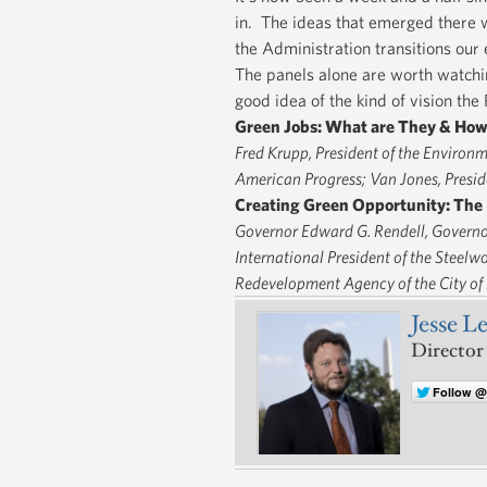
in. The ideas that emerged there w
the Administration transitions ou
The panels alone are worth watchin
good idea of the kind of vision th
Green Jobs: What are They & How
Fred Krupp, President of the Environm
American Progress; Van Jones, Preside
Creating Green Opportunity: The 
Governor Edward G. Rendell, Governor
International President of the Steelw
Redevelopment Agency of the City of
Jesse L
Director
Follow 