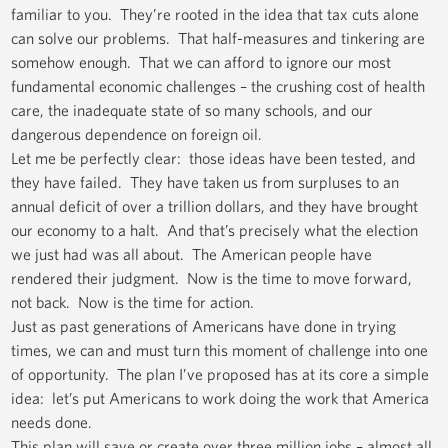
familiar to you. They’re rooted in the idea that tax cuts alone
can solve our problems. That half-measures and tinkering are
somehow enough. That we can afford to ignore our most
fundamental economic challenges – the crushing cost of health
care, the inadequate state of so many schools, and our
dangerous dependence on foreign oil.
Let me be perfectly clear: those ideas have been tested, and
they have failed. They have taken us from surpluses to an
annual deficit of over a trillion dollars, and they have brought
our economy to a halt. And that’s precisely what the election
we just had was all about. The American people have
rendered their judgment. Now is the time to move forward,
not back. Now is the time for action.
Just as past generations of Americans have done in trying
times, we can and must turn this moment of challenge into one
of opportunity. The plan I’ve proposed has at its core a simple
idea: let’s put Americans to work doing the work that America
needs done.
This plan will save or create over three million jobs – almost all