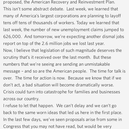
proposed, the American Recovery and Reinvestment Plan.
This isn’t some abstract debate. Last week, we learned that
many of America’s largest corporations are planning to layoff
tens off tens of thousands of workers. Today we learned that
last week, the number of new unemployment claims jumped to
626,000. And tomorrow, we’re expecting another dismal jobs
report on top of the 2.6 million jobs we lost last year.
Now, I believe that legislation of such magnitude deserves the
scrutiny that’s it received over the last month. But these
numbers that we’re seeing are sending an unmistakable
message – and so are the American people. The time for talk is
over. The time for action is now. Because we know that if we
don’t act, a bad situation will become dramatically worse.
Crisis could turn into catastrophe for families and businesses
across our country.
I refuse to let that happen. We can’t delay and we can’t go
back to the same worn ideas that led us here in the first place.
In the last few days, we’ve seen proposals arise from some in
Congress that you may not have read, but would be very