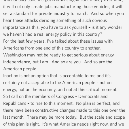
it will not only create jobs manufacturing those vehicles, it will
set a standard for private industry to match. And so when you
hear these attacks deriding something of such obvious
importance as this, you have to ask yourself – is it any wonder
we haven’t had a real energy policy in this country?
For the last few years, I’ve talked about these issues with
Americans from one end of this country to another.
Washington may not be ready to get serious about energy
independence, but I am. And so are you. And so are the
American people.
Inaction is not an option that is acceptable to me and it’s
certainly not acceptable to the American people – not on
energy, not on the economy, and not at this critical moment.
So I call on the members of Congress – Democrats and
Republicans – to rise to this moment. No plan is perfect, and
there have been constructive changes made to this one over the
last month. There may be more today. But the scale and scope
of this plan is right. It’s what America needs right now, and we