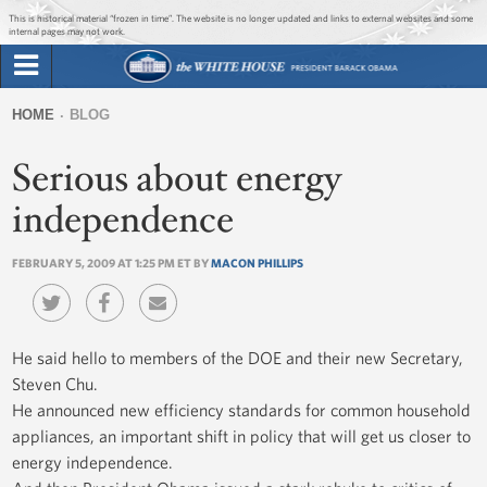
Jump to main content
Jump to navigation
This is historical material “frozen in time”. The website is no longer updated and links to external websites and some
internal pages may not work.
Search
Briefing Room
HOME
BLOG
Search
You
form
Serious about energy
Issues
are
here
independence
The Administration
FEBRUARY 5, 2009 AT 1:25 PM ET BY
MACON PHILLIPS
1600 Penn
He said hello to members of the DOE and their new Secretary,
Steven Chu.
He announced new efficiency standards for common household
appliances, an important shift in policy that will get us closer to
energy independence.