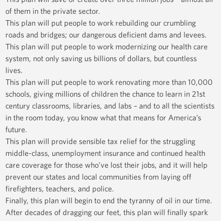
of them in the private sector.
This plan will put people to work rebuilding our crumbling
roads and bridges; our dangerous deficient dams and levees.
This plan will put people to work modernizing our health care
system, not only saving us billions of dollars, but countless
lives.
This plan will put people to work renovating more than 10,000
schools, giving millions of children the chance to learn in 21st
century classrooms, libraries, and labs – and to all the scientists
in the room today, you know what that means for America’s
future.
This plan will provide sensible tax relief for the struggling
middle-class, unemployment insurance and continued health
care coverage for those who’ve lost their jobs, and it will help
prevent our states and local communities from laying off
firefighters, teachers, and police.
Finally, this plan will begin to end the tyranny of oil in our time.
After decades of dragging our feet, this plan will finally spark