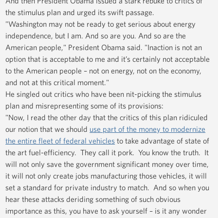
And then President Obama issued a stark rebuke to critics of
the stimulus plan and urged its swift passage.
"Washington may not be ready to get serious about energy
independence, but I am. And so are you. And so are the
American people," President Obama said. "Inaction is not an
option that is acceptable to me and it’s certainly not acceptable
to the American people – not on energy, not on the economy,
and not at this critical moment."
He singled out critics who have been nit-picking the stimulus
plan and misrepresenting some of its provisions:
"Now, I read the other day that the critics of this plan ridiculed
our notion that we should
use part of the money to modernize
the entire fleet of federal vehicles
to take advantage of state of
the art fuel-efficiency. They call it pork. You know the truth. It
will not only save the government significant money over time,
it will not only create jobs manufacturing those vehicles, it will
set a standard for private industry to match. And so when you
hear these attacks deriding something of such obvious
importance as this, you have to ask yourself – is it any wonder