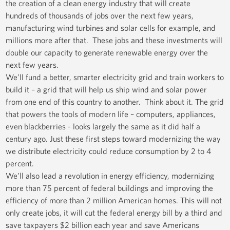
the creation of a clean energy industry that will create
hundreds of thousands of jobs over the next few years,
manufacturing wind turbines and solar cells for example, and
millions more after that. These jobs and these investments will
double our capacity to generate renewable energy over the
next few years.
We’ll fund a better, smarter electricity grid and train workers to
build it – a grid that will help us ship wind and solar power
from one end of this country to another. Think about it. The grid
that powers the tools of modern life – computers, appliances,
even blackberries - looks largely the same as it did half a
century ago. Just these first steps toward modernizing the way
we distribute electricity could reduce consumption by 2 to 4
percent.
We’ll also lead a revolution in energy efficiency, modernizing
more than 75 percent of federal buildings and improving the
efficiency of more than 2 million American homes. This will not
only create jobs, it will cut the federal energy bill by a third and
save taxpayers $2 billion each year and save Americans