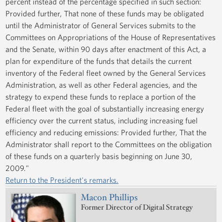
percent instead of the percentage specified in such section:
Provided further, That none of these funds may be obligated
until the Administrator of General Services submits to the
Committees on Appropriations of the House of Representatives
and the Senate, within 90 days after enactment of this Act, a
plan for expenditure of the funds that details the current
inventory of the Federal fleet owned by the General Services
Administration, as well as other Federal agencies, and the
strategy to expend these funds to replace a portion of the
Federal fleet with the goal of substantially increasing energy
efficiency over the current status, including increasing fuel
efficiency and reducing emissions: Provided further, That the
Administrator shall report to the Committees on the obligation
of these funds on a quarterly basis beginning on June 30,
2009."
Return to the President's remarks.
Macon Phillips
Former Director of Digital Strategy