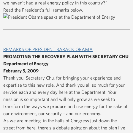
we haven’t had a real energy policy in this country?"
Read the President's full remarks below.
REMARKS OF PRESIDENT BARACK OBAMA
PROMOTING THE RECOVERY PLAN WITH SECRETARY CHU
Department of Energy
February 5, 2009
Thank you, Secretary Chu, for bringing your experience and
expertise to this new role. And thank you all so much for your
service each and every day here at the Department. Your
mission is so important and will only grow as we seek to
transform the ways we produce and use energy for the sake of
our environment, our security – and our economy.
As we are meeting, in the halls of Congress just down the
street from here, there’s a debate going on about the plan I’ve