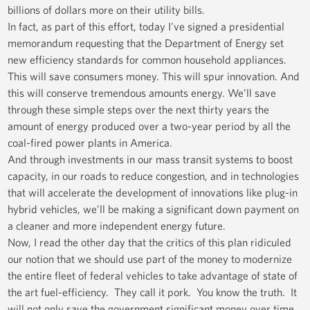
billions of dollars more on their utility bills.
In fact, as part of this effort, today I've signed a presidential
memorandum requesting that the Department of Energy set
new efficiency standards for common household appliances.
This will save consumers money. This will spur innovation. And
this will conserve tremendous amounts energy. We’ll save
through these simple steps over the next thirty years the
amount of energy produced over a two-year period by all the
coal-fired power plants in America.
And through investments in our mass transit systems to boost
capacity, in our roads to reduce congestion, and in technologies
that will accelerate the development of innovations like plug-in
hybrid vehicles, we’ll be making a significant down payment on
a cleaner and more independent energy future.
Now, I read the other day that the critics of this plan ridiculed
our notion that we should use part of the money to modernize
the entire fleet of federal vehicles to take advantage of state of
the art fuel-efficiency. They call it pork. You know the truth. It
will not only save the government significant money over time,