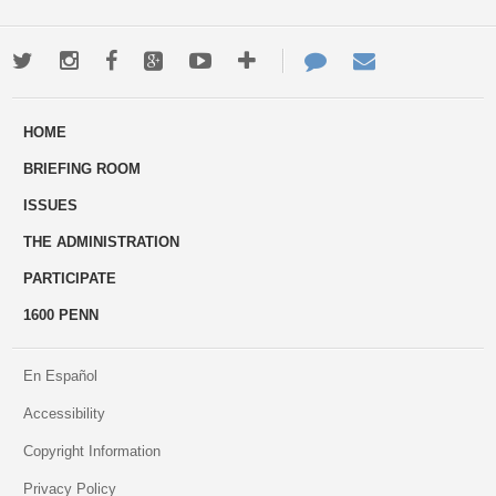
Twitter
Instagram
Facebook
Google+
Youtube
More
Contact
Email
ways
Us
HOME
to
BRIEFING ROOM
engage
ISSUES
THE ADMINISTRATION
PARTICIPATE
1600 PENN
En Español
Accessibility
Copyright Information
Privacy Policy