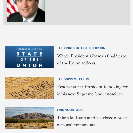
THE FINAL STATE OF THE UNION
Watch President Obama's final State
of the Union address.
THE SUPREME COURT
Read what the President is looking for
in his next Supreme Court nominee.
FIND YOUR PARK
Take a look at America's three newest
national monuments.