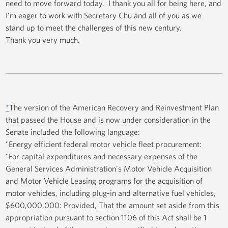
need to move forward today. I thank you all for being here, and
I’m eager to work with Secretary Chu and all of you as we
stand up to meet the challenges of this new century.
Thank you very much.
*
The version of the American Recovery and Reinvestment Plan
that passed the House and is now under consideration in the
Senate included the following language:
"Energy efficient federal motor vehicle fleet procurement:
"For capital expenditures and necessary expenses of the
General Services Administration's Motor Vehicle Acquisition
and Motor Vehicle Leasing programs for the acquisition of
motor vehicles, including plug-in and alternative fuel vehicles,
$600,000,000: Provided, That the amount set aside from this
appropriation pursuant to section 1106 of this Act shall be 1