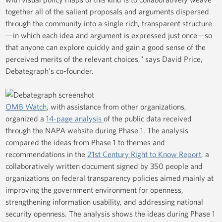
together all of the salient proposals and arguments dispersed
through the community into a single rich, transparent structure
—in which each idea and argument is expressed just once—so
that anyone can explore quickly and gain a good sense of the
perceived merits of the relevant choices," says David Price,
Debategraph's co-founder.
OMB Watch
, with assistance from other organizations,
organized a
14-page analysis
of the public data received
through the NAPA website during Phase 1. The analysis
compared the ideas from Phase 1 to themes and
recommendations in the
21st Century Right to Know Report
, a
collaboratively written document signed by 350 people and
organizations on federal transparency policies aimed mainly at
improving the government environment for openness,
strengthening information usability, and addressing national
security openness. The analysis shows the ideas during Phase 1