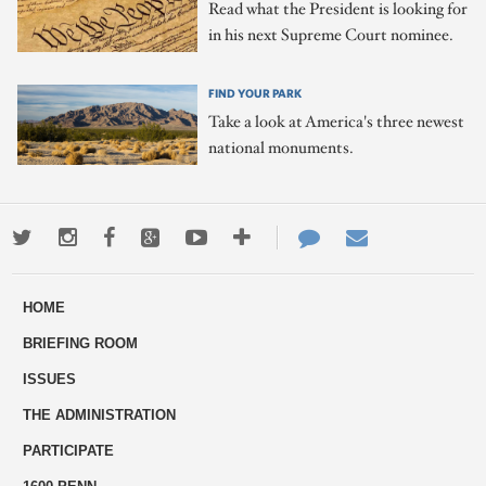
Read what the President is looking for
in his next Supreme Court nominee.
FIND YOUR PARK
Take a look at America's three newest
national monuments.
Twitter
Instagram
Facebook
Google+
Youtube
More
Contact
Email
ways
Us
HOME
to
BRIEFING ROOM
engage
ISSUES
THE ADMINISTRATION
PARTICIPATE