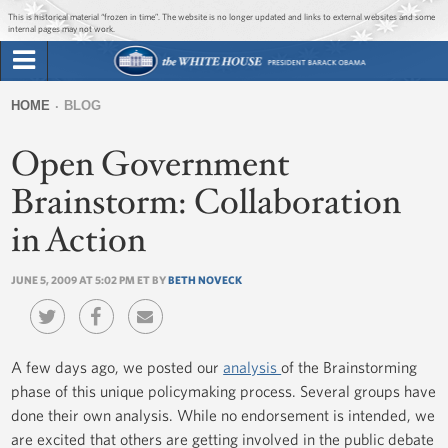
Jump to main content
Jump to navigation
This is historical material “frozen in time”. The website is no longer updated and links to external websites and some
internal pages may not work.
Search
Briefing Room
HOME
BLOG
Search
You
form
Open Government
Issues
are
here
Brainstorm: Collaboration
The Administration
in Action
1600 Penn
JUNE 5, 2009 AT 5:02 PM ET BY
BETH NOVECK
A few days ago, we posted our
analysis
of the Brainstorming
phase of this unique policymaking process. Several groups have
done their own analysis. While no endorsement is intended, we
are excited that others are getting involved in the public debate