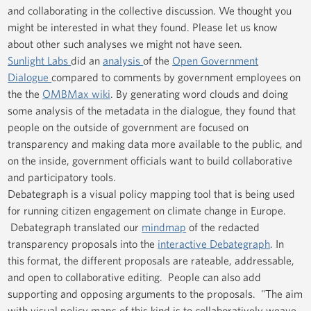
and collaborating in the collective discussion. We thought you
might be interested in what they found. Please let us know
about other such analyses we might not have seen.
Sunlight Labs
did an
analysis
of the
Open Government
Dialogue
compared to comments by government employees on
the the
OMBMax wiki
. By generating word clouds and doing
some analysis of the metadata in the dialogue, they found that
people on the outside of government are focused on
transparency and making data more available to the public, and
on the inside, government officials want to build collaborative
and participatory tools.
Debategraph is a visual policy mapping tool that is being used
for running citizen engagement on climate change in Europe.
Debategraph translated our
mindmap
of the redacted
transparency proposals into the
interactive Debategraph
. In
this format, the different proposals are rateable, addressable,
and open to collaborative editing. People can also add
supporting and opposing arguments to the proposals. "The aim
with visual policy maps of this kind is to collaboratively weave