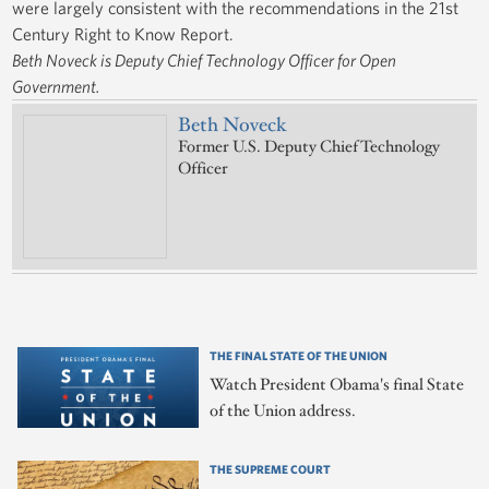
were largely consistent with the recommendations in the 21st
Century Right to Know Report.
Beth Noveck is Deputy Chief Technology Officer for Open
Government.
Beth Noveck
Former U.S. Deputy Chief Technology
Officer
THE FINAL STATE OF THE UNION
Watch President Obama's final State
of the Union address.
THE SUPREME COURT