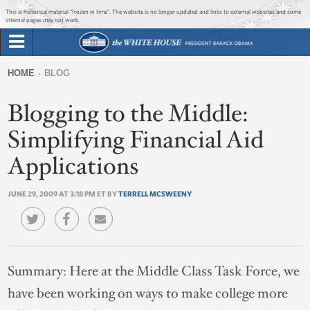
Jump to main content
Jump to navigation
This is historical material “frozen in time”. The website is no longer updated and links to external websites and some
internal pages may not work.
Search
Briefing Room
HOME
BLOG
Search
You
form
Blogging to the Middle:
Issues
are
here
Simplifying Financial Aid
The Administration
Applications
1600 Penn
JUNE 29, 2009 AT 3:18 PM ET BY
TERRELL MCSWEENY
Summary:
Here at the Middle Class Task Force, we
have been working on ways to make college more