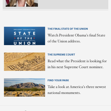
THE FINAL STATE OF THE UNION
Watch President Obama's final State
of the Union address.
THE SUPREME COURT
Read what the President is looking for
in his next Supreme Court nominee.
FIND YOUR PARK
Take a look at America's three newest
national monuments.