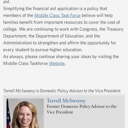
aid.
Simplifying the financial aid application is a policy that
members of the
Middle Class Task Force
believe will help
families benefit from important resources to cover the cost of
college. We are continuing to work with Congress, the Treasury
Department, the Department of Education, and the
Administration to strengthen and affirm the opportunity for
every student to pursue higher education.
As always, please continue sharing your ideas by visiting the
Middle Class Taskforce
Website
.
Terrell McSweeny is Domestic Policy Advisor to the Vice President.
Terrell McSweeny
Former Domestic Policy Advisor to the
Vice President