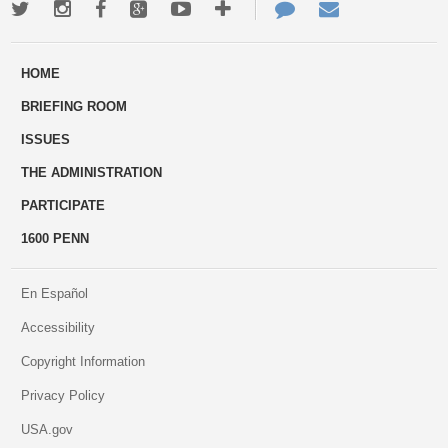
Twitter
Instagram
Facebook
Google+
Youtube
More
Contact
Email
ways
Us
HOME
to
BRIEFING ROOM
engage
ISSUES
THE ADMINISTRATION
PARTICIPATE
1600 PENN
En Español
Accessibility
Copyright Information
Privacy Policy
USA.gov