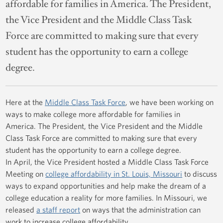
affordable for families in America. The President,
the Vice President and the Middle Class Task
Force are committed to making sure that every
student has the opportunity to earn a college
degree.
Here at the
Middle Class Task Force
, we have been working on
ways to make college more affordable for families in
America. The President, the Vice President and the Middle
Class Task Force are committed to making sure that every
student has the opportunity to earn a college degree.
In April, the Vice President hosted a Middle Class Task Force
Meeting on
college affordability in St. Louis, Missouri
to discuss
ways to expand opportunities and help make the dream of a
college education a reality for more families. In Missouri, we
released
a staff report
on ways that the administration can
work to increase college affordability.