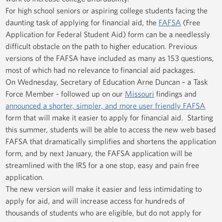
For high school seniors or aspiring college students facing the
daunting task of applying for financial aid, the
FAFSA
(Free
Application for Federal Student Aid) form can be a needlessly
difficult obstacle on the path to higher education. Previous
versions of the FAFSA have included as many as 153 questions,
most of which had no relevance to financial aid packages.
On Wednesday, Secretary of Education Arne Duncan – a Task
Force Member - followed up on our
Missouri
findings and
announced a shorter, simpler, and more user friendly FAFSA
form that will make it easier to apply for financial aid. Starting
this summer, students will be able to access the new web based
FAFSA that dramatically simplifies and shortens the application
form, and by next January, the FAFSA application will be
streamlined with the IRS for a one stop, easy and pain free
application.
The new version will make it easier and less intimidating to
apply for aid, and will increase access for hundreds of
thousands of students who are eligible, but do not apply for