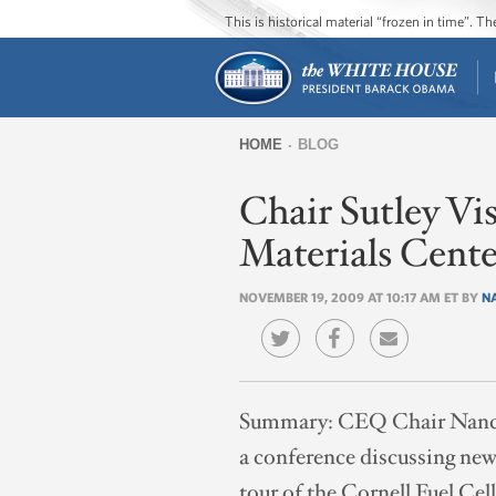
This is historical material “frozen in time”. 
HOME
BLOG
You
Chair Sutley Vis
are
here
Materials Cente
NOVEMBER 19, 2009 AT 10:17 AM ET BY
N
Summary:
CEQ Chair Nancy S
a conference discussing new 
tour of the Cornell Fuel Cel