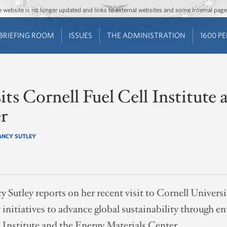
Jump to main content
Jump to navigation
The website is no longer updated and links to external websites and some internal pa
BRIEFING ROOM
ISSUES
THE ADMINISTRATION
1600 P
its Cornell Fuel Cell Institute
r
ANCY SUTLEY
utley reports on her recent visit to Cornell Universi
initiatives to advance global sustainability through e
l Institute and the Energy Materials Center.