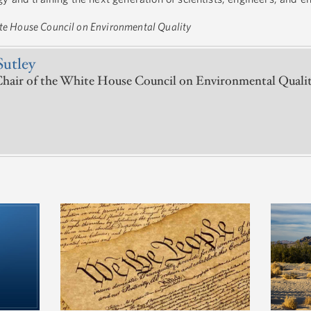
ite House Council on Environmental Quality
Sutley
hair of the White House Council on Environmental Quali