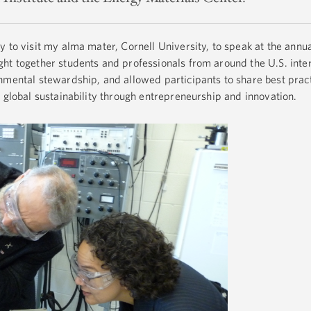
y to visit my alma mater, Cornell University, to speak at the annu
t together students and professionals from around the U.S. inter
nmental stewardship, and allowed participants to share best prac
 global sustainability through entrepreneurship and innovation.