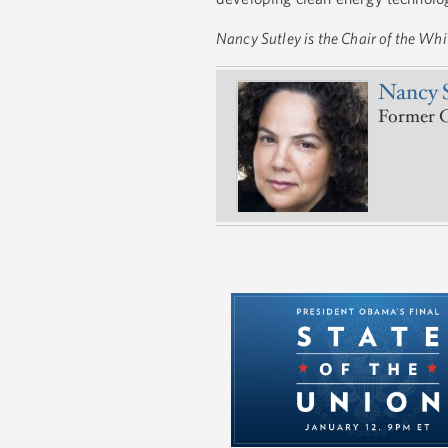
Nancy Sutley is the Chair of the Wh
Nancy 
Former C