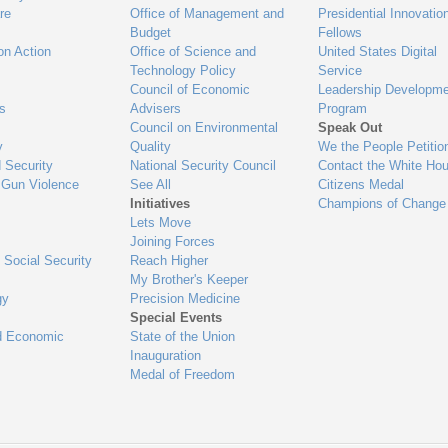
re
Office of Management and
Presidential Innovatio
Budget
Fellows
on Action
Office of Science and
United States Digital
Technology Policy
Service
Council of Economic
Leadership Developme
es
Advisers
Program
Council on Environmental
Speak Out
y
Quality
We the People Petitio
 Security
National Security Council
Contact the White Ho
 Gun Violence
See All
Citizens Medal
Initiatives
Champions of Change
Lets Move
Joining Forces
 Social Security
Reach Higher
My Brother's Keeper
gy
Precision Medicine
Special Events
d Economic
State of the Union
Inauguration
Medal of Freedom