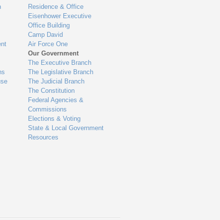
n
Residence & Office
Eisenhower Executive
Office Building
Camp David
nt
Air Force One
Our Government
The Executive Branch
ns
The Legislative Branch
use
The Judicial Branch
The Constitution
Federal Agencies &
Commissions
Elections & Voting
State & Local Government
Resources