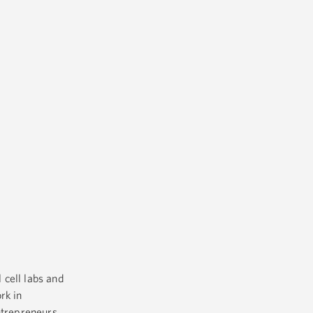
 cell labs and
rk in
ntrepreneurs.