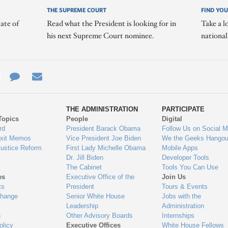
THE SUPREME COURT
FIND YOU
ate of
Read what the President is looking for in
Take a l
his next Supreme Court nominee.
nationa
e
re
Contact
Email
ys
Us
THE ADMINISTRATION
PARTICIPATE
Topics
People
Digital
gage
rd
President Barack Obama
Follow Us on Social M
Exit Memos
Vice President Joe Biden
We the Geeks Hangou
Justice Reform
First Lady Michelle Obama
Mobile Apps
Dr. Jill Biden
Developer Tools
The Cabinet
Tools You Can Use
es
Executive Office of the
Join Us
ts
President
Tours & Events
Change
Senior White House
Jobs with the
Leadership
Administration
n
Other Advisory Boards
Internships
olicy
Executive Offices
White House Fellows