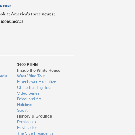
R PARK
ook at America's three newest
l monuments.
1600 PENN
Inside the White House
edia
West Wing Tour
ts
Eisenhower Executive
Office Building Tour
Video Series
Décor and Art
Holidays
See All
History & Grounds
Presidents
First Ladies
The Vice President's