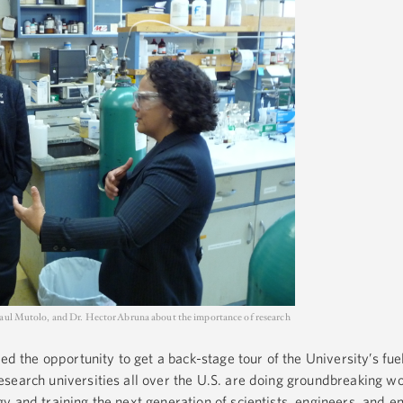
Paul Mutolo, and Dr. Hector Abruna about the importance of research
ed the opportunity to get a back-stage tour of the University’s fuel
earch universities all over the U.S. are doing groundbreaking wo
y and training the next generation of scientists, engineers, and e