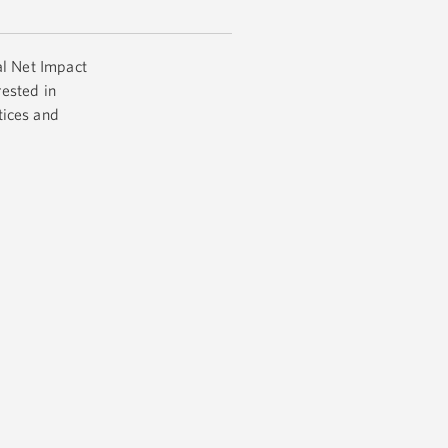
al Net Impact
ested in
tices and