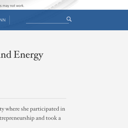
ges may not work.
Search
ENN
Search
form
 and Energy
ty where she participated in
ntrepreneurship and took a