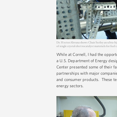
Dr. Hector Abruna shows Chair Sutley an ultra-h
of single crystal electrocatalyst materials for fuel
While at Cornell, I had the opport
a U.S. Department of Energy desig
Center presented some of their fa
partnerships with major companies
and consumer products. These tec
energy sectors.