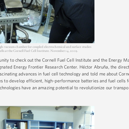
igh-vacuum chamber for coupled electrochemical and surface studies
 cells at the Cornell Fuel Cell Institute. November 14, 2009.
unity to check out the Cornell Fuel Cell Institute and the Energy Ma
nated Energy Frontier Research Center. Héctor Abruña, the direct
scinating advances in fuel cell technology and told me about Corne
 to develop efficient, high-performance batteries and fuel cells f
hnologies have an amazing potential to revolutionize our transpo