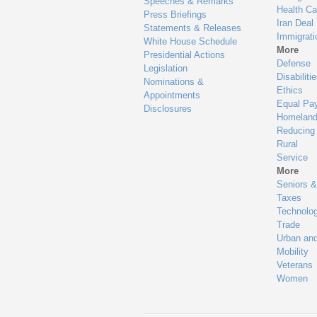
Speeches & Remarks
Health Ca
Press Briefings
Iran Deal
Statements & Releases
Immigrati
White House Schedule
More
Presidential Actions
Defense
Legislation
Disabiliti
Nominations &
Ethics
Appointments
Equal Pa
Disclosures
Homeland
Reducing
Rural
Service
More
Seniors &
Taxes
Technolo
Trade
Urban an
Mobility
Veterans
Women