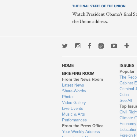
THE FINAL STATE OF THE UNION
Watch President Obama's final St
the Union address.
Twitter
Instagram
Facebook
Google+
Youtub
Mo
wa
HOME
ISSUES
to
Popular 
BRIEFING ROOM
en
The Reco
From the News Room
Cabinet 
Latest News
Criminal 
Share-Worthy
Cuba
Photos
See All
Video Gallery
Top Issu
Live Events
Civil Righ
Music & Arts
Climate 
Performances
Economy
From the Press Office
Educatio
Your Weekly Address
Foreign P