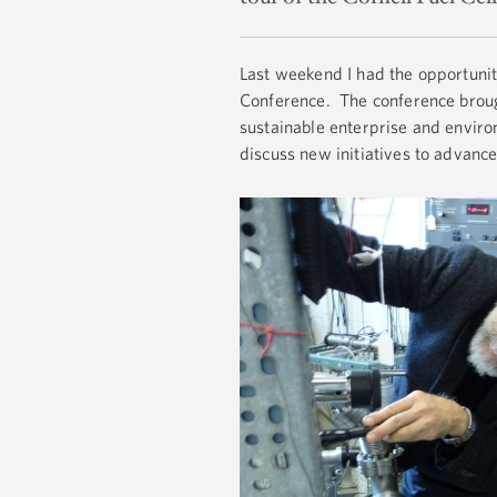
Last weekend I had the opportunit
Conference. The conference brough
sustainable enterprise and enviro
discuss new initiatives to advance