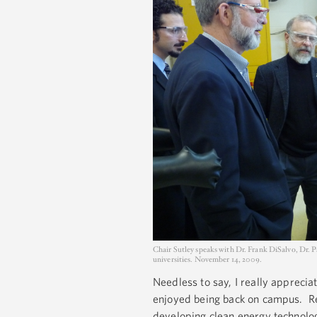
Chair Sutley speaks with Dr. Frank DiSalvo, Dr. 
universities. November 14, 2009.
Needless to say, I really appreciat
enjoyed being back on campus. Res
developing clean energy technolog