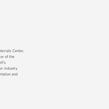
terials Center,
or of the
ll’s
or industry
rtation and