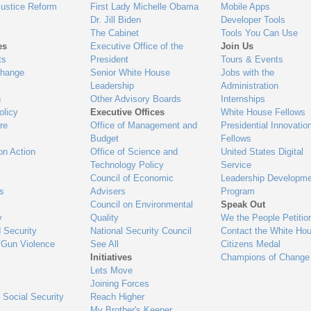
Justice Reform
First Lady Michelle Obama
Mobile Apps
Dr. Jill Biden
Developer Tools
The Cabinet
Tools You Can Use
es
Executive Office of the
Join Us
ts
President
Tours & Events
Change
Senior White House
Jobs with the
Leadership
Administration
n
Other Advisory Boards
Internships
olicy
Executive Offices
White House Fellows
re
Office of Management and
Presidential Innovatio
Budget
Fellows
on Action
Office of Science and
United States Digital
Technology Policy
Service
Council of Economic
Leadership Developme
es
Advisers
Program
Council on Environmental
Speak Out
y
Quality
We the People Petitio
 Security
National Security Council
Contact the White Ho
 Gun Violence
See All
Citizens Medal
Initiatives
Champions of Change
Lets Move
Joining Forces
 Social Security
Reach Higher
My Brother's Keeper