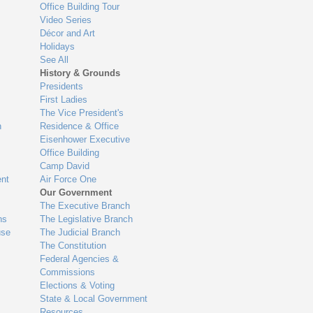
Office Building Tour
Video Series
Décor and Art
Holidays
See All
History & Grounds
Presidents
First Ladies
The Vice President's
n
Residence & Office
Eisenhower Executive
Office Building
Camp David
nt
Air Force One
Our Government
The Executive Branch
ns
The Legislative Branch
use
The Judicial Branch
The Constitution
Federal Agencies &
Commissions
Elections & Voting
State & Local Government
Resources