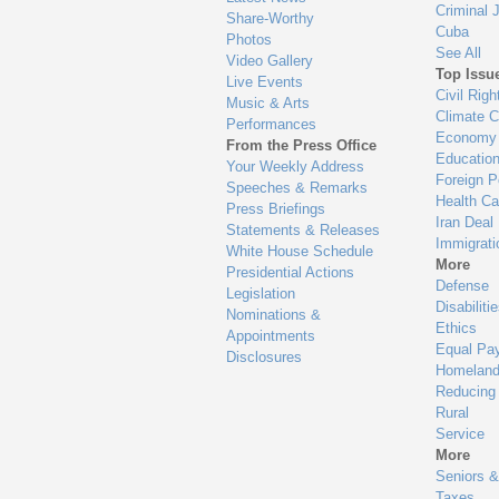
Criminal 
Share-Worthy
Cuba
Photos
See All
Video Gallery
Top Issu
Live Events
Civil Righ
Music & Arts
Climate 
Performances
Economy
From the Press Office
Educatio
Your Weekly Address
Foreign P
Speeches & Remarks
Health Ca
Press Briefings
Iran Deal
Statements & Releases
Immigrati
White House Schedule
More
Presidential Actions
Defense
Legislation
Disabiliti
Nominations &
Ethics
Appointments
Equal Pa
Disclosures
Homeland
Reducing
Rural
Service
More
Seniors &
Taxes