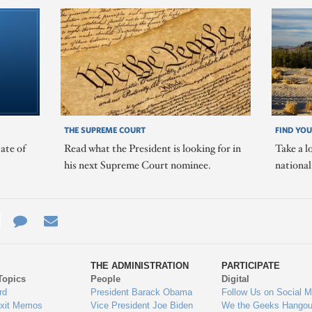
THE SUPREME COURT
FIND YOU
ate of
Read what the President is looking for in
Take a l
his next Supreme Court nominee.
nationa
e
re
Contact
Email
ys
Us
THE ADMINISTRATION
PARTICIPATE
Topics
People
Digital
gage
rd
President Barack Obama
Follow Us on Social M
Exit Memos
Vice President Joe Biden
We the Geeks Hangou