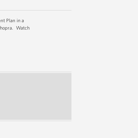
nt Plan in a
 Chopra. Watch