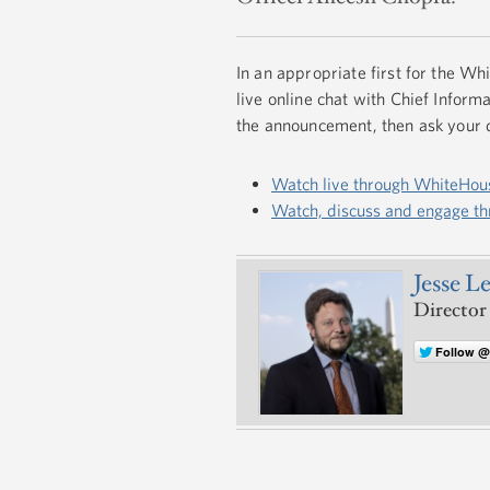
In an appropriate first for the W
live online chat with Chief Info
the announcement, then ask your 
Watch live through WhiteHou
Watch, discuss and engage t
Jesse L
Director
Follow 