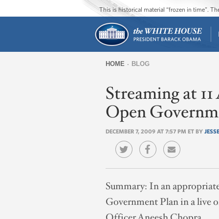
This is historical material “frozen in time”. 
HOME
BLOG
You
Streaming at 
are
here
Open Governme
DECEMBER 7, 2009 AT 7:57 PM ET BY
JESSE
Summary:
In an appropriat
Government Plan in a live 
Officer Aneesh Chopra.