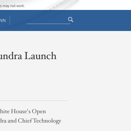
ges may not work.
Search
ENN
Search
form
undra Launch
 White House's Open
dra and Chief Technology