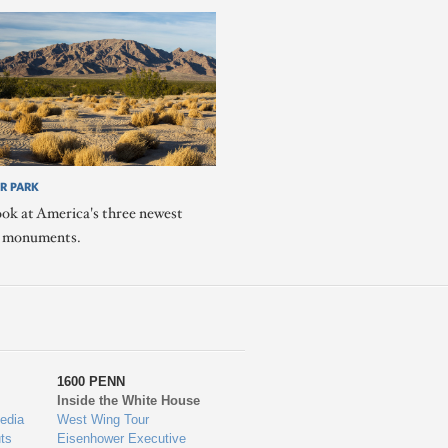
R PARK
ook at America's three newest
l monuments.
1600 PENN
Inside the White House
edia
West Wing Tour
ts
Eisenhower Executive