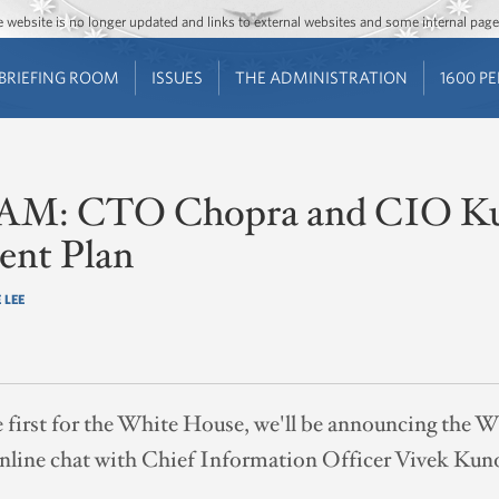
Jump to main content
Jump to navigation
The website is no longer updated and links to external websites and some internal pa
BRIEFING ROOM
ISSUES
THE ADMINISTRATION
1600 P
11 AM: CTO Chopra and CIO K
nt Plan
 LEE
e first for the White House, we'll be announcing the
online chat with Chief Information Officer Vivek Kun