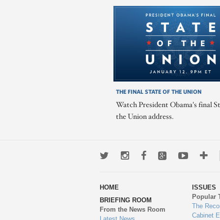
THE FINAL STATE OF THE UNION
Watch President Obama's final St
the Union address.
Twitter
Instagram
Facebook
Google+
Youtub
Mo
wa
HOME
ISSUES
to
Popular 
BRIEFING ROOM
en
The Reco
From the News Room
Cabinet 
Latest News