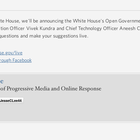
hite House, we'll be announcing the White House's Open Governme
rmation Officer Vivek Kundra and Chief Technology Officer Aneesh
questions and make your suggestions live.
se.gov/live
hrough Facebook
ee
 of Progressive Media and Online Response
@JesseCLee44