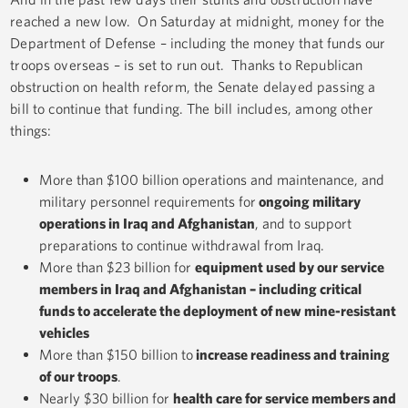
reached a new low. On Saturday at midnight, money for the
Department of Defense – including the money that funds our
troops overseas – is set to run out. Thanks to Republican
obstruction on health reform, the Senate delayed passing a
bill to continue that funding. The bill includes, among other
things:
More than $100 billion operations and maintenance, and
military personnel requirements for
ongoing military
operations in Iraq and Afghanistan
, and to support
preparations to continue withdrawal from Iraq.
More than $23 billion for
equipment used by our service
members in Iraq and Afghanistan – including critical
funds to accelerate the deployment of new mine-resistant
vehicles
More than $150 billion to
increase readiness and training
of our troops
.
Nearly $30 billion for
health care for service members and