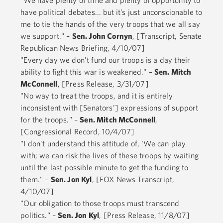
have political debates... but it’s just unconscionable to
me to tie the hands of the very troops that we all say
we support." –
Sen. John Cornyn
, [Transcript, Senate
Republican News Briefing, 4/10/07]
"Every day we don’t fund our troops is a day their
ability to fight this war is weakened." –
Sen. Mitch
McConnell
, [Press Release, 3/31/07]
"No way to treat the troops, and it is entirely
inconsistent with [Senators’] expressions of support
for the troops." –
Sen. Mitch McConnell
,
[Congressional Record, 10/4/07]
"I don't understand this attitude of, ‘We can play
with; we can risk the lives of these troops by waiting
until the last possible minute to get the funding to
them." –
Sen. Jon Kyl
, [FOX News Transcript,
4/10/07]
"Our obligation to those troops must transcend
politics." –
Sen. Jon Kyl
, [Press Release, 11/8/07]