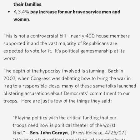
their families
.
A 3.4%
pay increase for our brave service men and
women
.
This is not a controversial bill – nearly 400 house members
supported it and the vast majority of Republicans are
expected to vote for it. It’s political gamesmanship at its
worst.
The depth of the hypocrisy involved is stunning. Back in
2007, when Congress was debating how to bring the war in
Iraq to a responsible close, many of these same folks launched
blistering accusations about Democrats' commitment to our
troops. Here are just a few of the things they said:
"Playing politics with the critical funding that our
troops need now is political theater of the worst
kind." –
Sen. John Cornyn
, [Press Release, 4/26/07]
"We have plenty of time and plenty of opportunity to