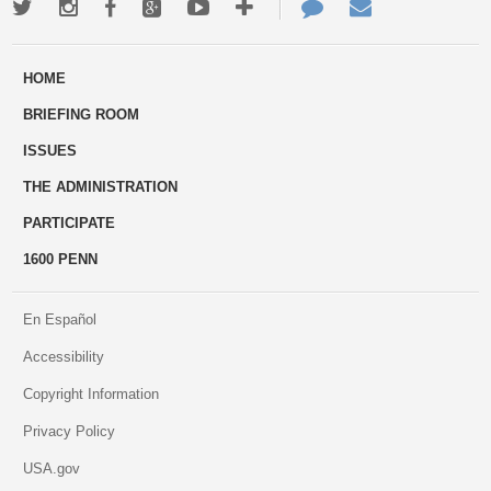
Twitter
Instagram
Facebook
Google+
Youtube
More
Contact
Email
ways
Us
HOME
to
BRIEFING ROOM
engage
ISSUES
THE ADMINISTRATION
PARTICIPATE
1600 PENN
En Español
Accessibility
Copyright Information
Privacy Policy
USA.gov