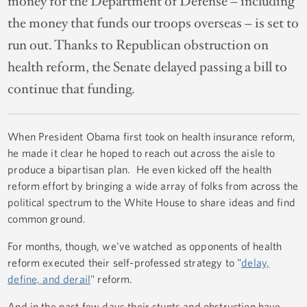
money for the Department of Defense – including
the money that funds our troops overseas – is set to
run out. Thanks to Republican obstruction on
health reform, the Senate delayed passing a bill to
continue that funding.
When President Obama first took on health insurance reform,
he made it clear he hoped to reach out across the aisle to
produce a bipartisan plan. He even kicked off the health
reform effort by bringing a wide array of folks from across the
political spectrum to the White House to share ideas and find
common ground.
For months, though, we've watched as opponents of health
reform executed their self-professed strategy to "
delay,
define, and derail
" reform.
And in the past few days their stunts and obstruction have