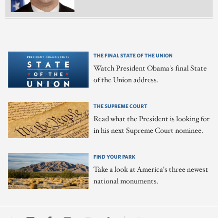
THE FINAL STATE OF THE UNION
Watch President Obama's final State
of the Union address.
THE SUPREME COURT
Read what the President is looking for
in his next Supreme Court nominee.
FIND YOUR PARK
Take a look at America's three newest
national monuments.