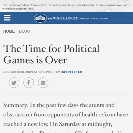
Jump to main content
Jump to navigation
This is historical material “frozen in time”. The website is no longer updated and links to external websites and some
internal pages may not work.
Search
Briefing Room
HOME
BLOG
Search
You
form
The Time for Political
Issues
are
here
Games is Over
The Administration
DECEMBER 18, 2009 AT 12:10 PM ET BY
DAN PFEIFFER
1600 Penn
Summary:
In the past few days the stunts and
obstruction from opponents of health reform have
reached a new low. On Saturday at midnight,