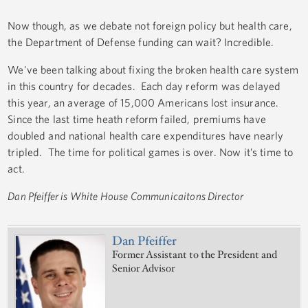
Now though, as we debate not foreign policy but health care,
the Department of Defense funding can wait? Incredible.
We've been talking about fixing the broken health care system
in this country for decades. Each day reform was delayed
this year, an average of 15,000 Americans lost insurance.
Since the last time heath reform failed, premiums have
doubled and national health care expenditures have nearly
tripled. The time for political games is over. Now it’s time to
act.
Dan Pfeiffer is White House Communicaitons Director
Dan Pfeiffer
Former Assistant to the President and
Senior Advisor