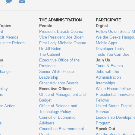
e
re
Contact
Email
ys
Us
THE ADMINISTRATION
PARTICIPATE
Topics
People
Digital
gage
rd
President Barack Obama
Follow Us on Social M
Exit Memos
Vice President Joe Biden
We the Geeks Hangou
Justice Reform
First Lady Michelle Obama
Mobile Apps
Dr. Jill Biden
Developer Tools
The Cabinet
Tools You Can Use
es
Executive Office of the
Join Us
ts
President
Tours & Events
Change
Senior White House
Jobs with the
Leadership
Administration
n
Other Advisory Boards
Internships
olicy
Executive Offices
White House Fellows
re
Office of Management and
Presidential Innovatio
Budget
Fellows
on Action
Office of Science and
United States Digital
Technology Policy
Service
Council of Economic
Leadership Developme
es
Advisers
Program
Council on Environmental
Speak Out
y
Quality
We the People Petitio