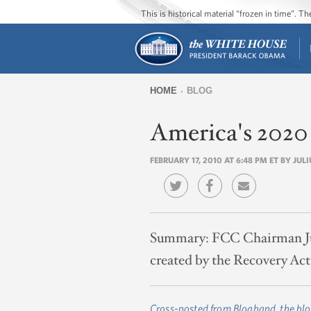
This is historical material “frozen in time”. 
HOME
BLOG
You
America's 2020
are
here
FEBRUARY 17, 2010 AT 6:48 PM ET BY JU
Summary:
FCC Chairman Jul
created by the Recovery Act
Cross-posted from Blogband, the blo