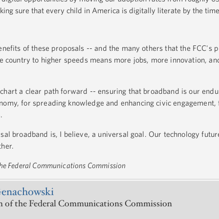
g sure that every child in America is digitally literate by the time
enefits of these proposals -- and the many others that the FCC's p
the country to higher speeds means more jobs, more innovation, a
chart a clear path forward -- ensuring that broadband is our endu
onomy, for spreading knowledge and enhancing civic engagement, 
.
sal broadband is, I believe, a universal goal. Our technology futur
ther.
 the Federal Communications Commission
Genachowski
 of the Federal Communications Commission