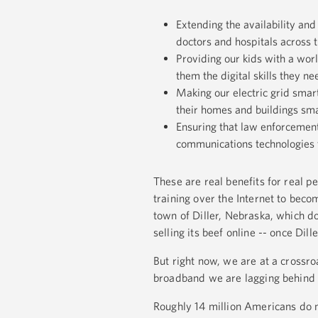
Extending the availability and 
doctors and hospitals across 
Providing our kids with a worl
them the digital skills they ne
Making our electric grid smar
their homes and buildings sm
Ensuring that law enforcement 
communications technologies t
These are real benefits for real p
training over the Internet to bec
town of Diller, Nebraska, which d
selling its beef online -- once Dil
But right now, we are at a crossro
broadband we are lagging behind
Roughly 14 million Americans do 