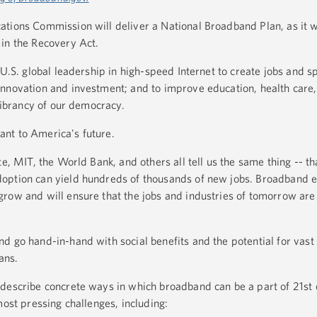
ations Commission will deliver a National Broadband Plan, as it 
 in the Recovery Act.
 U.S. global leadership in high-speed Internet to create jobs and 
nnovation and investment; and to improve education, health care
 vibrancy of our democracy.
rtant to America's future.
te, MIT, the World Bank, and others all tell us the same thing -- t
doption can yield hundreds of thousands of new jobs. Broadband
row and will ensure that the jobs and industries of tomorrow are 
d go hand-in-hand with social benefits and the potential for va
cans.
describe concrete ways in which broadband can be a part of 21st 
most pressing challenges, including: