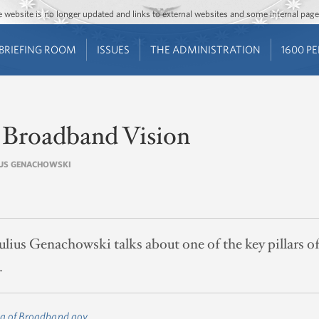
Jump to main content
Jump to navigation
The website is no longer updated and links to external websites and some internal pa
BRIEFING ROOM
ISSUES
THE ADMINISTRATION
1600 P
 Broadband Vision
LIUS GENACHOWSKI
ius Genachowski talks about one of the key pillars o
.
g of Broadband.gov.