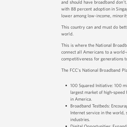
and should have broadband don't.
with 88 percent adoption in Singa
lower among low-income, minority,
This country can and must do bett
world.
This is where the National Broadb
connect all Americans to a world-
competitiveness for generations 
The FCC's National Broadband Pla
100 Squared Initiative: 100 m
largest market of high-speed 
in America.
Broadband Testbeds: Encourage
Internet service in the world
industries.
Digital Opportunities: Expand