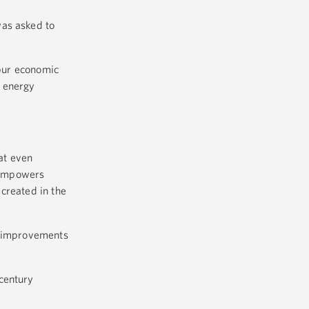
was asked to
spur economic
, energy
hat even
 empowers
created in the
st improvements
century