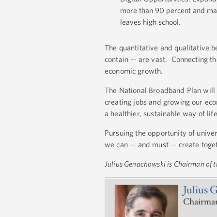
more than 90 percent and makin
leaves high school.
The quantitative and qualitative b
contain -- are vast. Connecting 
economic growth.
The National Broadband Plan will 
creating jobs and growing our ec
a healthier, sustainable way of life
Pursuing the opportunity of univer
we can -- and must -- create toge
Julius Genachowski is Chairman of
Julius 
Chairman