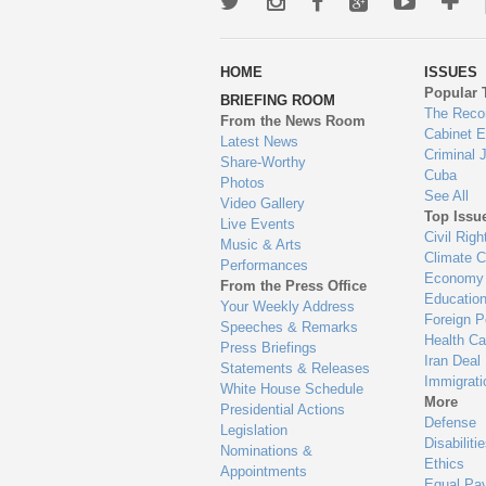
Twitter
Instagram
Facebook
Google+
Youtub
Mo
wa
HOME
ISSUES
to
Popular 
BRIEFING ROOM
en
The Reco
From the News Room
Cabinet 
Latest News
Criminal 
Share-Worthy
Cuba
Photos
See All
Video Gallery
Top Issu
Live Events
Civil Righ
Music & Arts
Climate 
Performances
Economy
From the Press Office
Educatio
Your Weekly Address
Foreign P
Speeches & Remarks
Health Ca
Press Briefings
Iran Deal
Statements & Releases
Immigrati
White House Schedule
More
Presidential Actions
Defense
Legislation
Disabiliti
Nominations &
Ethics
Appointments
Equal Pa