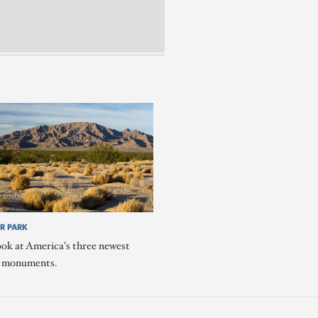
R PARK
ook at America's three newest
l monuments.