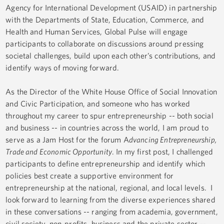
Agency for International Development (USAID) in partnership
with the Departments of State, Education, Commerce, and
Health and Human Services, Global Pulse will engage
participants to collaborate on discussions around pressing
societal challenges, build upon each other’s contributions, and
identify ways of moving forward.
As the Director of the White House Office of Social Innovation
and Civic Participation, and someone who has worked
throughout my career to spur entrepreneurship -- both social
and business -- in countries across the world, I am proud to
serve as a Jam Host for the forum A
dvancing Entrepreneurship,
Trade and Economic Opportunity
. In my first post, I challenged
participants to define entrepreneurship and identify which
policies best create a supportive environment for
entrepreneurship at the national, regional, and local levels. I
look forward to learning from the diverse experiences shared
in these conversations -- ranging from academia, government,
civil society, non-profits, business and the private sector --