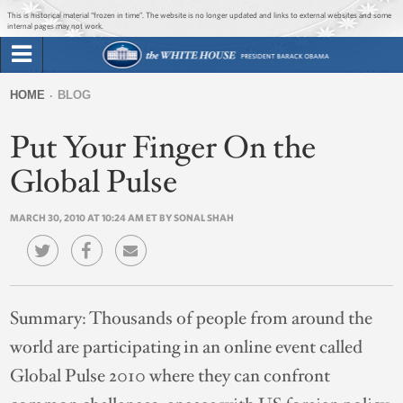
Jump to main content
Jump to navigation
This is historical material “frozen in time”. The website is no longer updated and links to external websites and some
internal pages may not work.
Search
Briefing Room
HOME
BLOG
Search
You
form
Put Your Finger On the
Issues
are
here
Global Pulse
The Administration
MARCH 30, 2010 AT 10:24 AM ET BY SONAL SHAH
1600 Penn
Summary:
Thousands of people from around the
world are participating in an online event called
Global Pulse 2010 where they can confront