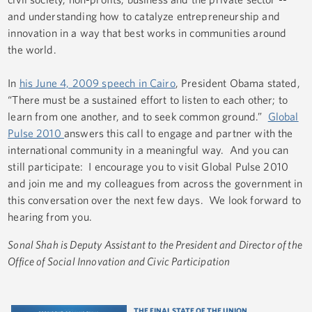
and understanding how to catalyze entrepreneurship and
innovation in a way that best works in communities around
the world.
In
his June 4, 2009 speech in Cairo
, President Obama stated,
“There must be a sustained effort to listen to each other; to
learn from one another, and to seek common ground.”
Global
Pulse 2010
answers this call to engage and partner with the
international community in a meaningful way. And you can
still participate: I encourage you to visit Global Pulse 2010
and join me and my colleagues from across the government in
this conversation over the next few days. We look forward to
hearing from you.
Sonal Shah is Deputy Assistant to the President and Director of the
Office of Social Innovation and Civic Participation
THE FINAL STATE OF THE UNION