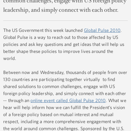
common challenges, engage with US foreign policy
leadership, and simply connect with each other.
The US Government this week launched
Global Pulse 2010
.
Global Pulse is a way to reach out to those affected by US
policies and ask key questions and get ideas that will help us
better shape these policies to improve lives around the
world.
Between now and Wednesday, thousands of people from over
130 countries are participating together virtually to find
shared solutions to common challenges, engage with US
foreign policy leadership, and simply connect with each other
-- through an
online event called Global Pulse 2010
. What we
hear will help inform how we can fulfill the President’s vision
of a foreign policy based on mutual interest and mutual
respect, including a more comprehensive engagement with
the world around common challenges. Sponsored by the U.S.