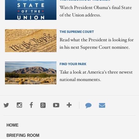
Watch President Obama's final State
of the Union address.
THE SUPREME COURT
Read what the President is looking for
in his next Supreme Court nominee.
FIND YOUR PARK
Take a look at America's three newest
national monuments.
Twitter
Instagram
Facebook
Google+
Youtube
More
Contact
Email
ways
Us
HOME
to
BRIEFING ROOM
engage