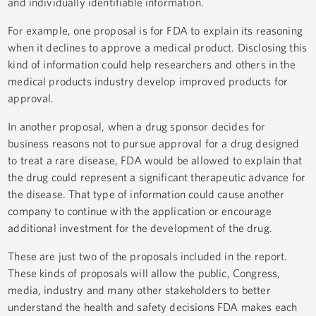
and individually identifiable information.
For example, one proposal is for FDA to explain its reasoning
when it declines to approve a medical product. Disclosing this
kind of information could help researchers and others in the
medical products industry develop improved products for
approval.
In another proposal, when a drug sponsor decides for
business reasons not to pursue approval for a drug designed
to treat a rare disease, FDA would be allowed to explain that
the drug could represent a significant therapeutic advance for
the disease. That type of information could cause another
company to continue with the application or encourage
additional investment for the development of the drug.
These are just two of the proposals included in the report.
These kinds of proposals will allow the public, Congress,
media, industry and many other stakeholders to better
understand the health and safety decisions FDA makes each