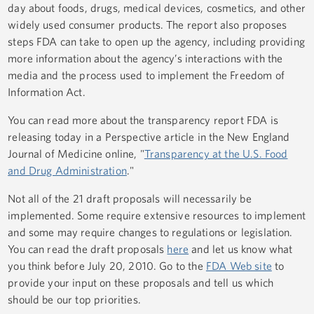
day about foods, drugs, medical devices, cosmetics, and other
widely used consumer products. The report also proposes
steps FDA can take to open up the agency, including providing
more information about the agency’s interactions with the
media and the process used to implement the Freedom of
Information Act.
You can read more about the transparency report FDA is
releasing today in a Perspective article in the New England
Journal of Medicine online, "
Transparency at the U.S. Food
and Drug Administration
."
Not all of the 21 draft proposals will necessarily be
implemented. Some require extensive resources to implement
and some may require changes to regulations or legislation.
You can read the draft proposals
here
and let us know what
you think before July 20, 2010. Go to the
FDA Web site
to
provide your input on these proposals and tell us which
should be our top priorities.