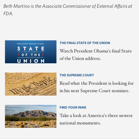
Beth Martino is the Associate Commissioner of External Affairs at
FDA.
THE FINAL STATE OF THE UNION
Watch President Obama's final State
of the Union address.
THE SUPREME COURT
Read what the President is looking for
in his next Supreme Court nominee.
FIND YOUR PARK
Take a look at America's three newest
national monuments.