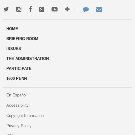
Twitter
Instagram
Facebook
Google+
Youtube
More
Contact
Email
ways
Us
HOME
to
BRIEFING ROOM
engage
ISSUES
THE ADMINISTRATION
PARTICIPATE
1600 PENN
En Español
Accessibility
Copyright Information
Privacy Policy