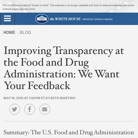
Jump to main content
Jump to navigation
This is historical material “frozen in time”. The website is no longer updated and links to external websites and some
internal pages may not work.
Search
Briefing Room
HOME
BLOG
Search
You
form
Improving Transparency at
Issues
are
here
the Food and Drug
The Administration
Administration: We Want
1600 Penn
Your Feedback
MAY 19, 2010 AT 1:38 PM ET BY BETH MARTINO
Summary:
The U.S. Food and Drug Administration