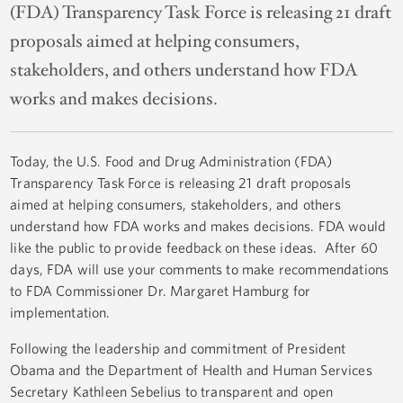
(FDA) Transparency Task Force is releasing 21 draft
proposals aimed at helping consumers,
stakeholders, and others understand how FDA
works and makes decisions.
Today, the U.S. Food and Drug Administration (FDA)
Transparency Task Force is releasing 21 draft proposals
aimed at helping consumers, stakeholders, and others
understand how FDA works and makes decisions. FDA would
like the public to provide feedback on these ideas. After 60
days, FDA will use your comments to make recommendations
to FDA Commissioner Dr. Margaret Hamburg for
implementation.
Following the leadership and commitment of President
Obama and the Department of Health and Human Services
Secretary Kathleen Sebelius to transparent and open