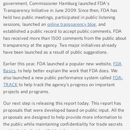
government, Commissioner Hamburg launched FDA's
Transparency Initiative in June 2009. Since then, FDA has
held two public meetings, participated in public listening
sessions, launched an
online transparency blog
, and
established a public record to accept public comments. FDA
has received more than 1500 comments from the public about
transparency at the agency. Two major initiatives already
have been launched as a result of public suggestions.
Earlier this year, FDA launched a popular new website,
FDA
Basics
, to help better explain the work that FDA does. We
also launched a new public performance system called
FDA-
TRACK
to help track the agency’s progress on important
projects and programs.
Our next step is releasing this report today. This report has
proposals that were developed based on public input. All the
proposals are designed to help provide more information to
the public while maintaining confidentiality for trade secrets