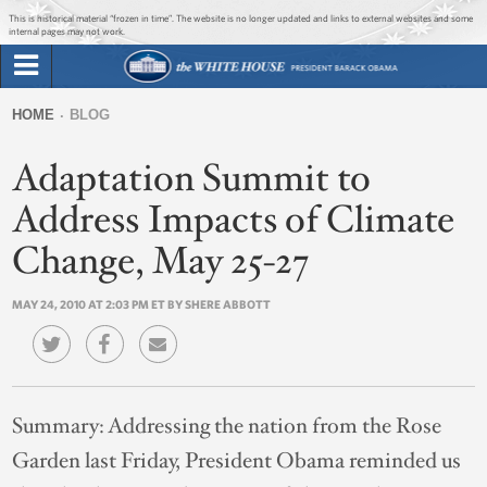
Jump to main content
Jump to navigation
This is historical material “frozen in time”. The website is no longer updated and links to external websites and some
internal pages may not work.
Search
Briefing Room
HOME
BLOG
Search
You
form
Adaptation Summit to
Issues
are
here
Address Impacts of Climate
The Administration
Change, May 25-27
1600 Penn
MAY 24, 2010 AT 2:03 PM ET BY SHERE ABBOTT
Summary:
Addressing the nation from the Rose
Garden last Friday, President Obama reminded us