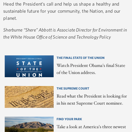
Heed the President’s call and help us shape a healthy and
sustainable future for your community, the Nation, and our
planet.
Sherburne “Shere” Abbott is Associate Director for Environment in
the White House Office of Science and Technology Policy
THE FINAL STATE OF THE UNION
Watch President Obama's final State
of the Union address.
THE SUPREME COURT
Read what the President is looking for
in his next Supreme Court nominee.
FIND YOUR PARK
Take a look at America's three newest