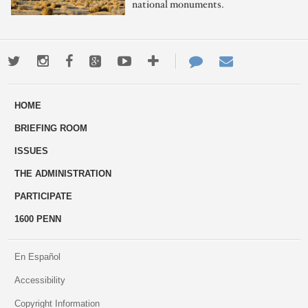
national monuments.
Twitter
Instagram
Facebook
Google+
Youtube
More
Contact
Email
ways
Us
HOME
to
BRIEFING ROOM
engage
ISSUES
THE ADMINISTRATION
PARTICIPATE
1600 PENN
En Español
Accessibility
Copyright Information