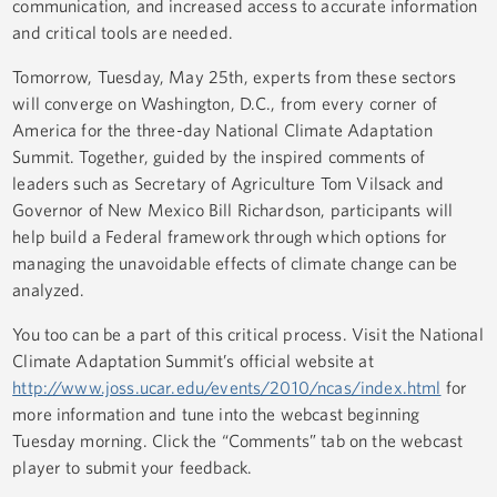
communication, and increased access to accurate information
and critical tools are needed.
Tomorrow, Tuesday, May 25th, experts from these sectors
will converge on Washington, D.C., from every corner of
America for the three-day National Climate Adaptation
Summit. Together, guided by the inspired comments of
leaders such as Secretary of Agriculture Tom Vilsack and
Governor of New Mexico Bill Richardson, participants will
help build a Federal framework through which options for
managing the unavoidable effects of climate change can be
analyzed.
You too can be a part of this critical process. Visit the National
Climate Adaptation Summit’s official website at
http://www.joss.ucar.edu/events/2010/ncas/index.html
for
more information and tune into the webcast beginning
Tuesday morning. Click the “Comments” tab on the webcast
player to submit your feedback.