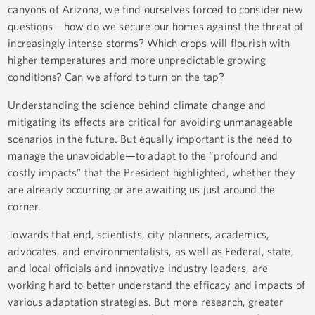
canyons of Arizona, we find ourselves forced to consider new
questions—how do we secure our homes against the threat of
increasingly intense storms? Which crops will flourish with
higher temperatures and more unpredictable growing
conditions? Can we afford to turn on the tap?
Understanding the science behind climate change and
mitigating its effects are critical for avoiding unmanageable
scenarios in the future. But equally important is the need to
manage the unavoidable—to adapt to the “profound and
costly impacts” that the President highlighted, whether they
are already occurring or are awaiting us just around the
corner.
Towards that end, scientists, city planners, academics,
advocates, and environmentalists, as well as Federal, state,
and local officials and innovative industry leaders, are
working hard to better understand the efficacy and impacts of
various adaptation strategies. But more research, greater