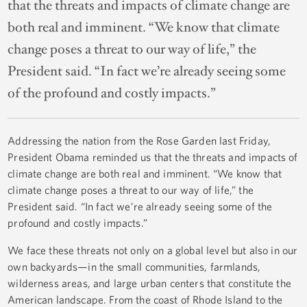
that the threats and impacts of climate change are
both real and imminent. “We know that climate
change poses a threat to our way of life,” the
President said. “In fact we’re already seeing some
of the profound and costly impacts.”
Addressing the nation from the Rose Garden last Friday,
President Obama reminded us that the threats and impacts of
climate change are both real and imminent. “We know that
climate change poses a threat to our way of life,” the
President said. “In fact we’re already seeing some of the
profound and costly impacts.”
We face these threats not only on a global level but also in our
own backyards—in the small communities, farmlands,
wilderness areas, and large urban centers that constitute the
American landscape. From the coast of Rhode Island to the