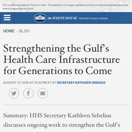
Jump to main content
Jump to navigation
This is historical material “frozen in time”. The website is no longer updated and links to external websites and some
internal pages may not work.
Search
Briefing Room
HOME
BLOG
Search
You
form
Strengthening the Gulf's
Issues
are
here
Health Care Infrastructure
The Administration
for Generations to Come
1600 Penn
AUGUST 27, 2010 AT 12:02 PM ET BY
SECRETARY KATHLEEN SEBELIUS
Summary:
HHS Secretary Kathleen Sebelius
discusses ongoing work to strengthen the Gulf's