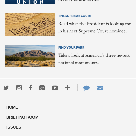
THE SUPREME COURT
Read what the President is looking for
in his next Supreme Court nominee.
FIND YOUR PARK
Take a look at America's three newest
national monuments.
Twitter
Instagram
Facebook
Google+
Youtube
More
Contact
Email
ways
Us
HOME
to
BRIEFING ROOM
engage
ISSUES