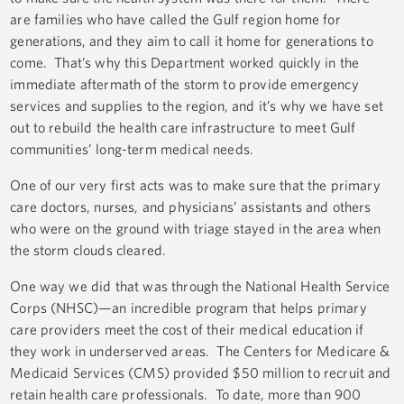
are families who have called the Gulf region home for
generations, and they aim to call it home for generations to
come. That’s why this Department worked quickly in the
immediate aftermath of the storm to provide emergency
services and supplies to the region, and it’s why we have set
out to rebuild the health care infrastructure to meet Gulf
communities’ long-term medical needs.
One of our very first acts was to make sure that the primary
care doctors, nurses, and physicians’ assistants and others
who were on the ground with triage stayed in the area when
the storm clouds cleared.
One way we did that was through the National Health Service
Corps (NHSC)—an incredible program that helps primary
care providers meet the cost of their medical education if
they work in underserved areas. The Centers for Medicare &
Medicaid Services (CMS) provided $50 million to recruit and
retain health care professionals. To date, more than 900