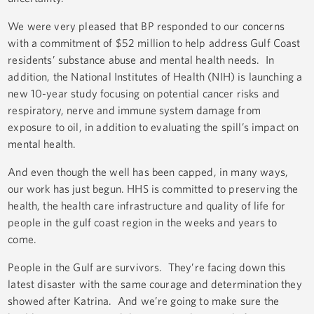
We were very pleased that BP responded to our concerns
with a commitment of $52 million to help address Gulf Coast
residents’ substance abuse and mental health needs. In
addition, the National Institutes of Health (NIH) is launching a
new 10-year study focusing on potential cancer risks and
respiratory, nerve and immune system damage from
exposure to oil, in addition to evaluating the spill’s impact on
mental health.
And even though the well has been capped, in many ways,
our work has just begun. HHS is committed to preserving the
health, the health care infrastructure and quality of life for
people in the gulf coast region in the weeks and years to
come.
People in the Gulf are survivors. They’re facing down this
latest disaster with the same courage and determination they
showed after Katrina. And we’re going to make sure the