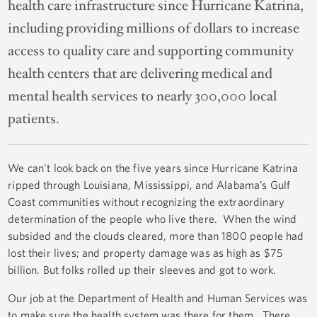
health care infrastructure since Hurricane Katrina,
including providing millions of dollars to increase
access to quality care and supporting community
health centers that are delivering medical and
mental health services to nearly 300,000 local
patients.
We can’t look back on the five years since Hurricane Katrina
ripped through Louisiana, Mississippi, and Alabama’s Gulf
Coast communities without recognizing the extraordinary
determination of the people who live there. When the wind
subsided and the clouds cleared, more than 1800 people had
lost their lives; and property damage was as high as $75
billion. But folks rolled up their sleeves and got to work.
Our job at the Department of Health and Human Services was
to make sure the health system was there for them. There