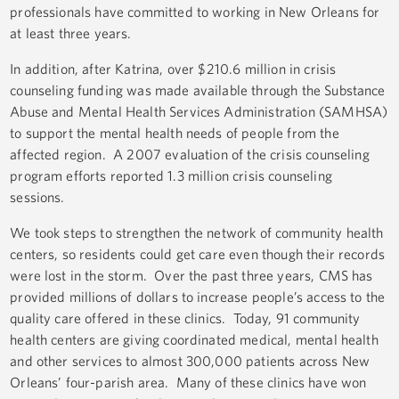
professionals have committed to working in New Orleans for
at least three years.
In addition, after Katrina, over $210.6 million in crisis
counseling funding was made available through the Substance
Abuse and Mental Health Services Administration (SAMHSA)
to support the mental health needs of people from the
affected region. A 2007 evaluation of the crisis counseling
program efforts reported 1.3 million crisis counseling
sessions.
We took steps to strengthen the network of community health
centers, so residents could get care even though their records
were lost in the storm. Over the past three years, CMS has
provided millions of dollars to increase people’s access to the
quality care offered in these clinics. Today, 91 community
health centers are giving coordinated medical, mental health
and other services to almost 300,000 patients across New
Orleans’ four-parish area. Many of these clinics have won