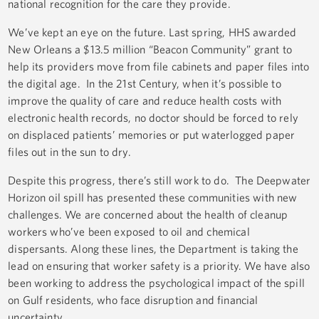
national recognition for the care they provide.
We’ve kept an eye on the future. Last spring, HHS awarded
New Orleans a $13.5 million “Beacon Community” grant to
help its providers move from file cabinets and paper files into
the digital age. In the 21st Century, when it’s possible to
improve the quality of care and reduce health costs with
electronic health records, no doctor should be forced to rely
on displaced patients’ memories or put waterlogged paper
files out in the sun to dry.
Despite this progress, there’s still work to do. The Deepwater
Horizon oil spill has presented these communities with new
challenges. We are concerned about the health of cleanup
workers who’ve been exposed to oil and chemical
dispersants. Along these lines, the Department is taking the
lead on ensuring that worker safety is a priority. We have also
been working to address the psychological impact of the spill
on Gulf residents, who face disruption and financial
uncertainty.