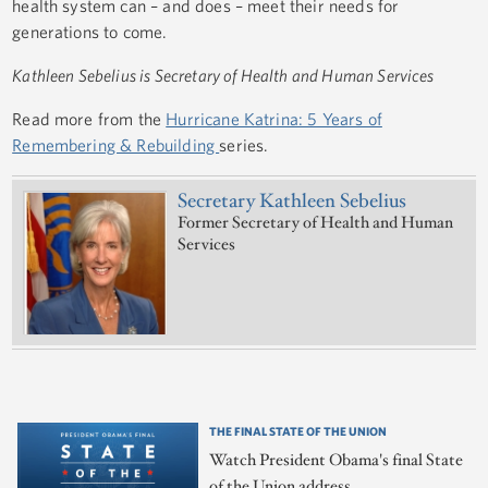
health system can – and does – meet their needs for
generations to come.
Kathleen Sebelius is Secretary of Health and Human Services
Read more from the
Hurricane Katrina: 5 Years of
Remembering & Rebuilding
series.
Secretary Kathleen Sebelius
Former Secretary of Health and Human
Services
THE FINAL STATE OF THE UNION
Watch President Obama's final State
of the Union address.