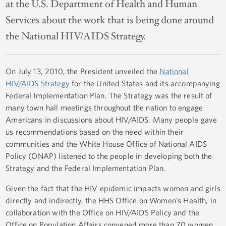
at the U.S. Department of Health and Human
Services about the work that is being done around
the National HIV/AIDS Strategy.
On July 13, 2010, the President unveiled the
National
HIV/AIDS Strategy
for the United States and its accompanying
Federal Implementation Plan. The Strategy was the result of
many town hall meetings throughout the nation to engage
Americans in discussions about HIV/AIDS. Many people gave
us recommendations based on the need within their
communities and the White House Office of National AIDS
Policy (ONAP) listened to the people in developing both the
Strategy and the Federal Implementation Plan.
Given the fact that the HIV epidemic impacts women and girls
directly and indirectly, the HHS Office on Women’s Health, in
collaboration with the Office on HIV/AIDS Policy and the
Office on Population Affairs convened more than 70 women