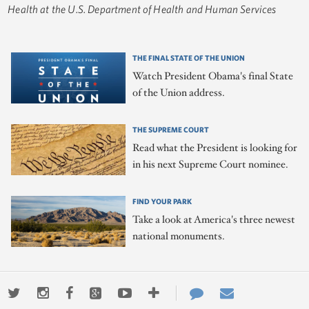
Health at the U.S. Department of Health and Human Services
THE FINAL STATE OF THE UNION
Watch President Obama's final State
of the Union address.
THE SUPREME COURT
Read what the President is looking for
in his next Supreme Court nominee.
FIND YOUR PARK
Take a look at America's three newest
national monuments.
Twitter
Instagram
Facebook
Google+
Youtube
More
Contact
Email