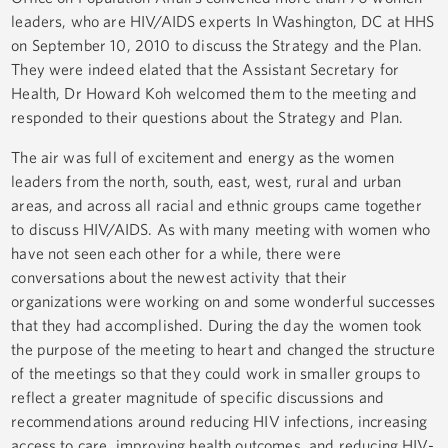
leaders, who are HIV/AIDS experts In Washington, DC at HHS
on September 10, 2010 to discuss the Strategy and the Plan.
They were indeed elated that the Assistant Secretary for
Health, Dr Howard Koh welcomed them to the meeting and
responded to their questions about the Strategy and Plan.
The air was full of excitement and energy as the women
leaders from the north, south, east, west, rural and urban
areas, and across all racial and ethnic groups came together
to discuss HIV/AIDS. As with many meeting with women who
have not seen each other for a while, there were
conversations about the newest activity that their
organizations were working on and some wonderful successes
that they had accomplished. During the day the women took
the purpose of the meeting to heart and changed the structure
of the meetings so that they could work in smaller groups to
reflect a greater magnitude of specific discussions and
recommendations around reducing HIV infections, increasing
access to care, improving health outcomes and reducing HIV-