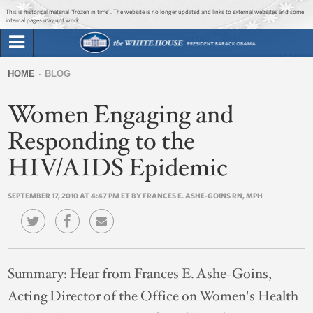
Jump to main content
Jump to navigation
This is historical material “frozen in time”. The website is no longer updated and links to external websites and some
internal pages may not work.
Search
Briefing Room
HOME
BLOG
Search
You
form
Women Engaging and
Issues
are
here
Responding to the
The Administration
HIV/AIDS Epidemic
1600 Penn
SEPTEMBER 17, 2010 AT 4:47 PM ET BY FRANCES E. ASHE-GOINS RN, MPH
Summary:
Hear from Frances E. Ashe-Goins,
Acting Director of the Office on Women's Health