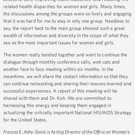
related health disparities for women and girls. Many times,
the discussions among the groups were so lively and engaging
that it was hard for me to stay in only one group. Needless to
say, the report back to the main group showed such a great
wealth of information and diversity in the scope of what they
see as the most important issues for women and girls.
The women really bonded together and want to continue the
dialogue through monthly conference calls, web cats and
another face to face meeting within six months. In the
meantime, we will share the contact information so that they
can continue networking and sharing their lessons learned and
successful experiences. A report of this meeting will be
shared with them and Dr. Koh. We are committed to
harnessing this energy and keeping them engaged in
actualizing the critically important National HIV/AIDS Strategy
for the United States.
Frances E. Ashe-Goins is Acting Director of the Office on Women's