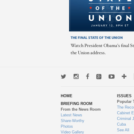
THE FINAL STATE OF THE UNION
Watch President Obama's final St
the Union address.
Twitter
Instagram
Facebook
Google+
Youtub
Mo
wa
HOME
ISSUES
to
Popular 
BRIEFING ROOM
en
The Reco
From the News Room
Cabinet 
Latest News
Criminal 
Share-Worthy
Cuba
Photos
See All
Video Gallery