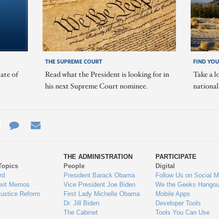
THE SUPREME COURT
FIND YOU
ate of
Read what the President is looking for in
Take a l
his next Supreme Court nominee.
nationa
e
re
Contact
Email
ys
Us
THE ADMINISTRATION
PARTICIPATE
Topics
People
Digital
gage
rd
President Barack Obama
Follow Us on Social M
Exit Memos
Vice President Joe Biden
We the Geeks Hangou
Justice Reform
First Lady Michelle Obama
Mobile Apps
Dr. Jill Biden
Developer Tools
The Cabinet
Tools You Can Use