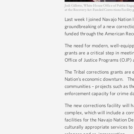
Jodi Gillette, White House Office of Public Eng
at the Recovery Act-Funded Corrections Facility
Last week I joined Navajo Nation l
groundbreaking of a new correctio
funded through the American Rec
The need for modern, well-equippe
grants are a critical step in meet
Office of Justice Programs (OJP) 
The Tribal corrections grants ar
Nation’s economic downturn. The Ac
communities – projects such as the
enforcement capacity for crime da
The new corrections facility will
complex, which will include a cor
facilities for the Navajo Nation 
culturally appropriate services to