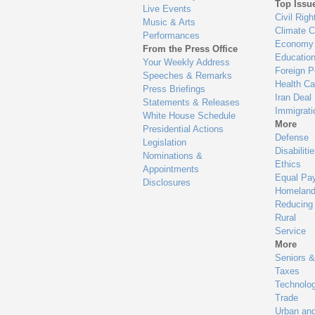
Top Issu
Live Events
Civil Righ
Music & Arts
Climate 
Performances
Economy
From the Press Office
Educatio
Your Weekly Address
Foreign P
Speeches & Remarks
Health Ca
Press Briefings
Iran Deal
Statements & Releases
Immigrati
White House Schedule
More
Presidential Actions
Defense
Legislation
Disabiliti
Nominations &
Ethics
Appointments
Equal Pa
Disclosures
Homeland
Reducing
Rural
Service
More
Seniors &
Taxes
Technolo
Trade
Urban an