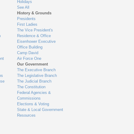
Holidays
See All
History & Grounds
Presidents
First Ladies
The Vice President's
n
Residence & Office
Eisenhower Executive
Office Building
Camp David
nt
Air Force One
Our Government
The Executive Branch
ns
The Legislative Branch
use
The Judicial Branch
The Constitution
Federal Agencies &
Commissions
Elections & Voting
State & Local Government
Resources