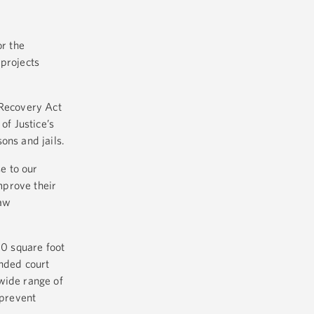
or the
 projects
 Recovery Act
of Justice’s
sons and jails.
e to our
mprove their
law
00 square foot
anded court
wide range of
 prevent