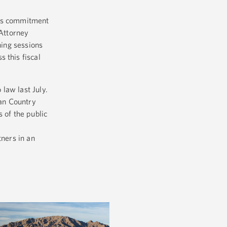
his commitment
 Attorney
ning sessions
 this fiscal
 law last July.
ian Country
 of the public
tners in an