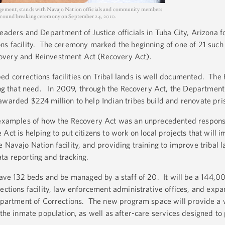
agement, stands with Navajo Nation officials and community members
 ground breaking ceremony on September 24, 2010.
eaders and Department of Justice officials in Tuba City, Arizona f
ns facility. The ceremony marked the beginning of one of 21 such
overy and Reinvestment Act (Recovery Act).
d corrections facilities on Tribal lands is well documented. The
ing that need. In 2009, through the Recovery Act, the Department 
awarded $224 million to help Indian tribes build and renovate pri
e examples of how the Recovery Act was an unprecedented respons
t is helping to put citizens to work on local projects that will i
 Navajo Nation facility, and providing training to improve tribal 
ta reporting and tracking.
 have 132 beds and be managed by a staff of 20. It will be a 144,0
rections facility, law enforcement administrative offices, and exp
Department of Corrections. The new program space will provide a 
 the inmate population, as well as after-care services designed to