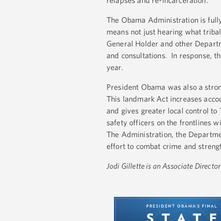
relapses and re-incarceration.
The Obama Administration is full
means not just hearing what tribal
General Holder and other Departmen
and consultations. In response, t
year.
President Obama was also a strong
This landmark Act increases accoun
and gives greater local control t
safety officers on the frontlines 
The Administration, the Department
effort to combat crime and strengt
Jodi Gillette is an Associate Direct