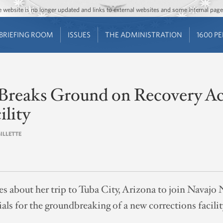
Jump to main content
Jump to navigation
The website is no longer updated and links to external websites and some internal pa
BRIEFING ROOM
ISSUES
THE ADMINISTRATION
1600 P
Breaks Ground on Recovery A
ility
GILLETTE
tes about her trip to Tuba City, Arizona to join Navajo
als for the groundbreaking of a new corrections facilit