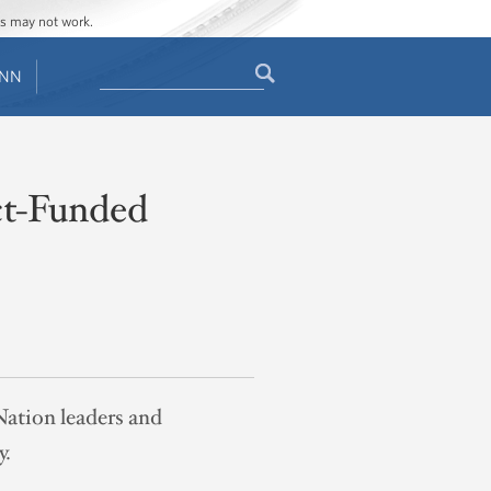
ges may not work.
Search
ENN
Search
form
ct-Funded
 Nation leaders and
y.