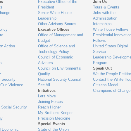
es
Executive Office of the
Join Us
ts
President
Tours & Events
Change
Senior White House
Jobs with the
Leadership
Administration
n
Other Advisory Boards
Internships
olicy
Executive Offices
White House Fellows
re
Office of Management and
Presidential Innovatio
Budget
Fellows
on Action
Office of Science and
United States Digital
Technology Policy
Service
Council of Economic
Leadership Developme
es
Advisers
Program
Council on Environmental
Speak Out
y
Quality
We the People Petitio
 Security
National Security Council
Contact the White Ho
 Gun Violence
See All
Citizens Medal
Initiatives
Champions of Change
Lets Move
Joining Forces
 Social Security
Reach Higher
My Brother's Keeper
gy
Precision Medicine
Special Events
d Economic
State of the Union