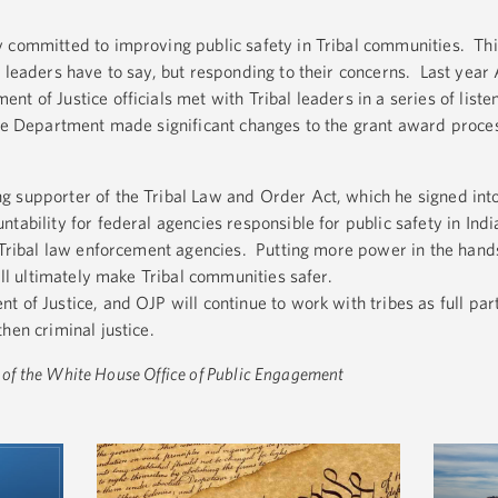
y committed to improving public safety in Tribal communities. T
 leaders have to say, but responding to their concerns. Last year
t of Justice officials met with Tribal leaders in a series of liste
he Department made significant changes to the grant award process
 supporter of the Tribal Law and Order Act, which he signed into
tability for federal agencies responsible for public safety in Ind
o Tribal law enforcement agencies. Putting more power in the hands
will ultimately make Tribal communities safer.
 of Justice, and OJP will continue to work with tribes as full par
hen criminal justice.
or of the White House Office of Public Engagement