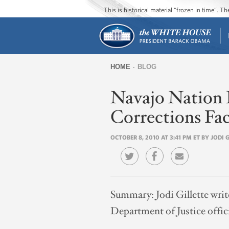
This is historical material “frozen in time”. 
HOME
BLOG
You
Navajo Nation 
are
here
Corrections Fac
OCTOBER 8, 2010 AT 3:41 PM ET BY JODI 
Summary:
Jodi Gillette wri
Department of Justice offici