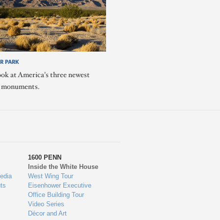
R PARK
ook at America's three newest
l monuments.
1600 PENN
Inside the White House
edia
West Wing Tour
ts
Eisenhower Executive
Office Building Tour
Video Series
Décor and Art