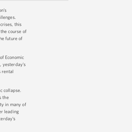
on’s
allenges.
rises, this
the course of
he future of
 of Economic
, yesterday’s
 rental
ic collapse.
s the
ty in many of
er leading
terday’s