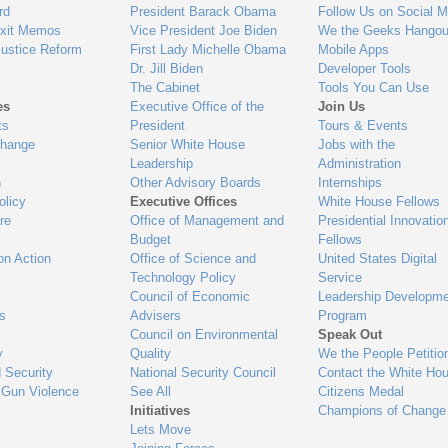
gage
rd
President Barack Obama
Follow Us on Social M
Exit Memos
Vice President Joe Biden
We the Geeks Hangou
Justice Reform
First Lady Michelle Obama
Mobile Apps
Dr. Jill Biden
Developer Tools
The Cabinet
Tools You Can Use
es
Executive Office of the
Join Us
ts
President
Tours & Events
Change
Senior White House
Jobs with the
Leadership
Administration
n
Other Advisory Boards
Internships
olicy
Executive Offices
White House Fellows
re
Office of Management and
Presidential Innovatio
Budget
Fellows
on Action
Office of Science and
United States Digital
Technology Policy
Service
Council of Economic
Leadership Developme
es
Advisers
Program
Council on Environmental
Speak Out
y
Quality
We the People Petitio
 Security
National Security Council
Contact the White Ho
 Gun Violence
See All
Citizens Medal
Initiatives
Champions of Change
Lets Move