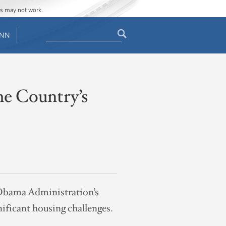
ges may not work.
Search
ENN
Search
form
he Country’s
 Obama Administration’s
ificant housing challenges.