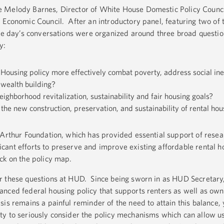
 Melody Barnes, Director of White House Domestic Policy Counci
 Economic Council. After an introductory panel, featuring two of 
the day’s conversations were organized around three broad questi
y:
ousing policy more effectively combat poverty, address social ine
 wealth building?
ighborhood revitalization, sustainability and fair housing goals?
the new construction, preservation, and sustainability of rental ho
cArthur Foundation, which has provided essential support of resea
ant efforts to preserve and improve existing affordable rental h
ck on the policy map.
r these questions at HUD. Since being sworn in as HUD Secretary,
nced federal housing policy that supports renters as well as own
is remains a painful reminder of the need to attain this balance,
y to seriously consider the policy mechanisms which can allow us