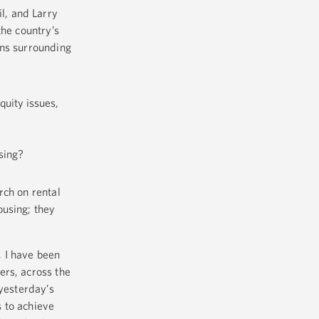
l, and Larry
the country’s
ons surrounding
quity issues,
using?
rch on rental
ousing; they
 I have been
ers, across the
 yesterday’s
 to achieve