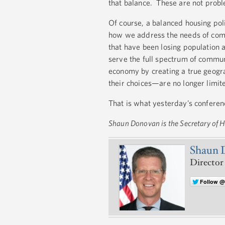
that balance. These are not probl
Of course, a balanced housing poli
how we address the needs of commu
that have been losing population 
serve the full spectrum of commun
economy by creating a true geogra
their choices—are no longer limit
That is what yesterday’s conferen
Shaun Donovan is the Secretary of
Shaun 
Director
Follow 