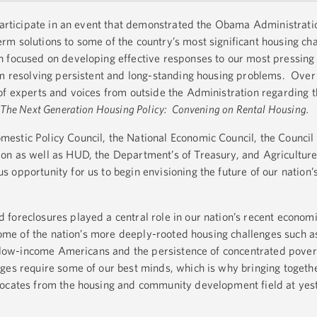
 participate in an event that demonstrated the Obama Administrati
m solutions to some of the country’s most significant housing ch
 focused on developing effective responses to our most pressing c
om resolving persistent and long-standing housing problems. Over 
of experts and voices from outside the Administration regarding t
The Next Generation Housing Policy: Convening on Rental Housing.
estic Policy Council, the National Economic Council, the Council
on as well as HUD, the Department’s of Treasury, and Agriculture
opportunity for us to begin envisioning the future of our nation’s
foreclosures played a central role in our nation’s recent econom
 some of the nation’s more deeply-rooted housing challenges such a
or low-income Americans and the persistence of concentrated pover
es require some of our best minds, which is why bringing togeth
vocates from the housing and community development field at yes