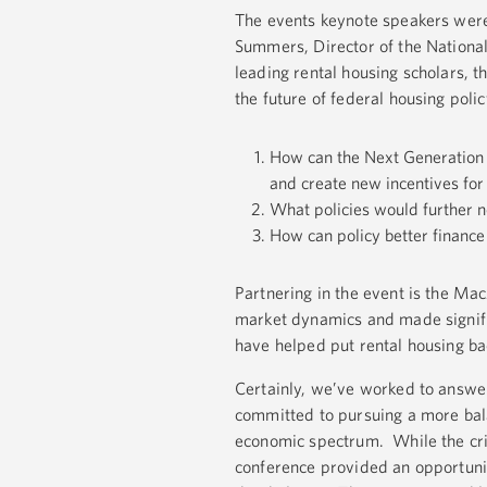
The events keynote speakers were
Summers, Director of the National
leading rental housing scholars, 
the future of federal housing polic
How can the Next Generation H
and create new incentives for
What policies would further ne
How can policy better finance 
Partnering in the event is the Ma
market dynamics and made signific
have helped put rental housing ba
Certainly, we’ve worked to answe
committed to pursuing a more bala
economic spectrum. While the cris
conference provided an opportunit