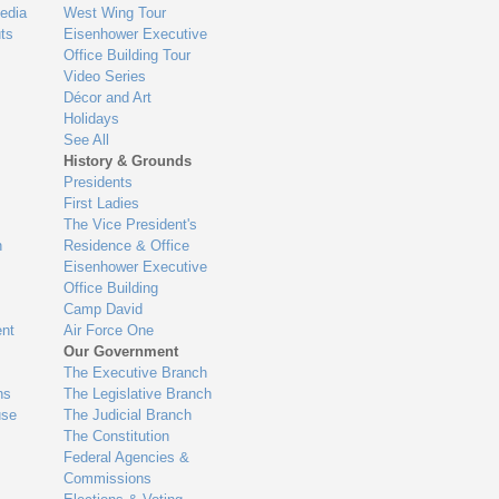
edia
West Wing Tour
ts
Eisenhower Executive
Office Building Tour
Video Series
Décor and Art
Holidays
See All
History & Grounds
Presidents
First Ladies
The Vice President's
n
Residence & Office
Eisenhower Executive
Office Building
Camp David
nt
Air Force One
Our Government
The Executive Branch
ns
The Legislative Branch
use
The Judicial Branch
The Constitution
Federal Agencies &
Commissions