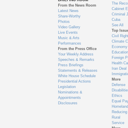
en
The Reco
From the News Room
Cabinet 
Latest News
Criminal 
Share-Worthy
Cuba
Photos
See All
Video Gallery
Top Issu
Live Events
Civil Righ
Music & Arts
Climate 
Performances
Economy
From the Press Office
Educatio
Your Weekly Address
Foreign P
Speeches & Remarks
Health Ca
Press Briefings
Iran Deal
Statements & Releases
Immigrati
White House Schedule
More
Presidential Actions
Defense
Legislation
Disabiliti
Nominations &
Ethics
Appointments
Equal Pa
Disclosures
Homeland
Reducing
Rural
Service