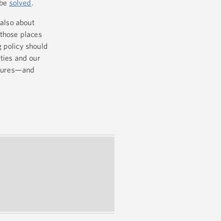
 be
solved
.
 also about
 those places
 policy should
ties and our
futures—and