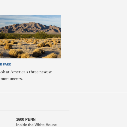
R PARK
ook at America's three newest
l monuments.
1600 PENN
Inside the White House