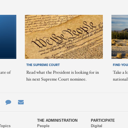
THE SUPREME COURT
FIND YOU
ate of
Read what the President is looking for in
Take a l
his next Supreme Court nominee.
nationa
e
re
Contact
Email
ys
Us
THE ADMINISTRATION
PARTICIPATE
Topics
People
Digital