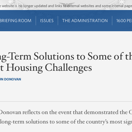
Jump to main content
Jump to navigation
The website is no longer updated and links to external websites and some internal pa
BRIEFING ROOM
ISSUES
THE ADMINISTRATION
1600 P
g-Term Solutions to Some of t
nt Housing Challenges
UN DONOVAN
Donovan reflects on the event that demonstrated the
ng-term solutions to some of the country’s most sign