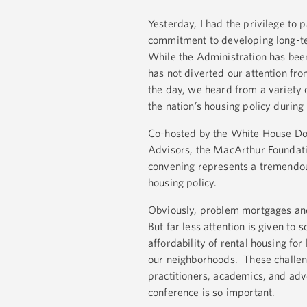
Yesterday, I had the privilege to
commitment to developing long-ter
While the Administration has been
has not diverted our attention fr
the day, we heard from a variety 
the nation’s housing policy during
Co-hosted by the White House Dom
Advisors, the MacArthur Foundati
convening represents a tremendous 
housing policy.
Obviously, problem mortgages and 
But far less attention is given to
affordability of rental housing f
our neighborhoods. These challeng
practitioners, academics, and ad
conference is so important.