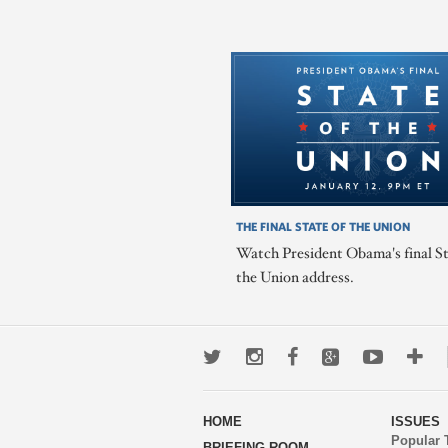
THE FINAL STATE OF THE UNION
Watch President Obama's final St
the Union address.
Twitter
Instagram
Facebook
Google+
Youtub
Mo
wa
HOME
ISSUES
to
Popular 
BRIEFING ROOM