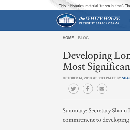
This is historical material “frozen in time”. 
HOME
BLOG
You
Developing Lon
are
here
Most Significa
OCTOBER 14, 2010 AT 3:03 PM ET BY
SHA
Summary:
Secretary Shaun 
commitment to developing lo