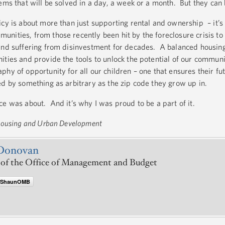
ems that will be solved in a day, a week or a month. But they can
cy is about more than just supporting rental and ownership – it’s
nities, from those recently been hit by the foreclosure crisis to
and suffering from disinvestment for decades. A balanced housing
ities and provide the tools to unlock the potential of our communi
phy of opportunity for all our children – one that ensures their 
ed by something as arbitrary as the zip code they grow up in.
ce was about. And it’s why I was proud to be a part of it.
 Housing and Urban Development
Donovan
 of the Office of Management and Budget
@ShaunOMB