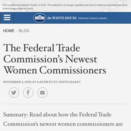
Jump to main content
Jump to navigation
This is historical material “frozen in time”. The website is no longer updated and links to external websites and some
internal pages may not work.
Search
Briefing Room
HOME
BLOG
Search
You
form
The Federal Trade
Issues
are
here
Commission’s Newest
The Administration
Women Commissioners
1600 Penn
NOVEMBER 3, 2010 AT 6:48 PM ET BY JUDITH BAILEY
Summary:
Read about how the Federal Trade
Commission’s newest women commissioners are