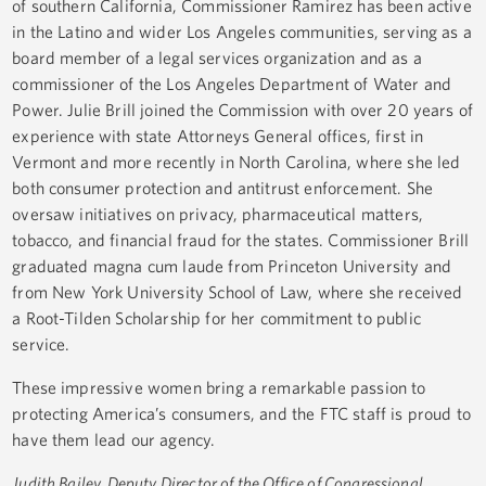
of southern California, Commissioner Ramirez has been active
in the Latino and wider Los Angeles communities, serving as a
board member of a legal services organization and as a
commissioner of the Los Angeles Department of Water and
Power. Julie Brill joined the Commission with over 20 years of
experience with state Attorneys General offices, first in
Vermont and more recently in North Carolina, where she led
both consumer protection and antitrust enforcement. She
oversaw initiatives on privacy, pharmaceutical matters,
tobacco, and financial fraud for the states. Commissioner Brill
graduated magna cum laude from Princeton University and
from New York University School of Law, where she received
a Root-Tilden Scholarship for her commitment to public
service.
These impressive women bring a remarkable passion to
protecting America’s consumers, and the FTC staff is proud to
have them lead our agency.
Judith Bailey, Deputy Director of the Office of Congressional