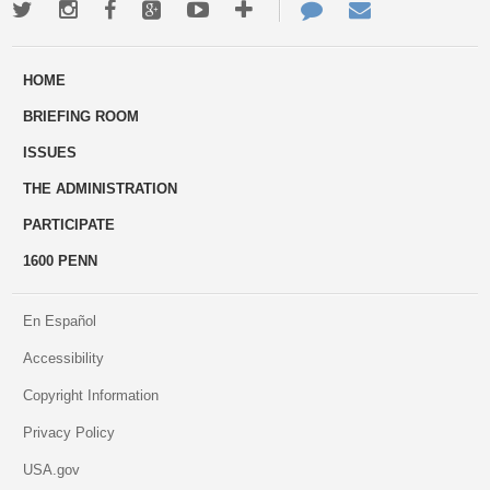
Twitter
Instagram
Facebook
Google+
Youtube
More
Contact
Email
ways
Us
HOME
to
BRIEFING ROOM
engage
ISSUES
THE ADMINISTRATION
PARTICIPATE
1600 PENN
En Español
Accessibility
Copyright Information
Privacy Policy
USA.gov