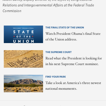
Relations and Intergovernmental Affairs at the Federal Trade
Commission
THE FINAL STATE OF THE UNION
Watch President Obama's final State
of the Union address.
THE SUPREME COURT
Read what the President is looking for
in his next Supreme Court nominee.
FIND YOUR PARK
Take a look at America's three newest
national monuments.