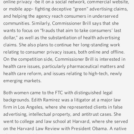
online privacy -be it on a social network, commercial website,
or mobile app- fighting deceptive “green” advertising claims,
and helping the agency reach consumers in underserved
communities. Similarly, Commissioner Brill says that she
wants to focus on “frauds that aim to take consumers’ last
dollar,” as well as the substantiation of health advertising
claims. She also plans to continue her long-standing work
relating to consumer privacy issues, both online and offline.
On the competition side, Commissioner Brill is interested in
health care issues, particularly pharmaceutical matters and
health care reform, and issues relating to high-tech, newly
emerging markets.
Both women came to the FTC with distinguished legal
backgrounds. Edith Ramirez was a litigator at a major law
firm in Los Angeles, where she represented clients in false
advertising, intellectual property, and antitrust cases. She
went to college and law school at Harvard, where she served
on the Harvard Law Review with President Obama. A native