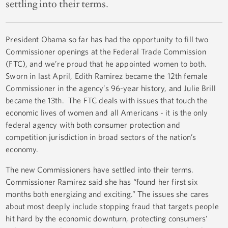
settling into their terms.
President Obama so far has had the opportunity to fill two
Commissioner openings at the Federal Trade Commission
(FTC), and we’re proud that he appointed women to both.
Sworn in last April, Edith Ramirez became the 12th female
Commissioner in the agency’s 96-year history, and Julie Brill
became the 13th. The FTC deals with issues that touch the
economic lives of women and all Americans - it is the only
federal agency with both consumer protection and
competition jurisdiction in broad sectors of the nation’s
economy.
The new Commissioners have settled into their terms.
Commissioner Ramirez said she has “found her first six
months both energizing and exciting.” The issues she cares
about most deeply include stopping fraud that targets people
hit hard by the economic downturn, protecting consumers’