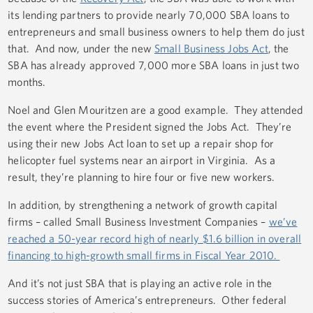
its lending partners to provide nearly 70,000 SBA loans to
entrepreneurs and small business owners to help them do just
that. And now, under the new
Small Business Jobs Act
, the
SBA has already approved 7,000 more SBA loans in just two
months.
Noel and Glen Mouritzen are a good example. They attended
the event where the President signed the Jobs Act. They’re
using their new Jobs Act loan to set up a repair shop for
helicopter fuel systems near an airport in Virginia. As a
result, they’re planning to hire four or five new workers.
In addition, by strengthening a network of growth capital
firms – called Small Business Investment Companies –
we’ve
reached a 50-year record high of nearly $1.6 billion in overall
financing to high-growth small firms in Fiscal Year 2010.
And it’s not just SBA that is playing an active role in the
success stories of America’s entrepreneurs. Other federal