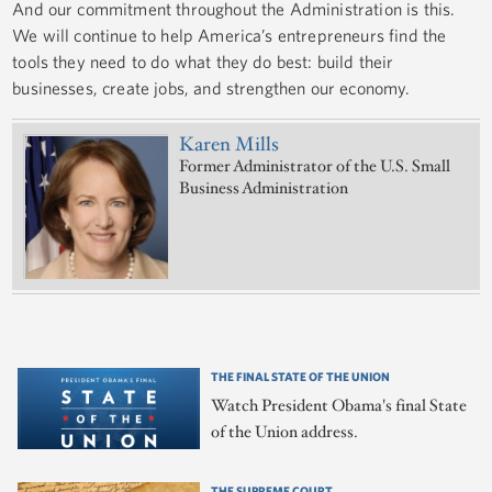
And our commitment throughout the Administration is this.
We will continue to help America’s entrepreneurs find the
tools they need to do what they do best: build their
businesses, create jobs, and strengthen our economy.
Karen Mills
Former Administrator of the U.S. Small
Business Administration
THE FINAL STATE OF THE UNION
Watch President Obama's final State
of the Union address.
THE SUPREME COURT