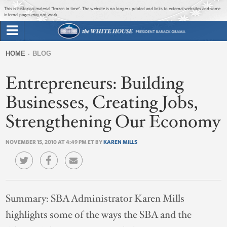
Jump to main content
Jump to navigation
This is historical material “frozen in time”. The website is no longer updated and links to external websites and some
internal pages may not work.
Search
Briefing Room
HOME
BLOG
Search
You
form
Entrepreneurs: Building
Issues
are
here
Businesses, Creating Jobs,
The Administration
Strengthening Our Economy
1600 Penn
NOVEMBER 15, 2010 AT 4:49 PM ET BY
KAREN MILLS
Summary:
SBA Administrator Karen Mills
highlights some of the ways the SBA and the