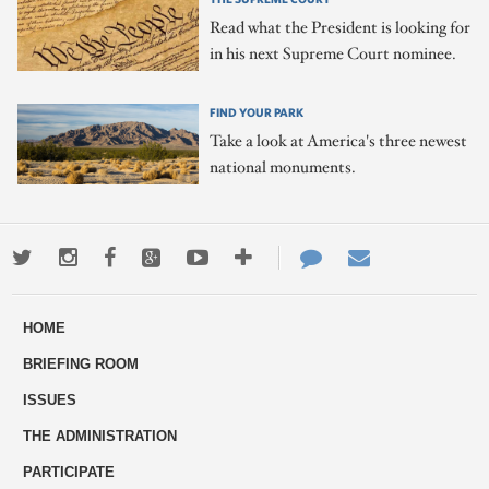
Read what the President is looking for
in his next Supreme Court nominee.
FIND YOUR PARK
Take a look at America's three newest
national monuments.
Twitter
Instagram
Facebook
Google+
Youtube
More
Contact
Email
ways
Us
HOME
to
BRIEFING ROOM
engage
ISSUES
THE ADMINISTRATION
PARTICIPATE