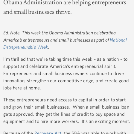
Obama Administration are helping entrepreneurs
and small businesses thrive.
Ed. Note: This week the Obama Administration celebrating
America’s entrepreneurs and small businesses as part of
National
Entrepreneurship Week
.
I’m thrilled that we’re taking time this week – as a nation – to
support and celebrate America’s entrepreneurial spirit.
Entrepreneurs and small business owners continue to drive
innovation, strengthen our competitive edge, and create good
jobs here at home.
These entrepreneurs need access to capital in order to start
and grow their small businesses. When a small business loan
gets approved, they get the lines of credit to buy space and
equipment and to hire more workers. It’s an exciting moment.
Because of the
Recovery Act
, the SBA was able to work with