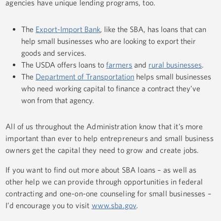
agencies have unique lending programs, too.
The
Export-Import Bank
, like the SBA, has loans that can
help small businesses who are looking to export their
goods and services.
The USDA offers loans to
farmers
and
rural businesses
.
The
Department of Transportation
helps small businesses
who need working capital to finance a contract they’ve
won from that agency.
All of us throughout the Administration know that it’s more
important than ever to help entrepreneurs and small business
owners get the capital they need to grow and create jobs.
If you want to find out more about SBA loans – as well as
other help we can provide through opportunities in federal
contracting and one-on-one counseling for small businesses –
I’d encourage you to visit
www.sba.gov
.