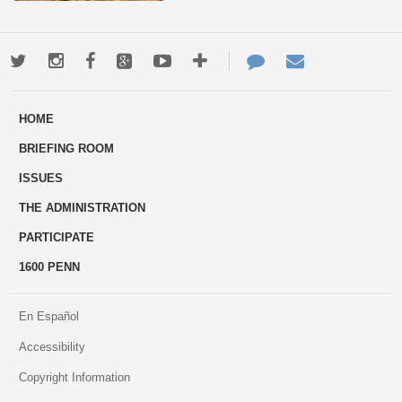
Twitter
Instagram
Facebook
Google+
Youtube
More
Contact
Email
ways
Us
HOME
to
BRIEFING ROOM
engage
ISSUES
THE ADMINISTRATION
PARTICIPATE
1600 PENN
En Español
Accessibility
Copyright Information