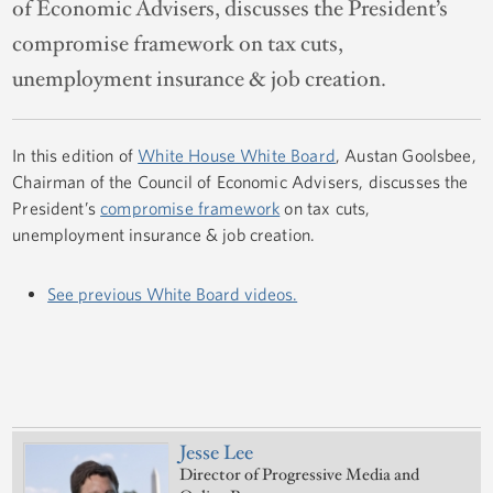
of Economic Advisers, discusses the President’s
compromise framework on tax cuts,
unemployment insurance & job creation.
In this edition of
White House White Board
, Austan Goolsbee,
Chairman of the Council of Economic Advisers, discusses the
President’s
compromise framework
on tax cuts,
unemployment insurance & job creation.
See previous White Board videos.
Jesse Lee
Director of Progressive Media and