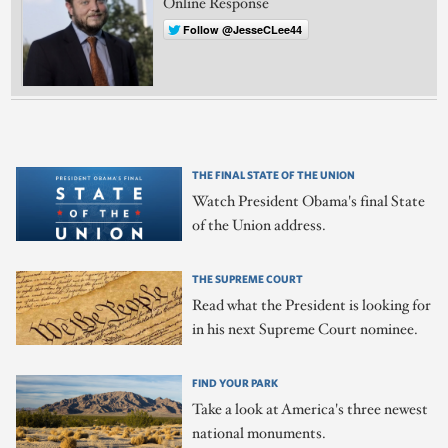
Online Response
Follow @JesseCLee44
THE FINAL STATE OF THE UNION
Watch President Obama's final State
of the Union address.
THE SUPREME COURT
Read what the President is looking for
in his next Supreme Court nominee.
FIND YOUR PARK
Take a look at America's three newest
national monuments.