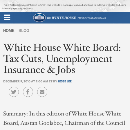
Jump to main content
Jump to navigation
This is historical material “frozen in time”. The website is no longer updated and links to external websites and some
internal pages may not work.
Search
Briefing Room
HOME
BLOG
Search
You
form
White House White Board:
Issues
are
here
Tax Cuts, Unemployment
The Administration
Insurance & Jobs
1600 Penn
DECEMBER 9, 2010 AT 7:00 AM ET BY
JESSE LEE
Summary:
In this edition of White House White
Board, Austan Goolsbee, Chairman of the Council