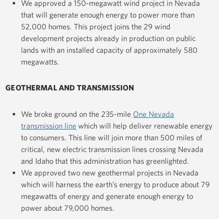
We approved a 150-megawatt wind project in Nevada
that will generate enough energy to power more than
52,000 homes. This project joins the 29 wind
development projects already in production on public
lands with an installed capacity of approximately 580
megawatts.
GEOTHERMAL AND
TRANSMISSION
We broke ground on the 235-mile
One Nevada
transmission line
which will help deliver renewable energy
to consumers. This line will join more than 500 miles of
critical, new electric transmission lines crossing Nevada
and Idaho that this administration has greenlighted.
We approved two new geothermal projects in Nevada
which will harness the earth’s energy to produce about 79
megawatts of energy and generate enough energy to
power about 79,000 homes.