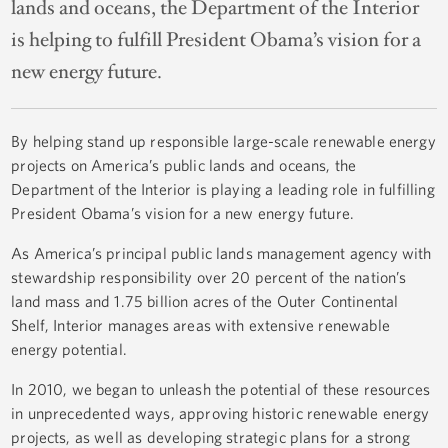
lands and oceans, the Department of the Interior
is helping to fulfill President Obama’s vision for a
new energy future.
By helping stand up responsible large-scale renewable energy
projects on America’s public lands and oceans, the
Department of the Interior is playing a leading role in fulfilling
President Obama’s vision for a new energy future.
As America’s principal public lands management agency with
stewardship responsibility over 20 percent of the nation’s
land mass and 1.75 billion acres of the Outer Continental
Shelf, Interior manages areas with extensive renewable
energy potential.
In 2010, we began to unleash the potential of these resources
in unprecedented ways, approving historic renewable energy
projects, as well as developing strategic plans for a strong