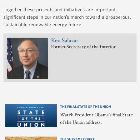
Together these projects and initiatives are important,
significant steps in our nation’s march toward a prosperous,
sustainable renewable energy future.
Ken Salazar
Former Secretary of the Interior
THE FINAL STATE OF THE UNION
Watch President Obama's final State
of the Union address.
THE SUPREME COURT