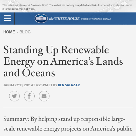
Jump to main content
Jump to navigation
This is historical material “frozen in time”. The website is no longer updated and links to external websites and some
internal pages may not work.
Search
Briefing Room
HOME
BLOG
Search
You
form
Standing Up Renewable
Issues
are
here
Energy on America’s Lands
The Administration
and Oceans
1600 Penn
JANUARY 18, 2011 AT 4:25 PM ET BY
KEN SALAZAR
Summary:
By helping stand up responsible large-
scale renewable energy projects on America’s public