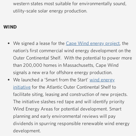
western states most suitable for environmentally sound,
utility-scale solar energy production.
WIND
We signed a lease for the
Cape Wind energy project
, the
nation’s first commercial wind energy development on the
Outer Continental Shelf. With the potential to power more
than 200,000 homes in Massachusetts, Cape Wind
signals a new era for offshore energy production.
We launched a ‘Smart from the Start’
wind energy
initiative
for the Atlantic Outer Continental Shelf to
facilitate siting, leasing and construction of new projects.
The initiative slashes red tape and will identify priority
Wind Energy Areas for potential development. Smart
planning and early environmental reviews will pay
dividends in spurring responsible renewable wind energy
development.