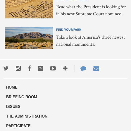
Read what the President is looking for
in his next Supreme Court nominee.
FIND YOUR PARK
Take a look at America's three newest
national monuments.
Twitter
Instagram
Facebook
Google+
Youtube
More
Contact
Email
ways
Us
HOME
to
BRIEFING ROOM
engage
ISSUES
THE ADMINISTRATION
PARTICIPATE