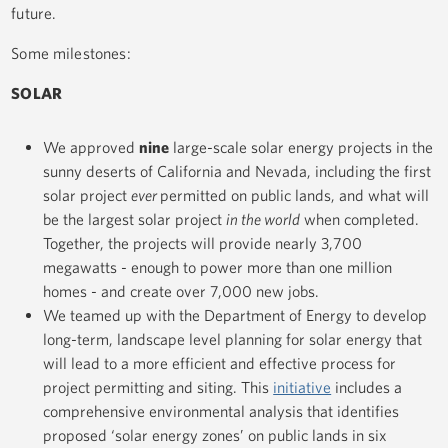
future.
Some milestones:
SOLAR
We approved
nine
large-scale solar energy projects in the
sunny deserts of California and Nevada, including the first
solar project
ever
permitted on public lands, and what will
be the largest solar project
in the world
when completed.
Together, the projects will provide nearly 3,700
megawatts - enough to power more than one million
homes - and create over 7,000 new jobs.
We teamed up with the Department of Energy to develop
long-term, landscape level planning for solar energy that
will lead to a more efficient and effective process for
project permitting and siting. This
initiative
includes a
comprehensive environmental analysis that identifies
proposed ‘solar energy zones’ on public lands in six