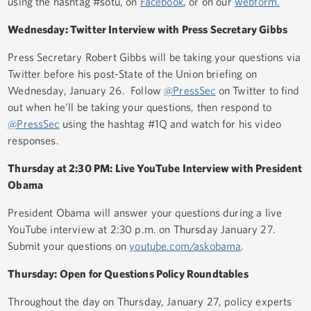
using the hashtag #sotu, on
Facebook
, or on our
webform.
Wednesday: Twitter Interview with Press Secretary Gibbs
Press Secretary Robert Gibbs will be taking your questions via
Twitter before his post-State of the Union briefing on
Wednesday, January 26. Follow
@PressSec
on Twitter to find
out when he’ll be taking your questions, then respond to
@PressSec
using the hashtag #1Q and watch for his video
responses.
Thursday at 2:30 PM: Live YouTube Interview with President
Obama
President Obama will answer your questions during a live
YouTube interview at 2:30 p.m. on Thursday January 27.
Submit your questions on
youtube.com/askobama
.
Thursday: Open for Questions Policy Roundtables
Throughout the day on Thursday, January 27, policy experts