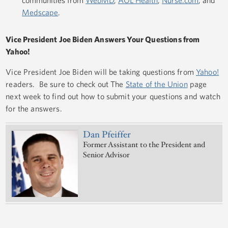
Medscape
.
Vice President Joe Biden Answers Your Questions from
Yahoo!
Vice President Joe Biden will be taking questions from
Yahoo!
readers. Be sure to check out The
State of the Union
page
next week to find out how to submit your questions and watch
for the answers.
Dan Pfeiffer
Former Assistant to the President and
Senior Advisor