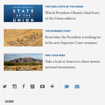
THE FINAL STATE OF THE UNION
Watch President Obama's final State
of the Union address.
THE SUPREME COURT
Read what the President is looking for
in his next Supreme Court nominee.
FIND YOUR PARK
Take a look at America's three newest
national monuments.
Twitter
Instagram
Facebook
Google+
Youtube
More
Contact
Email
ways
Us
HOME
to