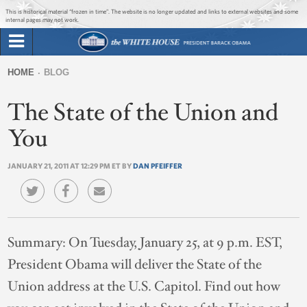
Jump to main content
Jump to navigation
This is historical material “frozen in time”. The website is no longer updated and links to external websites and some
internal pages may not work.
Search
Briefing Room
HOME
BLOG
Search
You
form
The State of the Union and
Issues
are
here
You
The Administration
JANUARY 21, 2011 AT 12:29 PM ET BY
DAN PFEIFFER
1600 Penn
Summary:
On Tuesday, January 25, at 9 p.m. EST,
President Obama will deliver the State of the
Union address at the U.S. Capitol. Find out how