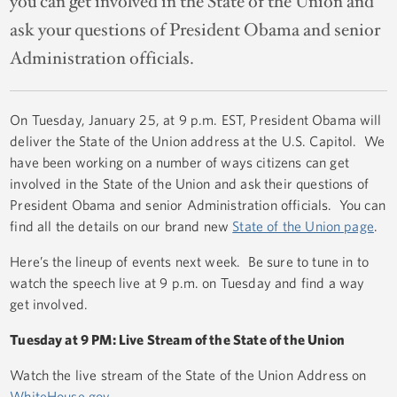
you can get involved in the State of the Union and
ask your questions of President Obama and senior
Administration officials.
On Tuesday, January 25, at 9 p.m. EST, President Obama will
deliver the State of the Union address at the U.S. Capitol. We
have been working on a number of ways citizens can get
involved in the State of the Union and ask their questions of
President Obama and senior Administration officials. You can
find all the details on our brand new
State of the Union page
.
Here’s the lineup of events next week. Be sure to tune in to
watch the speech live at 9 p.m. on Tuesday and find a way
get involved.
Tuesday at 9 PM: Live Stream of the State of the Union
Watch the live stream of the State of the Union Address on
WhiteHouse.gov
.