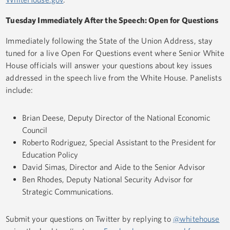
Tuesday Immediately After the Speech: Open for Questions
Immediately following the State of the Union Address, stay
tuned for a live Open For Questions event where Senior White
House officials will answer your questions about key issues
addressed in the speech live from the White House. Panelists
include:
Brian Deese, Deputy Director of the National Economic
Council
Roberto Rodriguez, Special Assistant to the President for
Education Policy
David Simas, Director and Aide to the Senior Advisor
Ben Rhodes, Deputy National Security Advisor for
Strategic Communications.
Submit your questions on Twitter by replying to
@whitehouse