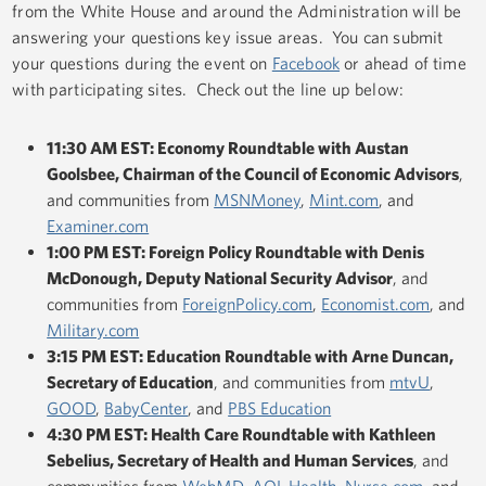
from the White House and around the Administration will be
answering your questions key issue areas. You can submit
your questions during the event on
Facebook
or ahead of time
with participating sites. Check out the line up below:
11:30 AM EST: Economy Roundtable with Austan
Goolsbee, Chairman of the Council of Economic Advisors
,
and communities from
MSNMoney
,
Mint.com
, and
Examiner.com
1:00 PM EST: Foreign Policy Roundtable with Denis
McDonough, Deputy National Security Advisor
, and
communities from
ForeignPolicy.com
,
Economist.com
, and
Military.com
3:15 PM EST: Education Roundtable with Arne Duncan,
Secretary of Education
, and communities from
mtvU
,
GOOD
,
BabyCenter
, and
PBS Education
4:30 PM EST: Health Care Roundtable with Kathleen
Sebelius, Secretary of Health and Human Services
, and
communities from
WebMD
,
AOL Health
,
Nurse.com
, and