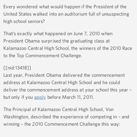
Every wondered what would happen if the President of the
United States walked into an auditorium full of unsuspecting
high school seniors?
That’s exactly what happened on June 7, 2010 when
President Obama surprised the graduating class at
Kalamazoo Central High School, the winners of the 2010 Race
to the Top Commencement Challenge.
[[nid:13418]]
Last year, President Obama delivered the commencement
address at Kalamazoo Central High School and he could
deliver the commencement address at your school this year –
but only if you
apply
before March 11, 2011.
The Principal of Kalamazoo Central High School, Von
Washington, described the experience of competing in – and
winning – the 2010 Commencement Challenge this way: