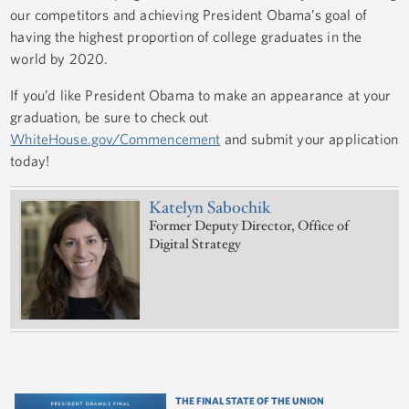
our competitors and achieving President Obama’s goal of
having the highest proportion of college graduates in the
world by 2020.
If you’d like President Obama to make an appearance at your
graduation, be sure to check out
WhiteHouse.gov/Commencement
and submit your application
today!
Katelyn Sabochik
Former Deputy Director, Office of
Digital Strategy
THE FINAL STATE OF THE UNION