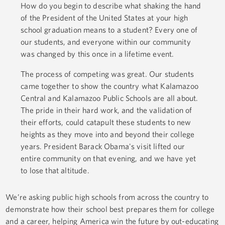
How do you begin to describe what shaking the hand
of the President of the United States at your high
school graduation means to a student? Every one of
our students, and everyone within our community
was changed by this once in a lifetime event.
The process of competing was great. Our students
came together to show the country what Kalamazoo
Central and Kalamazoo Public Schools are all about.
The pride in their hard work, and the validation of
their efforts, could catapult these students to new
heights as they move into and beyond their college
years. President Barack Obama's visit lifted our
entire community on that evening, and we have yet
to lose that altitude.
We’re asking public high schools from across the country to
demonstrate how their school best prepares them for college
and a career, helping America win the future by out-educating