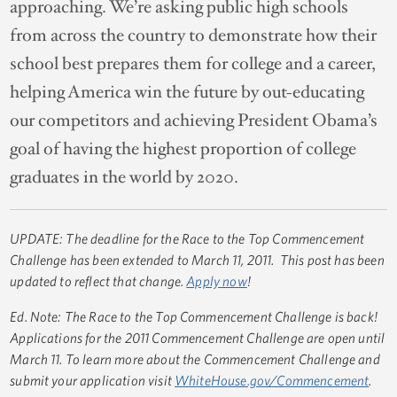
approaching. We’re asking public high schools
from across the country to demonstrate how their
school best prepares them for college and a career,
helping America win the future by out-educating
our competitors and achieving President Obama’s
goal of having the highest proportion of college
graduates in the world by 2020.
UPDATE: The deadline for the Race to the Top Commencement
Challenge has been extended to March 11, 2011. This post has been
updated to reflect that change.
Apply now
!
Ed. Note: The Race to the Top Commencement Challenge is back!
Applications for the 2011 Commencement Challenge are open until
March 11. To learn more about the Commencement Challenge and
submit your application visit
WhiteHouse.gov/Commencement
.