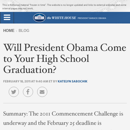
Jump to main content
Jump to navigation
This is historical material “frozen in time”. The website is no longer updated and links to external websites and some
internal pages may not work.
Search
Briefing Room
HOME
BLOG
Search
You
form
Will President Obama Come
Issues
are
here
to Your High School
The Administration
Graduation?
1600 Penn
FEBRUARY 18, 2011 AT 9:40 AM ET BY
KATELYN SABOCHIK
Summary:
The 2011 Commencement Challenge is
underway and the February 25 deadline is