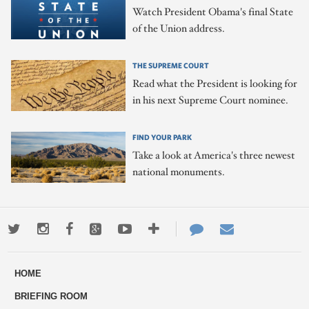
Watch President Obama's final State
of the Union address.
THE SUPREME COURT
Read what the President is looking for
in his next Supreme Court nominee.
FIND YOUR PARK
Take a look at America's three newest
national monuments.
Twitter
Instagram
Facebook
Google+
Youtube
More
Contact
Email
ways
Us
HOME
to
BRIEFING ROOM
engage