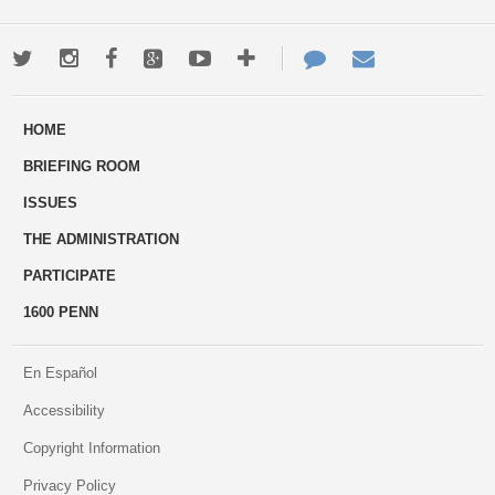
Twitter
Instagram
Facebook
Google+
Youtube
More
Contact
Email
ways
Us
HOME
to
BRIEFING ROOM
engage
ISSUES
THE ADMINISTRATION
PARTICIPATE
1600 PENN
En Español
Accessibility
Copyright Information
Privacy Policy