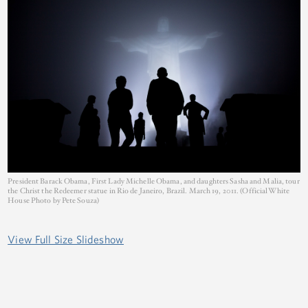
President Barack Obama, First Lady Michelle Obama, and daughters Sasha and Malia, tour
the Christ the Redeemer statue in Rio de Janeiro, Brazil. March 19, 2011. (Official White
House Photo by Pete Souza)
View Full Size Slideshow