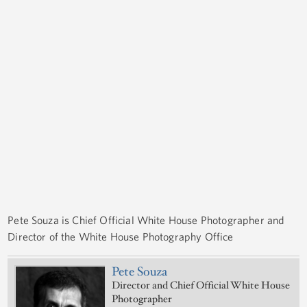
Pete Souza is Chief Official White House Photographer and
Director of the White House Photography Office
Pete Souza
Director and Chief Official White House
Photographer