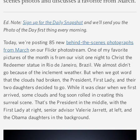
scenes photos and discusses a favorite from March.
Ed. Note:
Sign up for the Daily Snapshot
and we'll send you the
Photo of the Day first thing every morning.
Today, we're posting 85 new
behind-the-scenes photographs
from March
on our Flickr photostream. One of my favorite
pictures of the month is from our visit one night to Christ the
Redeemer statue in Rio de Janeiro, Brazil. We almost didn't
go because of the inclement weather. But when we got word
that the clouds had broken, the President, First Lady, and their
two daughters decided to go. While it was clear when we first
arrived, some clouds and fog soon rolled in creating this
surreal scene. That's the President in the middle, with the
First Lady at right, senior advisor Valerie Jarrett, at left, and
the Obama daughters in the background.