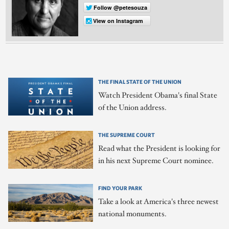
Follow @petesouza
View on Instagram
THE FINAL STATE OF THE UNION
Watch President Obama's final State
of the Union address.
THE SUPREME COURT
Read what the President is looking for
in his next Supreme Court nominee.
FIND YOUR PARK
Take a look at America's three newest
national monuments.