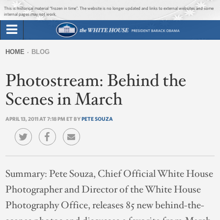
Jump to main content
Jump to navigation
This is historical material “frozen in time”. The website is no longer updated and links to external websites and some
internal pages may not work.
Search
Briefing Room
HOME
BLOG
Search
You
form
Photostream: Behind the
Issues
are
here
Scenes in March
The Administration
APRIL 13, 2011 AT 7:18 PM ET BY
PETE SOUZA
1600 Penn
Summary:
Pete Souza, Chief Official White House
Photographer and Director of the White House
Photography Office, releases 85 new behind-the-