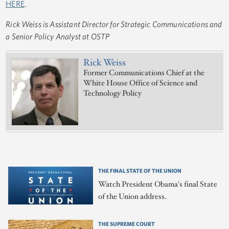
HERE
.
Rick Weiss is Assistant Director for Strategic Communications and
a Senior Policy Analyst at OSTP
Rick Weiss
Former Communications Chief at the
White House Office of Science and
Technology Policy
THE FINAL STATE OF THE UNION
Watch President Obama's final State
of the Union address.
THE SUPREME COURT