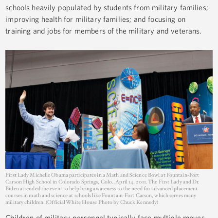
schools heavily populated by students from military families;
improving health for military families; and focusing on
training and jobs for members of the military and veterans.
First Lady Michelle Obama participates in a Math and Science Bowl at Fountain-Fort
Carson High School in Colorado Springs, Colo., April 14, 2011. The First Lady and Dr.
Biden attended the event to help bring awareness to the need for advanced placement
courses in math and science at schools like Fountain-Fort Carson, which serves many
military children. (Official White House Photo by Chuck Kennedy)
Children of military personnel typically face multiple moves