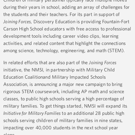
during their years in school, adding an array of challenges for
the students and their teachers. For its part in support of
Joining Forces
, Discovery Education is providing Fountain-Fort
Carson High School educators with free access to professional
development tools including career video clips, learning
activities, and related content that highlight the connections
among science, technology, engineering, and math (STEM).
In related efforts that are also part of the
Joining Forces
initiative, the NMSI, in partnership with Military Child
Education Coalitionand Military Impacted Schools
Association, is announcing a major new campaign to bring
rigorous STEM coursework, including AP math and science
classes, to public high schools serving a high percentage of
military families. To get things started, NMSI will expand its
Initiative for Military Families
to an additional 28 public high
schools serving children of military families in nine states,
impacting over 40,000 students in the next school year
alone.