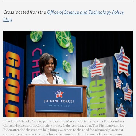
Cross-posted from the
Office of Science and Technology Policy
blog
First Lady Michelle Obama participates in a Math and Science Bowl at Fountain-Fort
Carson High School in Colorado Springs, Colo., April 14, 2011. The First Lady and Dr.
Biden attended the event to help bring awareness to the need for advanced placement
courses in math and science at schools like Fountain-Fort Carson, which serves many