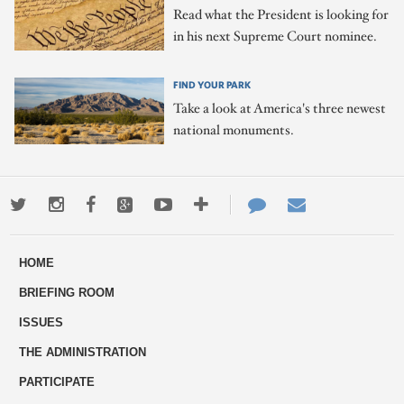
Read what the President is looking for
in his next Supreme Court nominee.
FIND YOUR PARK
Take a look at America's three newest
national monuments.
Twitter
Instagram
Facebook
Google+
Youtube
More
Contact
Email
ways
Us
HOME
to
BRIEFING ROOM
engage
ISSUES
THE ADMINISTRATION
PARTICIPATE