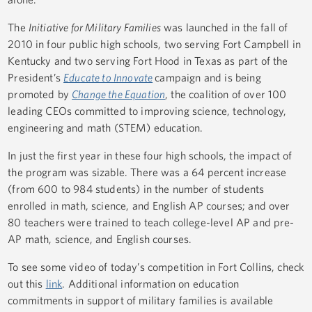
The
Initiative for Military Families
was launched in the fall of
2010 in four public high schools, two serving Fort Campbell in
Kentucky and two serving Fort Hood in Texas as part of the
President’s
Educate to Innovate
campaign and is being
promoted by
Change the Equation
, the coalition of over 100
leading CEOs committed to improving science, technology,
engineering and math (STEM) education.
In just the first year in these four high schools, the impact of
the program was sizable. There was a 64 percent increase
(from 600 to 984 students) in the number of students
enrolled in math, science, and English AP courses; and over
80 teachers were trained to teach college-level AP and pre-
AP math, science, and English courses.
To see some video of today’s competition in Fort Collins, check
out this
link
. Additional information on education
commitments in support of military families is available