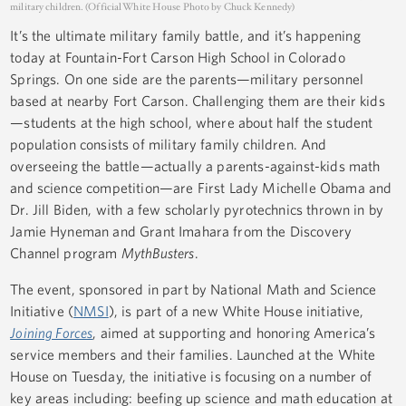
military children. (Official White House Photo by Chuck Kennedy)
It’s the ultimate military family battle, and it’s happening
today at Fountain-Fort Carson High School in Colorado
Springs. On one side are the parents—military personnel
based at nearby Fort Carson. Challenging them are their kids
—students at the high school, where about half the student
population consists of military family children. And
overseeing the battle—actually a parents-against-kids math
and science competition—are First Lady Michelle Obama and
Dr. Jill Biden, with a few scholarly pyrotechnics thrown in by
Jamie Hyneman and Grant Imahara from the Discovery
Channel program
MythBusters
.
The event, sponsored in part by National Math and Science
Initiative (
NMSI
), is part of a new White House initiative,
Joining Forces
, aimed at supporting and honoring America’s
service members and their families. Launched at the White
House on Tuesday, the initiative is focusing on a number of
key areas including: beefing up science and math education at