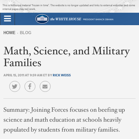
Jump to main content
Jump to navigation
This is historical material “frozen in time”. The website is no longer updated and links to external websites and some
internal pages may not work.
Search
Briefing Room
HOME
BLOG
Search
You
form
Math, Science, and Military
Issues
are
here
Families
The Administration
APRIL 15, 2011 AT 9:59 AM ET BY
RICK WEISS
1600 Penn
Summary:
Joining Forces focuses on beefing up
science and math education at schools heavily
populated by students from military families.