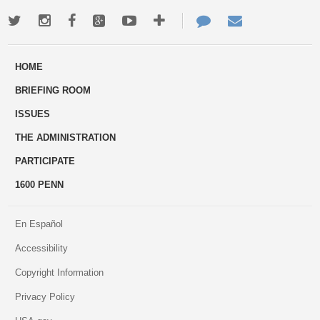
Twitter
Instagram
Facebook
Google+
Youtube
More
Contact
Email
ways
Us
HOME
to
BRIEFING ROOM
engage
ISSUES
THE ADMINISTRATION
PARTICIPATE
1600 PENN
En Español
Accessibility
Copyright Information
Privacy Policy