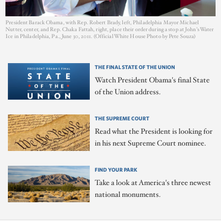
President Barack Obama, with Rep. Robert Brady, left, Philadelphia Mayor Michael
Nutter, center, and Rep. Chaka Fattah, right, place their order during a stop at John’s Water
Ice in Philadelphia, Pa., June 30, 2011. (Official White House Photo by Pete Souza)
THE FINAL STATE OF THE UNION
Watch President Obama's final State
of the Union address.
THE SUPREME COURT
Read what the President is looking for
in his next Supreme Court nominee.
FIND YOUR PARK
Take a look at America's three newest
national monuments.