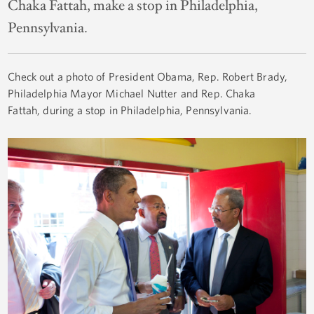
Chaka Fattah, make a stop in Philadelphia,
Pennsylvania.
Check out a photo of President Obama, Rep. Robert Brady,
Philadelphia Mayor Michael Nutter and Rep. Chaka
Fattah, during a stop in Philadelphia, Pennsylvania.