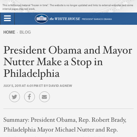
Jump to main content
Jump to navigation
This is historical material “frozen in time”. The website is no longer updated and links to external websites and some
internal pages may not work.
Search
Briefing Room
HOME
BLOG
Search
You
form
President Obama and Mayor
Issues
are
here
Nutter Make a Stop in
The Administration
Philadelphia
1600 Penn
JULY 5, 2011 AT 4:01 PM ET BY DAVID AGNEW
Summary:
President Obama, Rep. Robert Brady,
Philadelphia Mayor Michael Nutter and Rep.