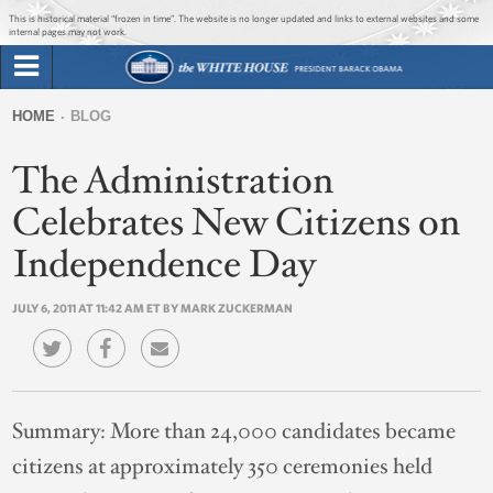
Jump to main content
Jump to navigation
This is historical material “frozen in time”. The website is no longer updated and links to external websites and some
internal pages may not work.
Search
Briefing Room
HOME
BLOG
Search
You
form
The Administration
Issues
are
here
Celebrates New Citizens on
The Administration
Independence Day
1600 Penn
JULY 6, 2011 AT 11:42 AM ET BY MARK ZUCKERMAN
Summary:
More than 24,000 candidates became
citizens at approximately 350 ceremonies held