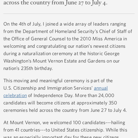
across the country from June 27 to July 4.
On the 4th of July, I joined a wide array of leaders ranging
from the Department of Homeland Security’s Chief of Staff of
the Office of General Counsel to the 2010 Miss America in
welcoming and congratulating our nation’s newest citizens
during a naturalization ceremony at the historic George
Washington’s Mount Vernon Estate and Gardens on our
nation’s 235th birthday.
This moving and meaningful ceremony is part of the
U.S. Citizenship and Immigration Services’
annual
celebration
of Independence Day. More than 24,000
candidates will become citizens at approximately 350
ceremonies held across the country from June 27 to July 4.
At Mount Vernon, we welcomed 100 candidates---hailing
from 41 countries---to United States citizenship. While this
was an especially important day for these new citizens