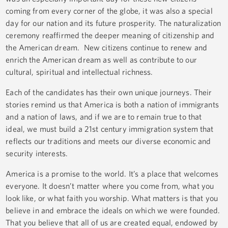
coming from every corner of the globe, it was also a special
day for our nation and its future prosperity. The naturalization
ceremony reaffirmed the deeper meaning of citizenship and
the American dream. New citizens continue to renew and
enrich the American dream as well as contribute to our
cultural, spiritual and intellectual richness.
Each of the candidates has their own unique journeys. Their
stories remind us that America is both a nation of immigrants
and a nation of laws, and if we are to remain true to that
ideal, we must build a 21st century immigration system that
reflects our traditions and meets our diverse economic and
security interests.
America is a promise to the world. It’s a place that welcomes
everyone. It doesn’t matter where you come from, what you
look like, or what faith you worship. What matters is that you
believe in and embrace the ideals on which we were founded.
That you believe that all of us are created equal, endowed by