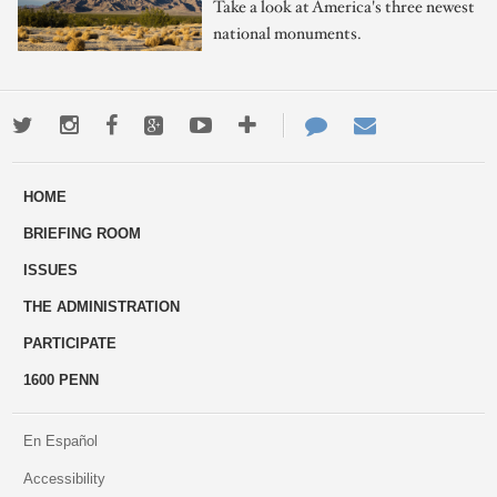
Take a look at America's three newest
national monuments.
Twitter
Instagram
Facebook
Google+
Youtube
More
Contact
Email
ways
Us
HOME
to
BRIEFING ROOM
engage
ISSUES
THE ADMINISTRATION
PARTICIPATE
1600 PENN
En Español
Accessibility