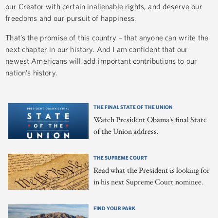
our Creator with certain inalienable rights, and deserve our
freedoms and our pursuit of happiness.
That’s the promise of this country – that anyone can write the
next chapter in our history. And I am confident that our
newest Americans will add important contributions to our
nation’s history.
THE FINAL STATE OF THE UNION
Watch President Obama's final State
of the Union address.
THE SUPREME COURT
Read what the President is looking for
in his next Supreme Court nominee.
FIND YOUR PARK