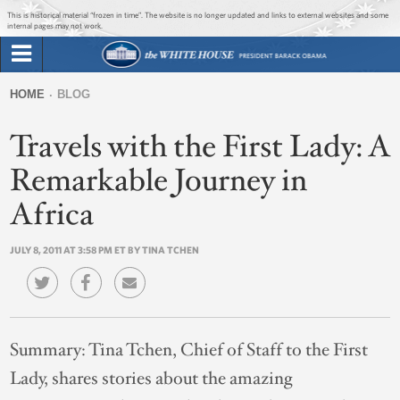
Jump to main content
Jump to navigation
This is historical material “frozen in time”. The website is no longer updated and links to external websites and some
internal pages may not work.
Search
Briefing Room
HOME
BLOG
Search
You
form
Travels with the First Lady: A
Issues
are
here
Remarkable Journey in
The Administration
Africa
1600 Penn
JULY 8, 2011 AT 3:58 PM ET BY TINA TCHEN
Summary:
Tina Tchen, Chief of Staff to the First
Lady, shares stories about the amazing