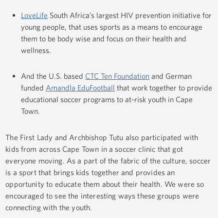
LoveLife
South Africa’s largest HIV prevention initiative for
young people, that uses sports as a means to encourage
them to be body wise and focus on their health and
wellness.
And the U.S. based
CTC Ten Foundation
and German
funded
Amandla EduFootball
that work together to provide
educational soccer programs to at-risk youth in Cape
Town.
The First Lady and Archbishop Tutu also participated with
kids from across Cape Town in a soccer clinic that got
everyone moving. As a part of the fabric of the culture, soccer
is a sport that brings kids together and provides an
opportunity to educate them about their health. We were so
encouraged to see the interesting ways these groups were
connecting with the youth.