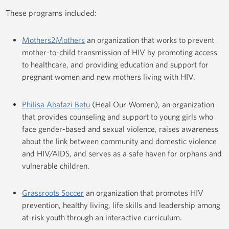
These programs included:
Mothers2Mothers
an organization that works to prevent
mother-to-child transmission of HIV by promoting access
to healthcare, and providing education and support for
pregnant women and new mothers living with HIV.
Philisa Abafazi Betu
(Heal Our Women), an organization
that provides counseling and support to young girls who
face gender-based and sexual violence, raises awareness
about the link between community and domestic violence
and HIV/AIDS, and serves as a safe haven for orphans and
vulnerable children.
Grassroots Soccer
an organization that promotes HIV
prevention, healthy living, life skills and leadership among
at-risk youth through an interactive curriculum.