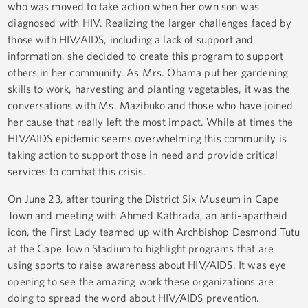
who was moved to take action when her own son was
diagnosed with HIV. Realizing the larger challenges faced by
those with HIV/AIDS, including a lack of support and
information, she decided to create this program to support
others in her community. As Mrs. Obama put her gardening
skills to work, harvesting and planting vegetables, it was the
conversations with Ms. Mazibuko and those who have joined
her cause that really left the most impact. While at times the
HIV/AIDS epidemic seems overwhelming this community is
taking action to support those in need and provide critical
services to combat this crisis.
On June 23, after touring the District Six Museum in Cape
Town and meeting with Ahmed Kathrada, an anti-apartheid
icon, the First Lady teamed up with Archbishop Desmond Tutu
at the Cape Town Stadium to highlight programs that are
using sports to raise awareness about HIV/AIDS. It was eye
opening to see the amazing work these organizations are
doing to spread the word about HIV/AIDS prevention.