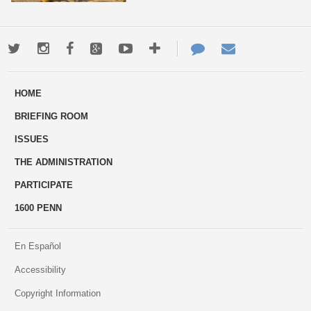
Twitter
Instagram
Facebook
Google+
Youtube
More
Contact
Email
ways
Us
HOME
to
BRIEFING ROOM
engage
ISSUES
THE ADMINISTRATION
PARTICIPATE
1600 PENN
En Español
Accessibility
Copyright Information