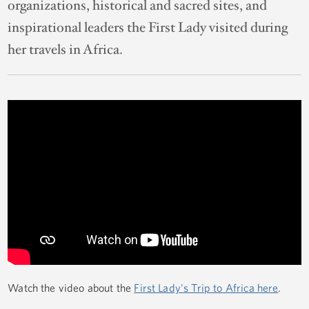
organizations, historical and sacred sites, and
inspirational leaders the First Lady visited during
her travels in Africa.
Watch the video about the
First Lady's Trip to Africa here
.