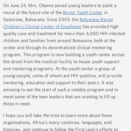
On June 24, Mrs. Obama joined young leaders to paint a
mural at the future site of the
Baylor Youth Center
in
Gaborone, Botswana. Since 2003, the
Botswana-Baylor
Children's Clinical Center of Excellence
has provided high
quality care and treatment for more than 4,000 HIV-infected
children and families from around Botswana, both at the
center and through its decentralized clinical mentoring
program. This program is now building a youth center across
the street from the medical facility to house youth support
and mentoring programs. At the youth center a group of
young people, some of whom are HIV-positive, will provide
mentoring, education and support to their peers. It was
amazing to see the start of such a notable program and to
meet some of the teen leaders that are working to lift up
those in need.
I hope you will take the time to learn more about these
organizations, Africa’s many countries, languages, and
histories, and continue to follow the First Lady’s efforts to