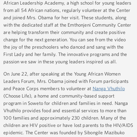
African Leadership Academy, a high school for young leaders
from all 54 African nations, regularly volunteer at the Center
and joined Mrs. Obama for her visit. These students, along
with the dedicated staff at the Emthonjeni Community Center
are helping transform their community and create positive
change for the next generation. You can see from the video
the joy of the preschoolers who danced and sang with the
First Lady and her family. The innovative programs and the
passion we saw in these young leaders inspired us all.
On June 22, after speaking at the Young African Women
Leaders Forum, Mrs. Obama joined with Forum participants
and Peace Corps members to volunteer at
Nanga Vhuthilo
(Choose Life), a home and community-based support
program in Soweto for children and families in need. Nanga
Vhuthilo provides food and essential services to more than
100 families and approximately 230 children. Many of the
children are HIV positive or have lost parents to the HIV/AIDS
epidemic. The Center was founded by Sibongile Mazibuko