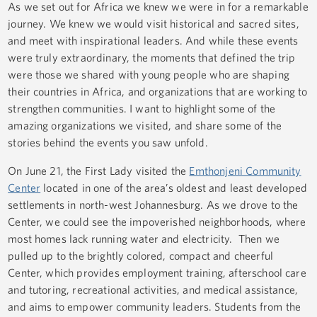
As we set out for Africa we knew we were in for a remarkable
journey. We knew we would visit historical and sacred sites,
and meet with inspirational leaders. And while these events
were truly extraordinary, the moments that defined the trip
were those we shared with young people who are shaping
their countries in Africa, and organizations that are working to
strengthen communities. I want to highlight some of the
amazing organizations we visited, and share some of the
stories behind the events you saw unfold.
On June 21, the First Lady visited the
Emthonjeni Community
Center
located in one of the area’s oldest and least developed
settlements in north-west Johannesburg. As we drove to the
Center, we could see the impoverished neighborhoods, where
most homes lack running water and electricity. Then we
pulled up to the brightly colored, compact and cheerful
Center, which provides employment training, afterschool care
and tutoring, recreational activities, and medical assistance,
and aims to empower community leaders. Students from the