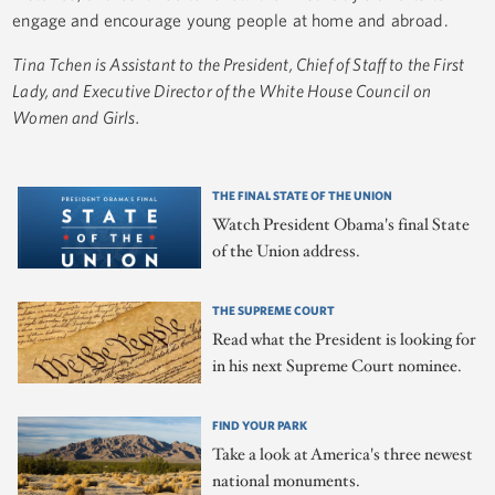
engage and encourage young people at home and abroad.
Tina Tchen is Assistant to the President, Chief of Staff to the First
Lady, and Executive Director of the White House Council on
Women and Girls.
THE FINAL STATE OF THE UNION
Watch President Obama's final State
of the Union address.
THE SUPREME COURT
Read what the President is looking for
in his next Supreme Court nominee.
FIND YOUR PARK
Take a look at America's three newest
national monuments.