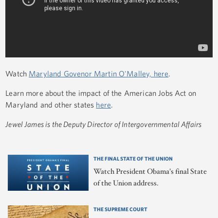
Watch
Maryland Govenor Martin O'Malley, here
.
Learn more about the impact of the American Jobs Act on
Maryland and other states
here
.
Jewel James is the Deputy Director of Intergovernmental Affairs
THE FINAL STATE OF THE UNION
Watch President Obama's final State
of the Union address.
THE SUPREME COURT