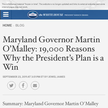
Jump to main content
Jump to navigation
This is historical material “frozen in time”. The website is no longer updated and links to external websites and some
internal pages may not work.
Search
Briefing Room
HOME
BLOG
Search
You
form
Maryland Governor Martin
Issues
are
here
O’Malley: 19,000 Reasons
The Administration
Why the President’s Plan is a
1600 Penn
Win
SEPTEMBER 23, 2011 AT 3:51 PM ET BY JEWEL JAMES
Summary:
Maryland Governor Martin O'Malley