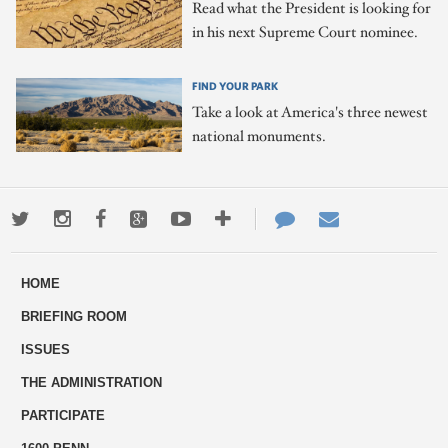
Read what the President is looking for
in his next Supreme Court nominee.
FIND YOUR PARK
Take a look at America's three newest
national monuments.
Twitter
Instagram
Facebook
Google+
Youtube
More
Contact
Email
ways
Us
HOME
to
BRIEFING ROOM
engage
ISSUES
THE ADMINISTRATION
PARTICIPATE