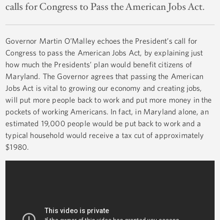
calls for Congress to Pass the American Jobs Act.
Governor Martin O’Malley echoes the President’s call for
Congress to pass the American Jobs Act, by explaining just
how much the Presidents’ plan would benefit citizens of
Maryland. The Governor agrees that passing the American
Jobs Act is vital to growing our economy and creating jobs,
will put more people back to work and put more money in the
pockets of working Americans. In fact, in Maryland alone, an
estimated 19,000 people would be put back to work and a
typical household would receive a tax cut of approximately
$1980.