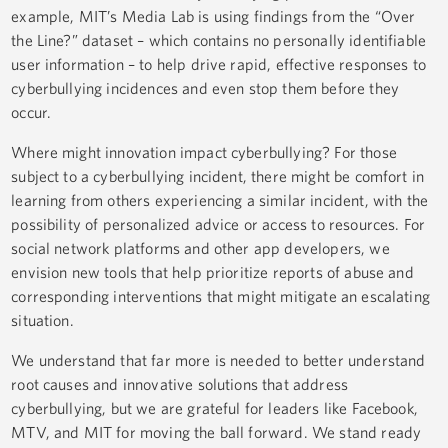
example, MIT’s Media Lab is using findings from the “Over
the Line?” dataset – which contains no personally identifiable
user information – to help drive rapid, effective responses to
cyberbullying incidences and even stop them before they
occur.
Where might innovation impact cyberbullying? For those
subject to a cyberbullying incident, there might be comfort in
learning from others experiencing a similar incident, with the
possibility of personalized advice or access to resources. For
social network platforms and other app developers, we
envision new tools that help prioritize reports of abuse and
corresponding interventions that might mitigate an escalating
situation.
We understand that far more is needed to better understand
root causes and innovative solutions that address
cyberbullying, but we are grateful for leaders like Facebook,
MTV, and MIT for moving the ball forward. We stand ready