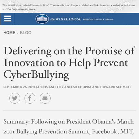
Jump to main content
Jump to navigation
This is historical material “frozen in time”. The website is no longer updated and links to external websites and some
internal pages may not work.
Search
Briefing Room
HOME
BLOG
Search
You
form
Delivering on the Promise of
Issues
are
here
Innovation to Help Prevent
The Administration
CyberBullying
1600 Penn
SEPTEMBER 26, 2011 AT 10:15 AM ET BY ANEESH CHOPRA AND HOWARD SCHMIDT
Summary:
Following on President Obama's March
2011 Bullying Prevention Summit, Facebook, MIT,