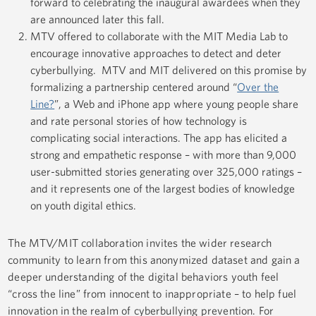
forward to celebrating the inaugural awardees when they
are announced later this fall.
MTV offered to collaborate with the MIT Media Lab to
encourage innovative approaches to detect and deter
cyberbullying. MTV and MIT delivered on this promise by
formalizing a partnership centered around “
Over the
Line?
”, a Web and iPhone app where young people share
and rate personal stories of how technology is
complicating social interactions. The app has elicited a
strong and empathetic response – with more than 9,000
user-submitted stories generating over 325,000 ratings –
and it represents one of the largest bodies of knowledge
on youth digital ethics.
The MTV/MIT collaboration invites the wider research
community to learn from this anonymized dataset and gain a
deeper understanding of the digital behaviors youth feel
“cross the line” from innocent to inappropriate – to help fuel
innovation in the realm of cyberbullying prevention. For