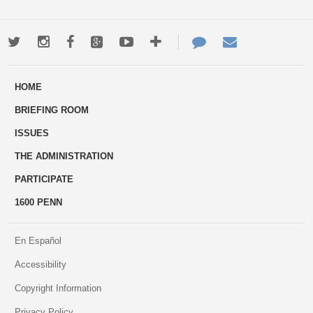
Twitter
Instagram
Facebook
Google+
Youtube
More
Contact
Email
ways
Us
HOME
to
BRIEFING ROOM
engage
ISSUES
THE ADMINISTRATION
PARTICIPATE
1600 PENN
En Español
Accessibility
Copyright Information
Privacy Policy