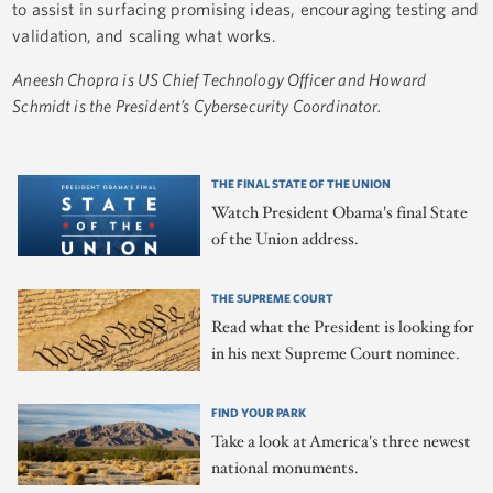
to assist in surfacing promising ideas, encouraging testing and
validation, and scaling what works.
Aneesh Chopra is US Chief Technology Officer and
Howard
Schmidt is the President’s Cybersecurity Coordinator.
THE FINAL STATE OF THE UNION
Watch President Obama's final State
of the Union address.
THE SUPREME COURT
Read what the President is looking for
in his next Supreme Court nominee.
FIND YOUR PARK
Take a look at America's three newest
national monuments.