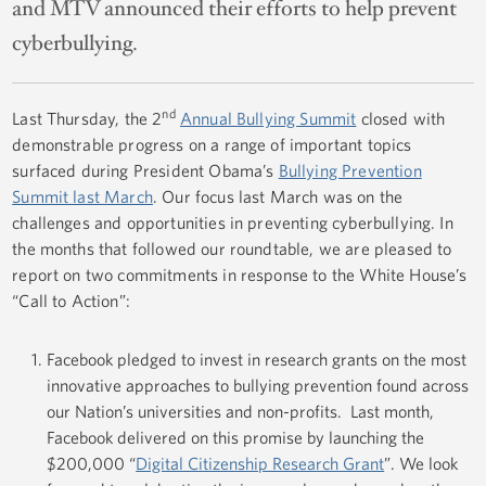
and MTV announced their efforts to help prevent
cyberbullying.
nd
Last Thursday, the 2
Annual Bullying Summit
closed with
demonstrable progress on a range of important topics
surfaced during President Obama’s
Bullying Prevention
Summit last March
. Our focus last March was on the
challenges and opportunities in preventing cyberbullying. In
the months that followed our roundtable, we are pleased to
report on two commitments in response to the White House’s
“Call to Action”:
Facebook pledged to invest in research grants on the most
innovative approaches to bullying prevention found across
our Nation’s universities and non-profits. Last month,
Facebook delivered on this promise by launching the
$200,000 “
Digital Citizenship Research Grant
”. We look