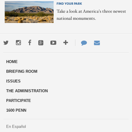
FIND YOUR PARK
Take a look at America's three newest
national monuments.
Twitter
Instagram
Facebook
Google+
Youtube
More
Contact
Email
ways
Us
HOME
to
BRIEFING ROOM
engage
ISSUES
THE ADMINISTRATION
PARTICIPATE
1600 PENN
En Español