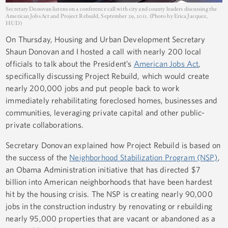
Secretary Donovan listens on a conference call with city and county leaders discussing the
American Jobs Act and Project Rebuild, September 29, 2011. (Photo by Erica Jacquez,
HUD)
On Thursday, Housing and Urban Development Secretary
Shaun Donovan and I hosted a call with nearly 200 local
officials to talk about the President’s
American Jobs Act
,
specifically discussing Project Rebuild, which would create
nearly 200,000 jobs and put people back to work
immediately rehabilitating foreclosed homes, businesses and
communities, leveraging private capital and other public-
private collaborations.
Secretary Donovan explained how Project Rebuild is based on
the success of the
Neighborhood Stabilization Program (NSP)
,
an Obama Administration initiative that has directed $7
billion into American neighborhoods that have been hardest
hit by the housing crisis. The NSP is creating nearly 90,000
jobs in the construction industry by renovating or rebuilding
nearly 95,000 properties that are vacant or abandoned as a