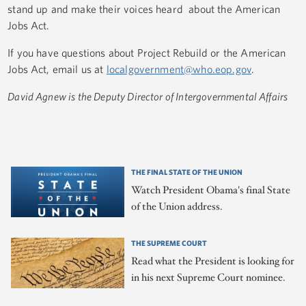
stand up and make their voices heard about the American
Jobs Act.
If you have questions about Project Rebuild or the American
Jobs Act, email us at
localgovernment@who.eop.gov
.
David Agnew is the Deputy Director of Intergovernmental Affairs
THE FINAL STATE OF THE UNION
Watch President Obama's final State
of the Union address.
THE SUPREME COURT
Read what the President is looking for
in his next Supreme Court nominee.