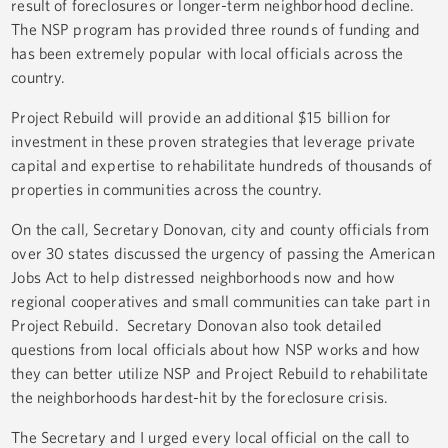
result of foreclosures or longer-term neighborhood decline.
The NSP program has provided three rounds of funding and
has been extremely popular with local officials across the
country.
Project Rebuild will provide an additional $15 billion for
investment in these proven strategies that leverage private
capital and expertise to rehabilitate hundreds of thousands of
properties in communities across the country.
On the call, Secretary Donovan, city and county officials from
over 30 states discussed the urgency of passing the American
Jobs Act to help distressed neighborhoods now and how
regional cooperatives and small communities can take part in
Project Rebuild. Secretary Donovan also took detailed
questions from local officials about how NSP works and how
they can better utilize NSP and Project Rebuild to rehabilitate
the neighborhoods hardest-hit by the foreclosure crisis.
The Secretary and I urged every local official on the call to