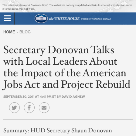
Jump to main content
Jump to navigation
This is historical material “frozen in time”. The website is no longer updated and links to external websites and some
internal pages may not work.
Search
Briefing Room
HOME
BLOG
Search
You
form
Secretary Donovan Talks
Issues
are
here
with Local Leaders About
The Administration
the Impact of the American
1600 Penn
Jobs Act and Project Rebuild
SEPTEMBER 30, 2011 AT 4:41 PM ET BY DAVID AGNEW
Summary:
HUD Secretary Shaun Donovan