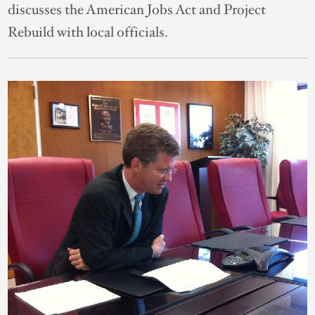
discusses the American Jobs Act and Project
Rebuild with local officials.