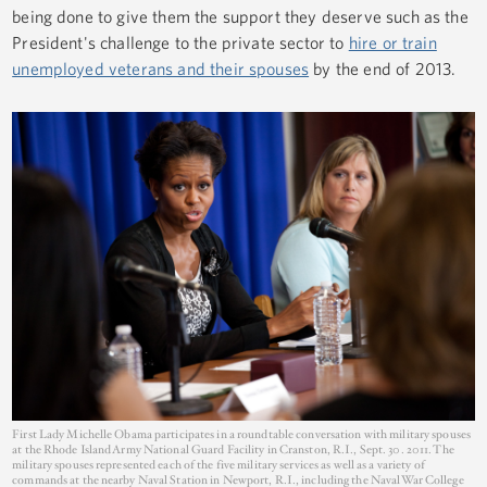
being done to give them the support they deserve such as the
President's challenge to the private sector to
hire or train
unemployed veterans and their spouses
by the end of 2013.
First Lady Michelle Obama participates in a roundtable conversation with military spouses
at the Rhode Island Army National Guard Facility in Cranston, R.I., Sept. 30. 2011. The
military spouses represented each of the five military services as well as a variety of
commands at the nearby Naval Station in Newport, R.I., including the Naval War College