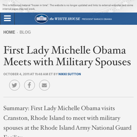
Jump to main content
Jump to navigation
This is historical material “frozen in time”. The website is no longer updated and links to external websites and some
internal pages may not work.
Search
Briefing Room
HOME
BLOG
Search
You
form
First Lady Michelle Obama
Issues
are
here
Meets with Military Spouses
The Administration
OCTOBER 4, 2011 AT 11:48 AM ET BY
NIKKI SUTTON
1600 Penn
Summary:
First Lady Michelle Obama visits
Cranston, Rhode Island to meet with military
spouses at the Rhode Island Army National Guard