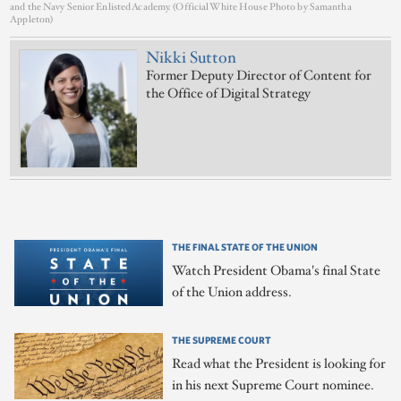
and the Navy Senior Enlisted Academy. (Official White House Photo by Samantha
Appleton)
Nikki Sutton
Former Deputy Director of Content for
the Office of Digital Strategy
THE FINAL STATE OF THE UNION
Watch President Obama's final State
of the Union address.
THE SUPREME COURT
Read what the President is looking for
in his next Supreme Court nominee.