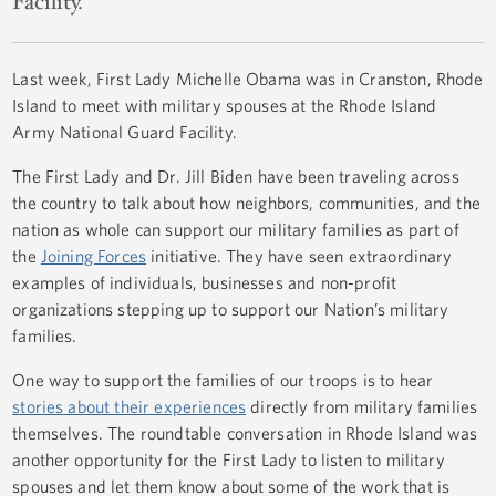
Facility.
Last week, First Lady Michelle Obama was in Cranston, Rhode
Island to meet with military spouses at the Rhode Island
Army National Guard Facility.
The First Lady and Dr. Jill Biden have been traveling across
the country to talk about how neighbors, communities, and the
nation as whole can support our military families as part of
the
Joining Forces
initiative. They have seen extraordinary
examples of individuals, businesses and non-profit
organizations stepping up to support our Nation’s military
families.
One way to support the families of our troops is to hear
stories about their experiences
directly from military families
themselves. The roundtable conversation in Rhode Island was
another opportunity for the First Lady to listen to military
spouses and let them know about some of the work that is