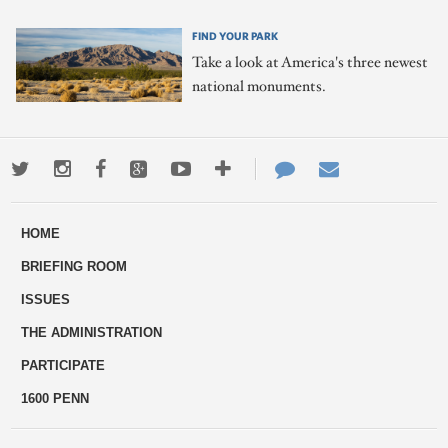
FIND YOUR PARK
Take a look at America's three newest
national monuments.
Twitter
Instagram
Facebook
Google+
Youtube
More
Contact
Email
ways
Us
HOME
to
BRIEFING ROOM
engage
ISSUES
THE ADMINISTRATION
PARTICIPATE
1600 PENN