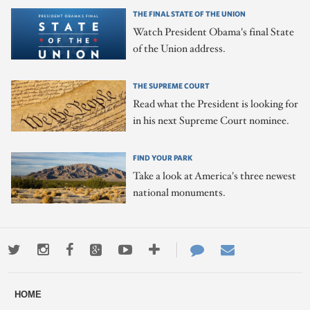
THE FINAL STATE OF THE UNION
Watch President Obama's final State
of the Union address.
THE SUPREME COURT
Read what the President is looking for
in his next Supreme Court nominee.
FIND YOUR PARK
Take a look at America's three newest
national monuments.
Twitter
Instagram
Facebook
Google+
Youtube
More
Contact
Email
ways
Us
HOME
to