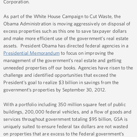
Corporation.
As part of the White House Campaign to Cut Waste, the
Obama Administration is moving aggressively on disposal of
excess properties such as this one to save taxpayer dollars
and make more efficient use of the government’s real estate
assets. President Obama has directed federal agencies in a
Presidential Memorandum
to focus on improving the
management of the government’s real estate and getting
unneeded properties off our books. Agencies have risen to the
challenge and identified opportunities that exceed the
President’s goal to realize $3 billion in savings from the
government’s properties by September 30, 2012.
With a portfolio including 350 million square feet of public
buildings, 200,000 federal vehicles, and a flow of goods and
services throughout government totaling $95 billion, GSA is
uniquely suited to ensure federal tax dollars are not wasted
on properties that are excess to the Federal government’s