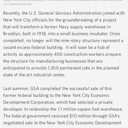
1,300 permanent jobs.
Recently, the U.S. General Services Administration joined with
New York City officials for the groundbreaking of a project
that will transform a former Navy supply warehouse in
Brooklyn, built in 1918, into a small business incubator. Once
completed, no longer will the nine-story structure represent a
vacant excess federal building. It will soon be a hub of
activity as approximately 400 construction workers prepare
the structure for manufacturing businesses that are
anticipated to provide 1,300 permanent jobs in the planned
state of the art industrial center.
Last summer, GSA completed the successful sale of this
former federal building to the New York City Economic
Development Corporation, which had selected a private
developer to redevelop the 1.1 million square foot warehouse.
The federal government received $10 million through GSA’s
negotiated sale to the New York City Economic Development