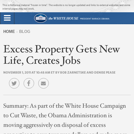
Jump to main content
Jump to navigation
This is historical material “frozen in time”. The website is no longer updated and links to external websites and some
internal pages may not work.
Search
Briefing Room
HOME
BLOG
Search
You
form
Excess Property Gets New
Issues
are
here
Life, Creates Jobs
The Administration
NOVEMBER 1, 2011 AT 10:48 AM ET BY BOB ZARNETSKE AND DENISE PEASE
1600 Penn
Summary:
As part of the White House Campaign
to Cut Waste, the Obama Administration is
moving aggressively on disposal of excess