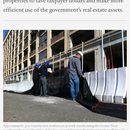
properties to save taxpayer dollars and make more
efficient use of the government’s real estate assets.
Approximately 400 construction workers are at work transforming this former Navy
supply warehouse in Brooklyn, NY into a state of the art industrial center that will provide