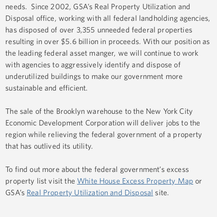
needs. Since 2002, GSA’s Real Property Utilization and
Disposal office, working with all federal landholding agencies,
has disposed of over 3,355 unneeded federal properties
resulting in over $5.6 billion in proceeds. With our position as
the leading federal asset manger, we will continue to work
with agencies to aggressively identify and dispose of
underutilized buildings to make our government more
sustainable and efficient.
The sale of the Brooklyn warehouse to the New York City
Economic Development Corporation will deliver jobs to the
region while relieving the federal government of a property
that has outlived its utility.
To find out more about the federal government’s excess
property list visit the
White House Excess Property Map
or
GSA’s
Real Property Utilization and Disposal
site.