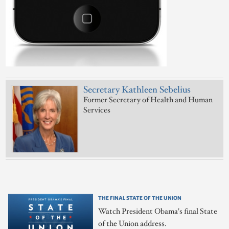
Secretary Kathleen Sebelius
Former Secretary of Health and Human
Services
THE FINAL STATE OF THE UNION
Watch President Obama's final State
of the Union address.