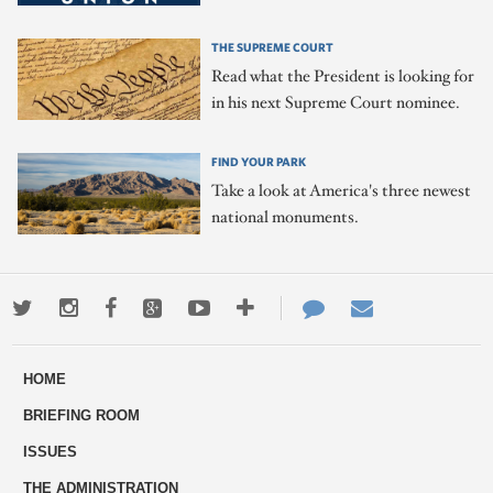
THE SUPREME COURT
Read what the President is looking for
in his next Supreme Court nominee.
FIND YOUR PARK
Take a look at America's three newest
national monuments.
Twitter
Instagram
Facebook
Google+
Youtube
More
Contact
Email
ways
Us
HOME
to
BRIEFING ROOM
engage
ISSUES
THE ADMINISTRATION