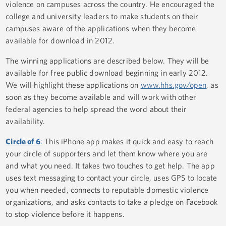
violence on campuses across the country. He encouraged the
college and university leaders to make students on their
campuses aware of the applications when they become
available for download in 2012.
The winning applications are described below. They will be
available for free public download beginning in early 2012.
We will highlight these applications on
www.hhs.gov/open
, as
soon as they become available and will work with other
federal agencies to help spread the word about their
availability.
Circle of 6
:
This iPhone app makes it quick and easy to reach
your circle of supporters and let them know where you are
and what you need. It takes two touches to get help. The app
uses text messaging to contact your circle, uses GPS to locate
you when needed, connects to reputable domestic violence
organizations, and asks contacts to take a pledge on Facebook
to stop violence before it happens.