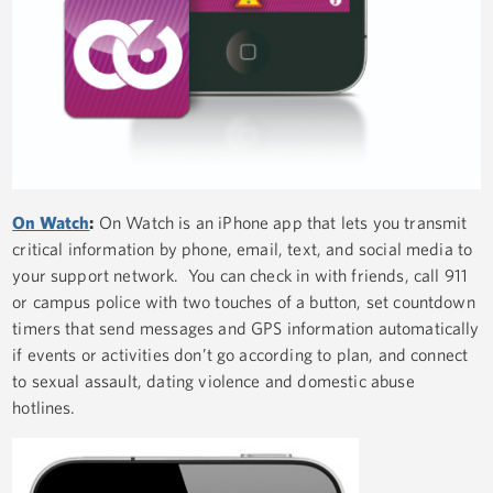
On Watch
:
On Watch is an iPhone app that lets you transmit
critical information by phone, email, text, and social media to
your support network. You can check in with friends, call 911
or campus police with two touches of a button, set countdown
timers that send messages and GPS information automatically
if events or activities don’t go according to plan, and connect
to sexual assault, dating violence and domestic abuse
hotlines.