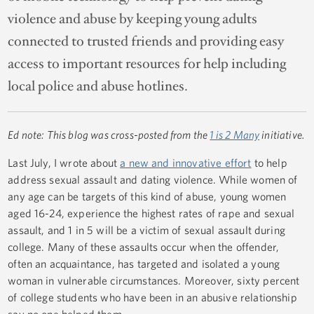
violence and abuse by keeping young adults
connected to trusted friends and providing easy
access to important resources for help including
local police and abuse hotlines.
Ed note: This blog was cross-posted from the
1 is 2 Many
initiative.
Last July, I wrote about
a new and innovative effort
to help
address sexual assault and dating violence. While women of
any age can be targets of this kind of abuse, young women
aged 16-24, experience the highest rates of rape and sexual
assault, and 1 in 5 will be a victim of sexual assault during
college. Many of these assaults occur when the offender,
often an acquaintance, has targeted and isolated a young
woman in vulnerable circumstances. Moreover, sixty percent
of college students who have been in an abusive relationship