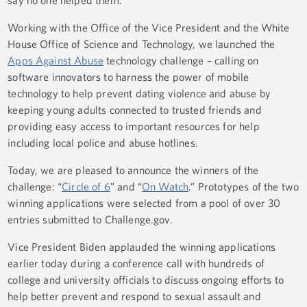
say no one helped them.
Working with the Office of the Vice President and the White
House Office of Science and Technology, we launched the
Apps Against Abuse
technology challenge – calling on
software innovators to harness the power of mobile
technology to help prevent dating violence and abuse by
keeping young adults connected to trusted friends and
providing easy access to important resources for help
including local police and abuse hotlines.
Today, we are pleased to announce the winners of the
challenge: “
Circle of 6
” and “
On Watch
.” Prototypes of the two
winning applications were selected from a pool of over 30
entries submitted to Challenge.gov.
Vice President Biden applauded the winning applications
earlier today during a conference call with hundreds of
college and university officials to discuss ongoing efforts to
help better prevent and respond to sexual assault and