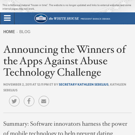
Jump to main content
Jump to navigation
This is historical material “frozen in time”. The website is no longer updated and links to external websites and some
internal pages may not work.
Search
Briefing Room
HOME
BLOG
Search
You
form
Announcing the Winners of
Issues
are
here
the Apps Against Abuse
The Administration
Technology Challenge
1600 Penn
NOVEMBER 2, 2011 AT 12:11 PM ET BY
SECRETARY KATHLEEN SEBELIUS
, KATHLEEN
SEBELIUS
Summary:
Software innovators harness the power
of mobile technology to help prevent dating