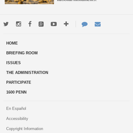
Twitter
Instagram
Facebook
Google+
Youtube
More
Contact
Email
ways
Us
HOME
to
BRIEFING ROOM
engage
ISSUES
THE ADMINISTRATION
PARTICIPATE
1600 PENN
En Español
Accessibility
Copyright Information