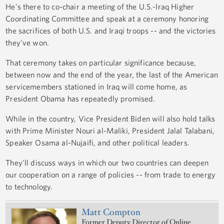
He's there to co-chair a meeting of the U.S.-Iraq Higher
Coordinating Committee and speak at a ceremony honoring
the sacrifices of both U.S. and Iraqi troops -- and the victories
they've won.
That ceremony takes on particular significance because,
between now and the end of the year, the last of the American
servicemembers stationed in Iraq will come home, as
President Obama has repeatedly promised.
While in the country, Vice President Biden will also hold talks
with Prime Minister Nouri al-Maliki, President Jalal Talabani,
Speaker Osama al-Nujaifi, and other political leaders.
They'll discuss ways in which our two countries can deepen
our cooperation on a range of policies -- from trade to energy
to technology.
Matt Compton
Former Deputy Director of Online