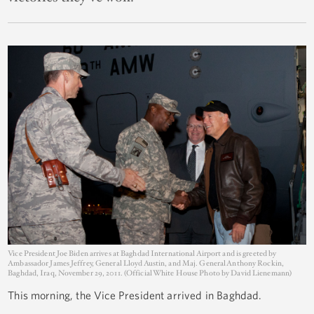
Vice President Joe Biden arrives at Baghdad International Airport and is greeted by
Ambassador James Jeffrey, General Lloyd Austin, and Maj. General Anthony Rockin,
Baghdad, Iraq, November 29, 2011. (Official White House Photo by David Lienemann)
This morning, the Vice President arrived in Baghdad.