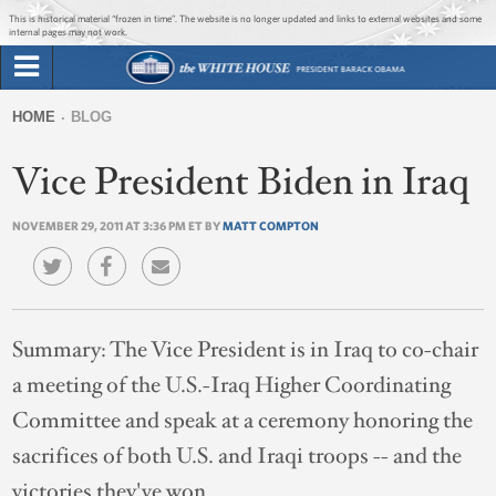
Jump to main content
Jump to navigation
This is historical material “frozen in time”. The website is no longer updated and links to external websites and some
internal pages may not work.
Search
Briefing Room
HOME
BLOG
Search
You
form
Vice President Biden in Iraq
Issues
are
here
NOVEMBER 29, 2011 AT 3:36 PM ET BY
MATT COMPTON
The Administration
1600 Penn
Summary:
The Vice President is in Iraq to co-chair
a meeting of the U.S.-Iraq Higher Coordinating
Committee and speak at a ceremony honoring the
sacrifices of both U.S. and Iraqi troops -- and the
victories they've won.