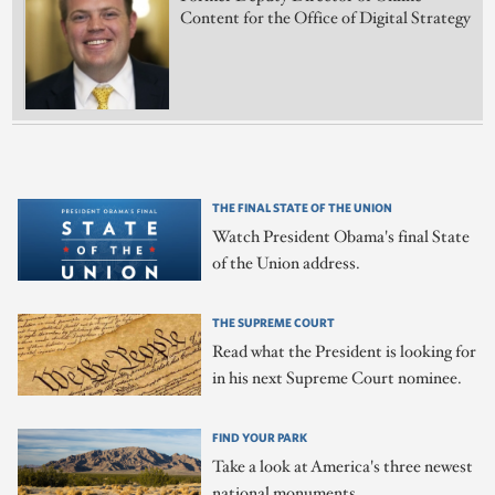
Content for the Office of Digital Strategy
THE FINAL STATE OF THE UNION
Watch President Obama's final State
of the Union address.
THE SUPREME COURT
Read what the President is looking for
in his next Supreme Court nominee.
FIND YOUR PARK
Take a look at America's three newest
national monuments.