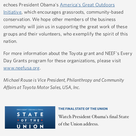
echoes President Obama's
America's Great Outdoors
Initiative
, which encourages grassroots, community-based
conservation. We hope other members of the business
community will join us in supporting the great work of these
groups and their volunteers, who exemplify the spirit of this
nation.
For more information about the Toyota grant and NEEF's Every
Day Grants program for these organizations, please visit
www.neefusa.org
.
Michael Rouse is Vice President, Philanthropy and Community
Affairs at Toyota Motor Sales, USA, Inc.
THE FINAL STATE OF THE UNION
Watch President Obama's final State
of the Union address.