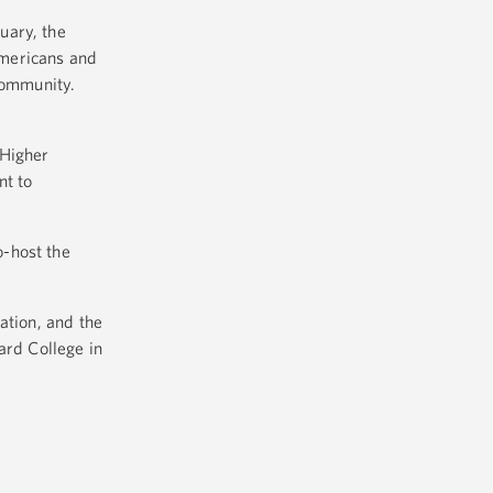
uary, the
Americans and
community.
 Higher
nt to
o-host the
ation, and the
rd College in