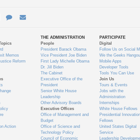
e
re
Contact
Email
ys
Us
THE ADMINISTRATION
PARTICIPATE
Topics
People
Digital
gage
rd
President Barack Obama
Follow Us on Social M
Exit Memos
Vice President Joe Biden
We the Geeks Hangou
Justice Reform
First Lady Michelle Obama
Mobile Apps
Dr. Jill Biden
Developer Tools
The Cabinet
Tools You Can Use
es
Executive Office of the
Join Us
ts
President
Tours & Events
Change
Senior White House
Jobs with the
Leadership
Administration
n
Other Advisory Boards
Internships
olicy
Executive Offices
White House Fellows
re
Office of Management and
Presidential Innovatio
Budget
Fellows
on Action
Office of Science and
United States Digital
Technology Policy
Service
Council of Economic
Leadership Developme