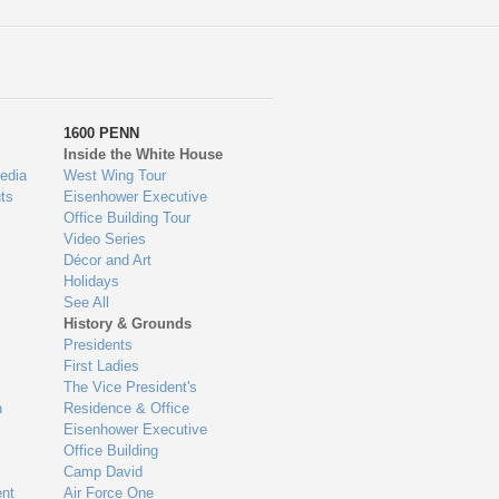
1600 PENN
Inside the White House
edia
West Wing Tour
ts
Eisenhower Executive
Office Building Tour
Video Series
Décor and Art
Holidays
See All
History & Grounds
Presidents
First Ladies
The Vice President's
n
Residence & Office
Eisenhower Executive
Office Building
Camp David
nt
Air Force One