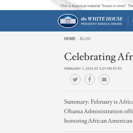
This is historical material “frozen in time”. 
HOME
BLOG
You
Celebrating Af
are
here
FEBRUARY 1, 2012 AT 2:21 PM ET BY
Summary:
February is Afr
Obama Administration offici
honoring African American