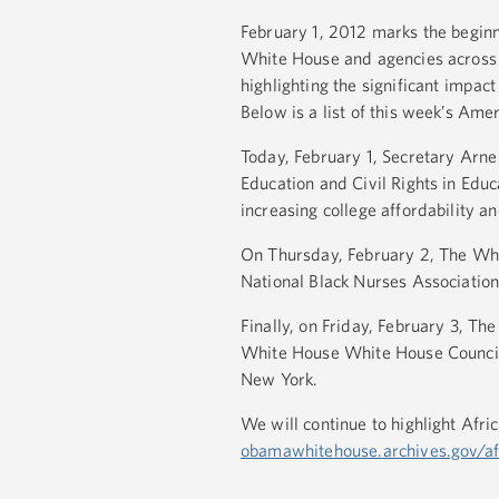
February 1, 2012 marks the begin
White House and agencies across 
highlighting the significant impa
Below is a list of this week’s Am
Today, February 1, Secretary Arn
Education and Civil Rights in Edu
increasing college affordability a
On Thursday, February 2, The Whi
National Black Nurses Association
Finally, on Friday, February 3, T
White House White House Council
New York.
We will continue to highlight Af
obamawhitehouse.archives.gov/af