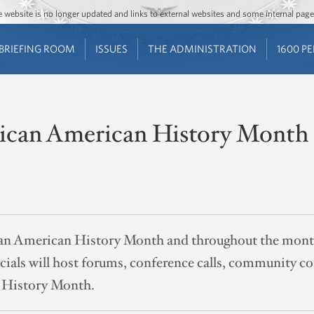
Jump to main content
Jump to navigation
The website is no longer updated and links to external websites and some internal pa
BRIEFING ROOM
ISSUES
THE ADMINISTRATION
1600 P
rican American History Month
ican American History Month and throughout the mon
als will host forums, conference calls, community co
 History Month.