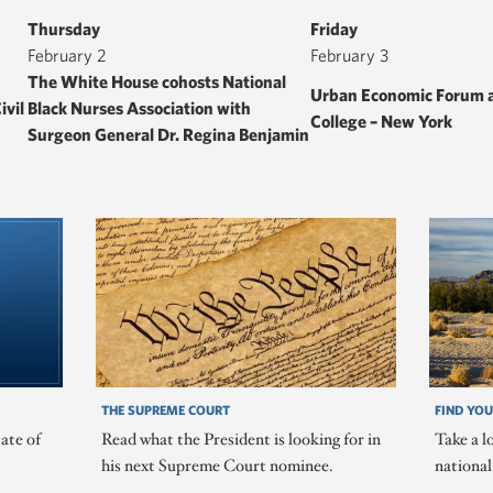
Thursday
Friday
February 2
February 3
The White House cohosts National
Urban Economic Forum a
ivil
Black Nurses Association with
College – New York
Surgeon General Dr. Regina Benjamin
THE SUPREME COURT
FIND YOU
ate of
Read what the President is looking for in
Take a l
his next Supreme Court nominee.
nationa