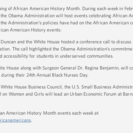
ning of African American History Month. During each week in Febr
the Obama Administration will host events celebrating African 
ct the Administration’s policies have had on the African American 
erican American History events:
e Duncan and the White House hosted a conference call to discuss
cation. The call highlighted the Obama Administration’s commitme
nd accessibility for students in underserved communities.
te House along with Surgeon General Dr. Regina Benjamin, will c
 during their 24th Annual Black Nurses Day.
he White House Business Council, the U.S. Small Business Administr
 on Women and Girls will lead an Urban Economic Forum at Barna
rican American History Month events each week at
ricanamericans
.