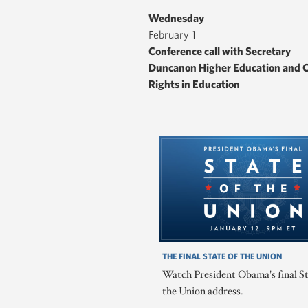
Wednesday
February 1
Conference call with Secretary
Duncanon Higher Education and C
Rights in Education
THE FINAL STATE OF THE UNION
Watch President Obama's final St
the Union address.