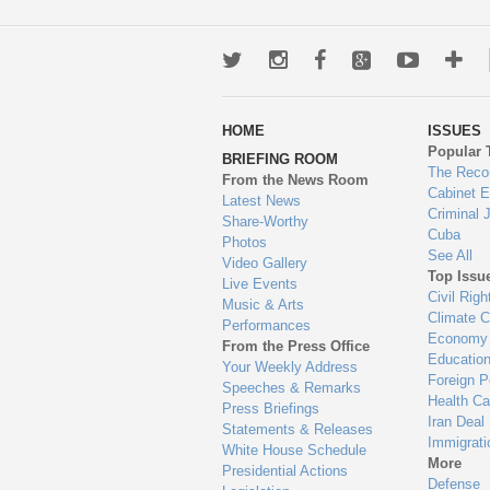
Twitter
Instagram
Facebook
Google+
Youtub
Mo
wa
HOME
ISSUES
to
Popular 
BRIEFING ROOM
en
The Reco
From the News Room
Cabinet 
Latest News
Criminal 
Share-Worthy
Cuba
Photos
See All
Video Gallery
Top Issu
Live Events
Civil Righ
Music & Arts
Climate 
Performances
Economy
From the Press Office
Educatio
Your Weekly Address
Foreign P
Speeches & Remarks
Health Ca
Press Briefings
Iran Deal
Statements & Releases
Immigrati
White House Schedule
More
Presidential Actions
Defense