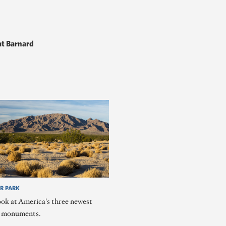
t Barnard
R PARK
ook at America's three newest
l monuments.