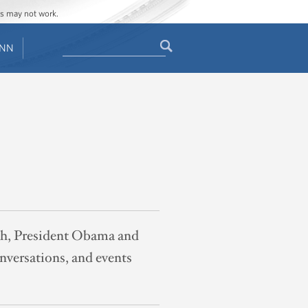
ges may not work.
Search
ENN
Search
form
th, President Obama and
nversations, and events