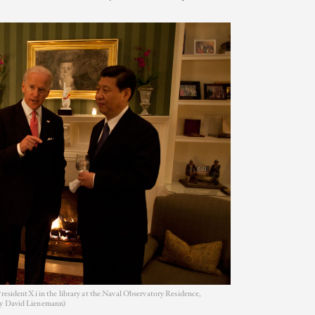
resident Xi in the library at the Naval Observatory Residence,
by David Lienemann)