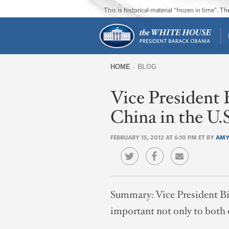
This is historical material “frozen in time”. 
HOME
BLOG
You
Vice President 
are
here
China in the U.S
FEBRUARY 15, 2012 AT 6:10 PM ET BY
AMY
Summary:
Vice President Bi
important not only to both o