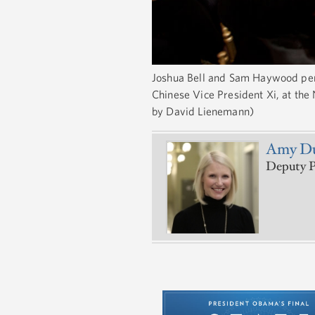
Joshua Bell and Sam Haywood perfo
Chinese Vice President Xi, at the
by David Lienemann)
Amy Du
Deputy Pr