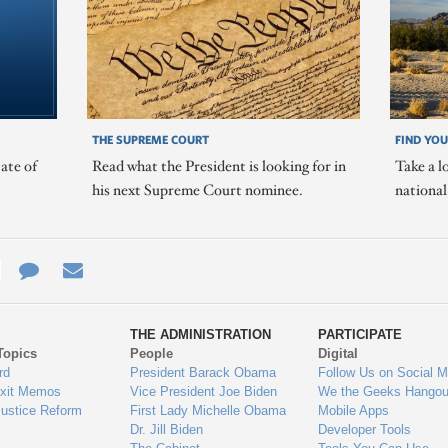
THE SUPREME COURT
FIND YOU
ate of
Read what the President is looking for in
Take a l
his next Supreme Court nominee.
nationa
e
re
Contact
Email
ys
Us
THE ADMINISTRATION
PARTICIPATE
Topics
People
Digital
gage
rd
President Barack Obama
Follow Us on Social M
Exit Memos
Vice President Joe Biden
We the Geeks Hangou
Justice Reform
First Lady Michelle Obama
Mobile Apps
Dr. Jill Biden
Developer Tools