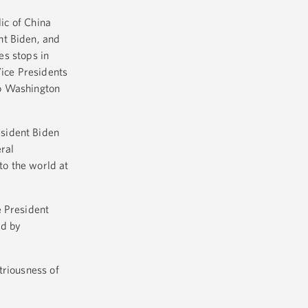
lic of China
nt Biden, and
es stops in
Vice Presidents
to Washington
esident Biden
eral
to the world at
e President
ed by
striousness of