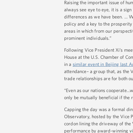
Raising the important issue of hum
always see eye to eye, it is a sig
differences as we have been. … W
policy and a key to the prosperity
areas in which from our perspecti
prominent individuals.”
Following Vice President Xi’s mee
House at the U.S. Chamber of Com
in a
similar event in Beijing last 
attendance– a group that, as the
trade relationships are for both o
“Even as our nations cooperate…we
only be mutually beneficial if th
Capping the day was a formal dinn
Observatory, hosted by the Vice P
cordon lining the driveway of the 
performance by award-winning vio