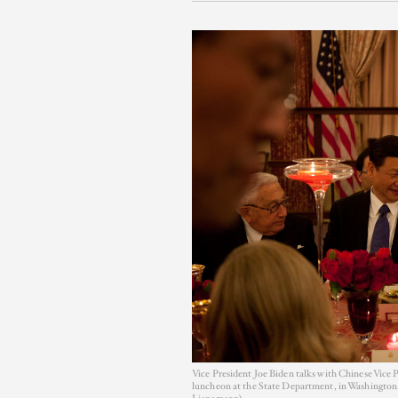
Vice President Joe Biden talks with Chinese Vice 
luncheon at the State Department, in Washington