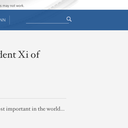
ges may not work.
Search
ENN
Search
form
dent Xi of
ost important in the world…