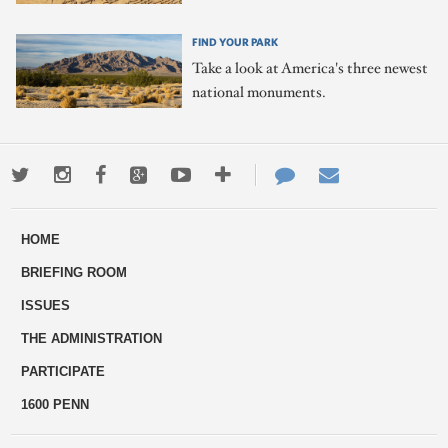
FIND YOUR PARK
Take a look at America's three newest
national monuments.
Twitter
Instagram
Facebook
Google+
Youtube
More
Contact
Email
ways
Us
HOME
to
BRIEFING ROOM
engage
ISSUES
THE ADMINISTRATION
PARTICIPATE
1600 PENN