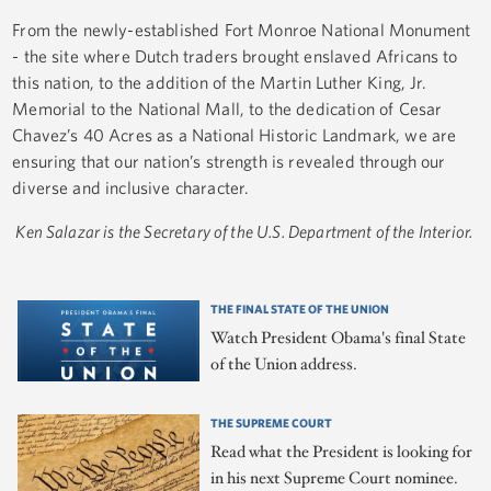
From the newly-established Fort Monroe National Monument
- the site where Dutch traders brought enslaved Africans to
this nation, to the addition of the Martin Luther King, Jr.
Memorial to the National Mall, to the dedication of Cesar
Chavez’s 40 Acres as a National Historic Landmark, we are
ensuring that our nation’s strength is revealed through our
diverse and inclusive character.
Ken Salazar is the Secretary of the U.S. Department of the Interior.
THE FINAL STATE OF THE UNION
Watch President Obama's final State
of the Union address.
THE SUPREME COURT
Read what the President is looking for
in his next Supreme Court nominee.