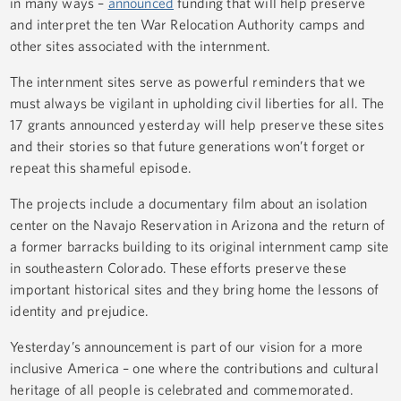
in many ways –
announced
funding that will help preserve
and interpret the ten War Relocation Authority camps and
other sites associated with the internment.
The internment sites serve as powerful reminders that we
must always be vigilant in upholding civil liberties for all. The
17 grants announced yesterday will help preserve these sites
and their stories so that future generations won’t forget or
repeat this shameful episode.
The projects include a documentary film about an isolation
center on the Navajo Reservation in Arizona and the return of
a former barracks building to its original internment camp site
in southeastern Colorado. These efforts preserve these
important historical sites and they bring home the lessons of
identity and prejudice.
Yesterday’s announcement is part of our vision for a more
inclusive America – one where the contributions and cultural
heritage of all people is celebrated and commemorated.