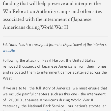
funding that will help preserve and interpret the
War Relocation Authority camps and other sites
associated with the internment of Japanese
Americans during World War II.
Ed. Note: This is a cross-post from the Department of the Interior's
website
.
Following the attack on Pearl Harbor, the United States
removed thousands of Japanese Americans from their homes
and relocated them to internment camps scattered across the
West.
If we are to tell the full story of America, we must ensure that
we include painful chapters such as this one - the internment
of 120,000 Japanese Americans during World War II.
Yesterday, the National Park Service – our nation’s storyteller,