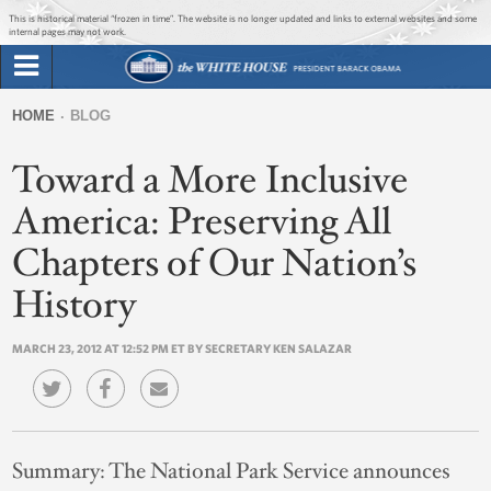
Jump to main content
Jump to navigation
This is historical material “frozen in time”. The website is no longer updated and links to external websites and some
internal pages may not work.
Search
Briefing Room
HOME
BLOG
Search
You
form
Toward a More Inclusive
Issues
are
here
America: Preserving All
The Administration
Chapters of Our Nation’s
1600 Penn
History
MARCH 23, 2012 AT 12:52 PM ET BY SECRETARY KEN SALAZAR
Summary:
The National Park Service announces