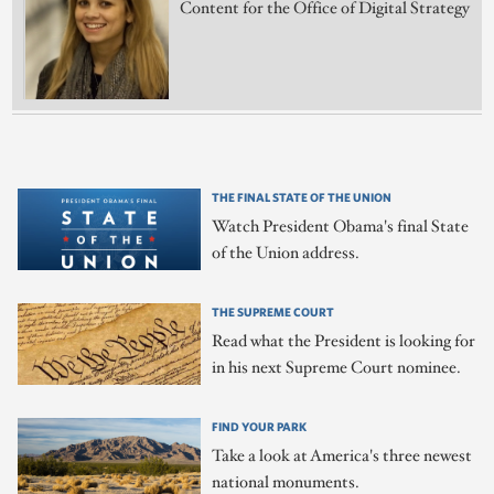
Content for the Office of Digital Strategy
THE FINAL STATE OF THE UNION
Watch President Obama's final State
of the Union address.
THE SUPREME COURT
Read what the President is looking for
in his next Supreme Court nominee.
FIND YOUR PARK
Take a look at America's three newest
national monuments.