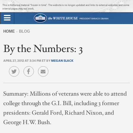
Jump to main content
Jump to navigation
This is historical material “frozen in time”. The website is no longer updated and links to external websites and some
internal pages may not work.
Search
Briefing Room
HOME
BLOG
Search
You
form
By the Numbers: 3
Issues
are
here
APRIL 27, 2012 AT 3:34 PM ET BY
MEGAN SLACK
The Administration
1600 Penn
Summary:
Millions of veterans were able to attend
college through the G.I. Bill, including 3 former
presidents: Gerald Ford, Richard Nixon, and
George H.W. Bush.