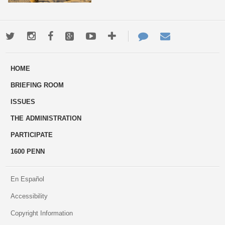
Twitter
Instagram
Facebook
Google+
Youtube
More
Contact
Email
ways
Us
HOME
to
BRIEFING ROOM
engage
ISSUES
THE ADMINISTRATION
PARTICIPATE
1600 PENN
En Español
Accessibility
Copyright Information