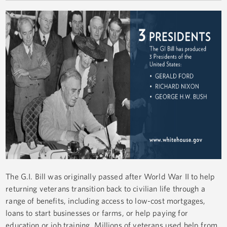
The G.I. Bill was originally passed after World War II to help
returning veterans transition back to civilian life through a
range of benefits, including access to low-cost mortgages,
loans to start businesses or farms, or help paying for
education or job training. Millions of veterans used help from