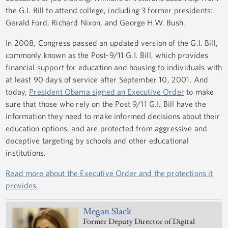
the G.I. Bill to attend college, including 3 former presidents:
Gerald Ford, Richard Nixon, and George H.W. Bush.
In 2008, Congress passed an updated version of the G.I. Bill,
commonly known as the Post-9/11 G.I. Bill, which provides
financial support for education and housing to individuals with
at least 90 days of service after September 10, 2001. And
today,
President Obama signed an Executive Order
to make
sure that those who rely on the Post 9/11 G.I. Bill have the
information they need to make informed decisions about their
education options, and are protected from aggressive and
deceptive targeting by schools and other educational
institutions.
Read more about the Executive Order and the protections it
provides.
Megan Slack
Former Deputy Director of Digital