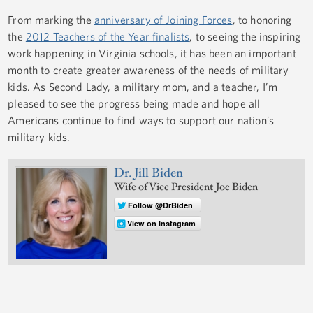
From marking the
anniversary of Joining Forces
, to honoring
the
2012 Teachers of the Year finalists
, to seeing the inspiring
work happening in Virginia schools, it has been an important
month to create greater awareness of the needs of military
kids. As Second Lady, a military mom, and a teacher, I’m
pleased to see the progress being made and hope all
Americans continue to find ways to support our nation’s
military kids.
Dr. Jill Biden
Wife of Vice President Joe Biden
Follow @DrBiden
View on Instagram