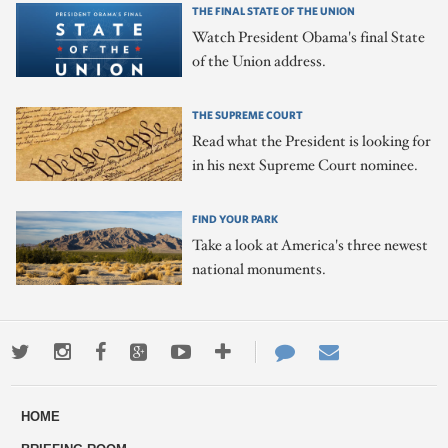
THE FINAL STATE OF THE UNION
Watch President Obama's final State
of the Union address.
THE SUPREME COURT
Read what the President is looking for
in his next Supreme Court nominee.
FIND YOUR PARK
Take a look at America's three newest
national monuments.
Twitter
Instagram
Facebook
Google+
Youtube
More
Contact
Email
ways
Us
HOME
to