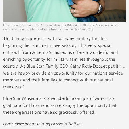
Creel Brown, Captain, U.S. Army and daughter Riley at the Blue Star Museums launch
event, 5/22/12 at the Metropolitan Museum of Art in New York City.
The timing is perfect - with so many military families
beginning the "summer move season," this very special
outreach from America's museums offers a wonderful and
enriching opportunity for military families throughout the
country. As Blue Star Family CEO Kathy Roth-Doquet put it “...
we are happy provide an opportunity for our nation’s service
members and their families to connect with our national
treasures.”
Blue Star Museums is a wonderful example of America's
gratitude for those who serve - enjoy the opportunity that
these organizations have so graciously offered!
Learn more about Joining Forces initiative: