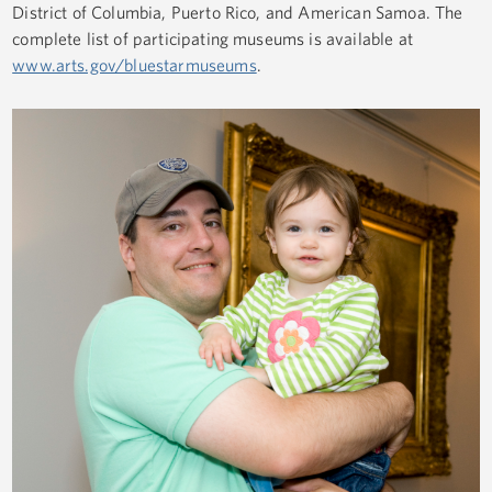
District of Columbia, Puerto Rico, and American Samoa. The
complete list of participating museums is available at
www.arts.gov/bluestarmuseums
.