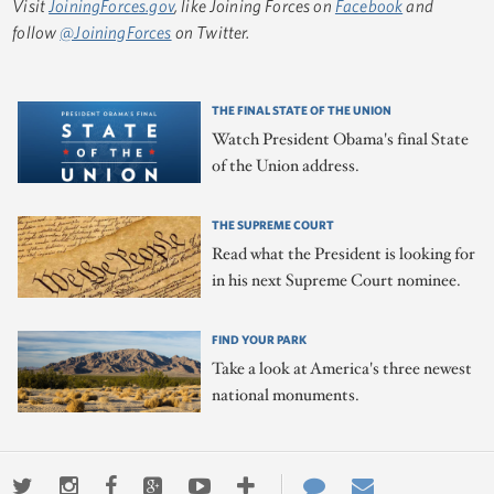
Visit
JoiningForces.gov
, like Joining Forces on
Facebook
and
follow
@JoiningForces
on Twitter.
THE FINAL STATE OF THE UNION
Watch President Obama's final State
of the Union address.
THE SUPREME COURT
Read what the President is looking for
in his next Supreme Court nominee.
FIND YOUR PARK
Take a look at America's three newest
national monuments.
Twitter
Instagram
Facebook
Google+
Youtube
More
Contact
Email