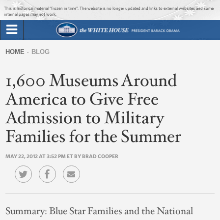
Jump to main content
Jump to navigation
This is historical material “frozen in time”. The website is no longer updated and links to external websites and some
internal pages may not work.
Search
Briefing Room
HOME
BLOG
Search
You
form
1,600 Museums Around
Issues
are
here
America to Give Free
The Administration
Admission to Military
1600 Penn
Families for the Summer
MAY 22, 2012 AT 3:52 PM ET BY BRAD COOPER
Summary:
Blue Star Families and the National