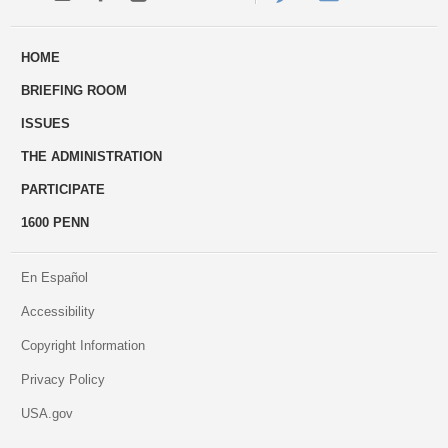
ways
Us
HOME
to
BRIEFING ROOM
engage
ISSUES
THE ADMINISTRATION
PARTICIPATE
1600 PENN
En Español
Accessibility
Copyright Information
Privacy Policy
USA.gov