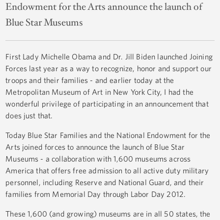
Endowment for the Arts announce the launch of
Blue Star Museums
First Lady Michelle Obama and Dr. Jill Biden launched Joining
Forces last year as a way to recognize, honor and support our
troops and their families - and earlier today at the
Metropolitan Museum of Art in New York City, I had the
wonderful privilege of participating in an announcement that
does just that.
Today Blue Star Families and the National Endowment for the
Arts joined forces to announce the launch of Blue Star
Museums - a collaboration with 1,600 museums across
America that offers free admission to all active duty military
personnel, including Reserve and National Guard, and their
families from Memorial Day through Labor Day 2012.
These 1,600 (and growing) museums are in all 50 states, the