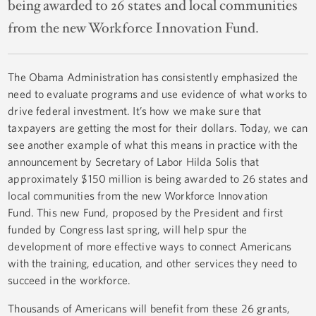
being awarded to 26 states and local communities
from the new Workforce Innovation Fund.
The Obama Administration has consistently emphasized the
need to evaluate programs and use evidence of what works to
drive federal investment. It’s how we make sure that
taxpayers are getting the most for their dollars. Today, we can
see another example of what this means in practice with the
announcement by Secretary of Labor Hilda Solis that
approximately $150 million is being awarded to 26 states and
local communities from the new Workforce Innovation
Fund. This new Fund, proposed by the President and first
funded by Congress last spring, will help spur the
development of more effective ways to connect Americans
with the training, education, and other services they need to
succeed in the workforce.
Thousands of Americans will benefit from these 26 grants,