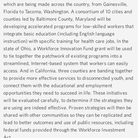
which are being made across the country, from Gainesville,
Florida to Tacoma, Washington. A consortium of 10 cities and
counties led by Baltimore County, Maryland will be
developing accelerated programs for low-skilled workers that
integrate basic education (including English language
instruction) with specific training for health care jobs. In the
state of Ohio, a Workforce Innovation Fund grant will be used
to tie together the patchwork of existing programs into a
streamlined, Internet-based system that workers can easily
access. And in California, three counties are banding together
to provide more effective services to disconnected youth, and
connect them with the educational and employment
opportunities they need to succeed in life. These initiatives
will be evaluated carefully, to determine if the strategies they
are using are indeed effective. Proven strategies will then be
shared with other communities so they can be replicated and
lead to better outcomes and use of public resources, including
federal funds provided through the Workforce Investment
Act.