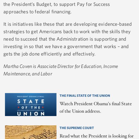
the President’s Budget, to support Pay for Success
approaches to federal financing.
It is initiatives like these that are developing evidence-based
strategies to get Americans back to work with the skills they
need to succeed that the Administration is supporting and
investing in so that we have a government that works – and
gets the job done efficiently and effectively.
Martha Coven is Associate Director for Education, Income
Maintenance, and Labor
THE FINAL STATE OF THE UNION
Watch President Obama's final State
of the Union address.
THE SUPREME COURT
Read what the President is looking for