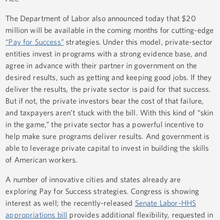
The Department of Labor also announced today that $20
million will be available in the coming months for cutting-edge
“Pay for Success”
strategies
.
Under this model, private-sector
entities invest in programs with a strong evidence base, and
agree in advance with their partner in government on the
desired results, such as getting and keeping good jobs. If they
deliver the results, the private sector is paid for that success.
But if not, the private investors bear the cost of that failure,
and taxpayers aren’t stuck with the bill. With this kind of “skin
in the game,” the private sector has a powerful incentive to
help make sure programs deliver results. And government is
able to leverage private capital to invest in building the skills
of American workers.
A number of innovative cities and states already are
exploring Pay for Success strategies. Congress is showing
interest as well; the recently-released
Senate Labor-HHS
appropriations bill
provides additional flexibility, requested in