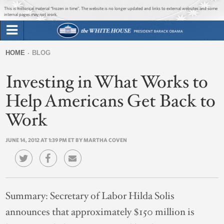
Jump to main content
Jump to navigation
This is historical material “frozen in time”. The website is no longer updated and links to external websites and some
internal pages may not work.
Search
Briefing Room
HOME
BLOG
Search
You
form
Investing in What Works to
Issues
are
here
Help Americans Get Back to
The Administration
Work
1600 Penn
JUNE 14, 2012 AT 1:39 PM ET BY MARTHA COVEN
Summary:
Secretary of Labor Hilda Solis
announces that approximately $150 million is