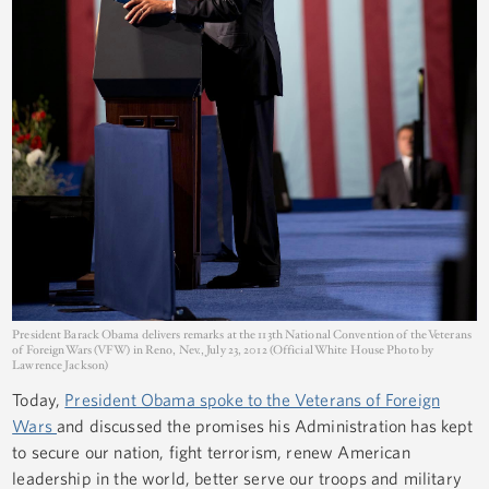
President Barack Obama delivers remarks at the 113th National Convention of the Veterans
of Foreign Wars (VFW) in Reno, Nev., July 23, 2012 (Official White House Photo by
Lawrence Jackson)
Today,
President Obama spoke to the Veterans of Foreign
Wars
and discussed the promises his Administration has kept
to secure our nation, fight terrorism, renew American
leadership in the world, better serve our troops and military