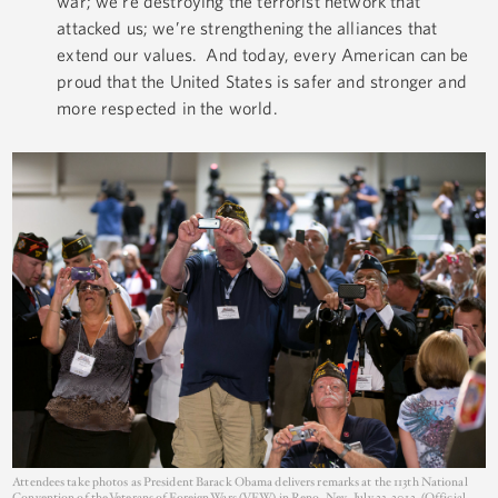
war; we’re destroying the terrorist network that
attacked us; we’re strengthening the alliances that
extend our values. And today, every American can be
proud that the United States is safer and stronger and
more respected in the world.
Attendees take photos as President Barack Obama delivers remarks at the 113th National
Convention of the Veterans of Foreign Wars (VFW) in Reno, Nev., July 23, 2012. (Official