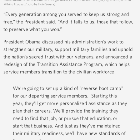
White House Photo by Pete Souza)
“Every generation among you served to keep us strong and
free,” the President said. “And it falls to us, those that follow,
to preserve what you won.”
President Obama discussed his administration’s work to
strengthen our military, support military families and uphold
the nation’s sacred trust with our veterans, and announced a
redesign of the Transition Assistance Program, which helps
service members transition to the civilian workforce:
We’re going to set up a kind of "reverse boot camp"
for our departing service members. Starting this
year, they’ll get more personalized assistance as they
plan their careers. We’ll provide the training they
need to find that job, or pursue that education, or
start that business. And just as they’ve maintained
their military readiness, we’ll have new standards of