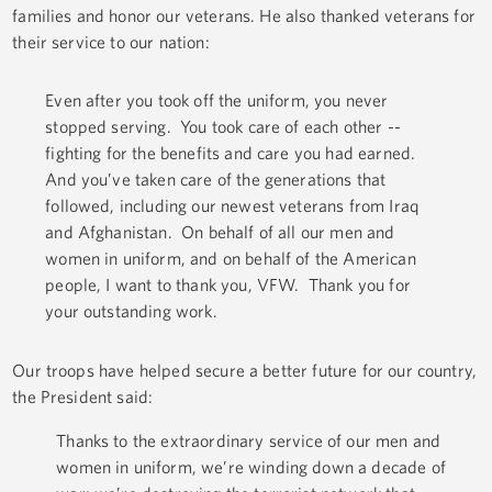
families and honor our veterans. He also thanked veterans for
their service to our nation:
Even after you took off the uniform, you never
stopped serving. You took care of each other --
fighting for the benefits and care you had earned.
And you’ve taken care of the generations that
followed, including our newest veterans from Iraq
and Afghanistan. On behalf of all our men and
women in uniform, and on behalf of the American
people, I want to thank you, VFW. Thank you for
your outstanding work.
Our troops have helped secure a better future for our country,
the President said:
Thanks to the extraordinary service of our men and
women in uniform, we’re winding down a decade of