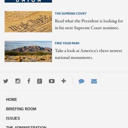
THE SUPREME COURT
Read what the President is looking for
in his next Supreme Court nominee.
FIND YOUR PARK
Take a look at America's three newest
national monuments.
Twitter
Instagram
Facebook
Google+
Youtube
More
Contact
Email
ways
Us
HOME
to
BRIEFING ROOM
engage
ISSUES
THE ADMINISTRATION