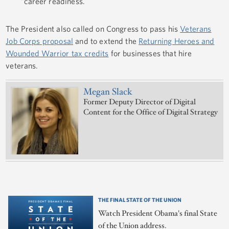
"career readiness.
The President also called on Congress to pass his
Veterans
Job Corps proposal
and to extend the
Returning Heroes and
Wounded Warrior tax credits
for businesses that hire
veterans.
Megan Slack
Former Deputy Director of Digital
Content for the Office of Digital Strategy
THE FINAL STATE OF THE UNION
Watch President Obama's final State
of the Union address.