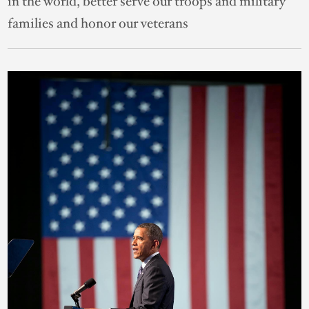
in the world, better serve our troops and military
families and honor our veterans