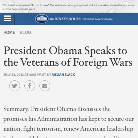
Jump to main content
Jump to navigation
This is historical material “frozen in time”. The website is no longer updated and links to external websites and some
internal pages may not work.
Search
Briefing Room
HOME
BLOG
Search
You
form
President Obama Speaks to
Issues
are
here
the Veterans of Foreign Wars
The Administration
JULY 23, 2012 AT 6:05 PM ET BY
MEGAN SLACK
1600 Penn
Summary:
President Obama discusses the
promises his Administration has kept to secure our
nation, fight terrorism, renew American leadership