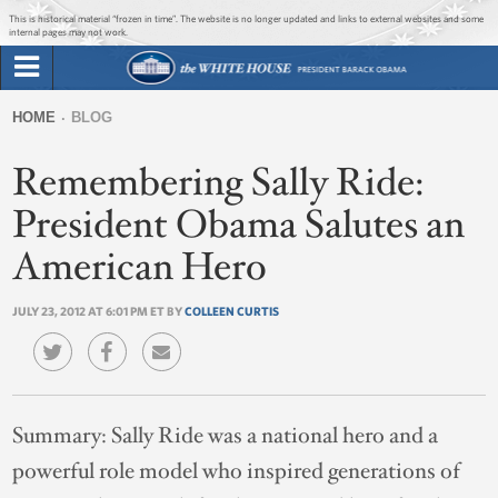
Jump to main content
Jump to navigation
This is historical material “frozen in time”. The website is no longer updated and links to external websites and some
internal pages may not work.
Search
Briefing Room
HOME
BLOG
Search
You
form
Remembering Sally Ride:
Issues
are
here
President Obama Salutes an
The Administration
American Hero
1600 Penn
JULY 23, 2012 AT 6:01 PM ET BY
COLLEEN CURTIS
Summary:
Sally Ride was a national hero and a
powerful role model who inspired generations of