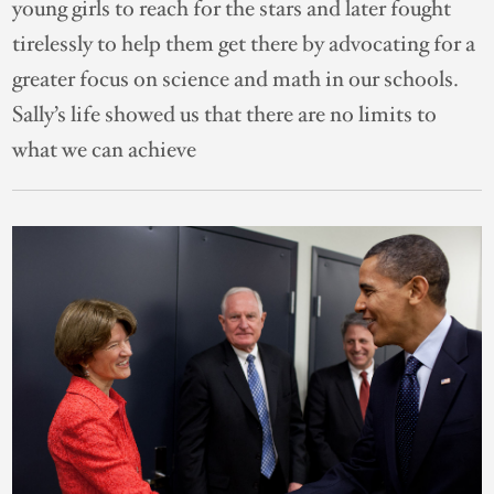
young girls to reach for the stars and later fought
tirelessly to help them get there by advocating for a
greater focus on science and math in our schools.
Sally’s life showed us that there are no limits to
what we can achieve