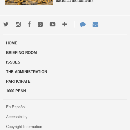
national monuments.
Twitter
Instagram
Facebook
Google+
Youtube
More
Contact
Email
ways
Us
HOME
to
BRIEFING ROOM
engage
ISSUES
THE ADMINISTRATION
PARTICIPATE
1600 PENN
En Español
Accessibility
Copyright Information