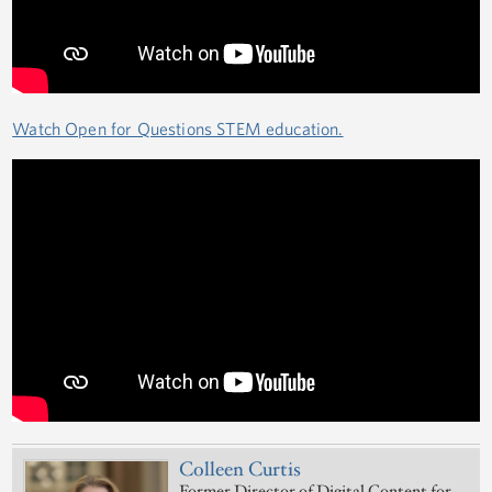
Watch Open for Questions STEM education.
Colleen Curtis
Former Director of Digital Content for