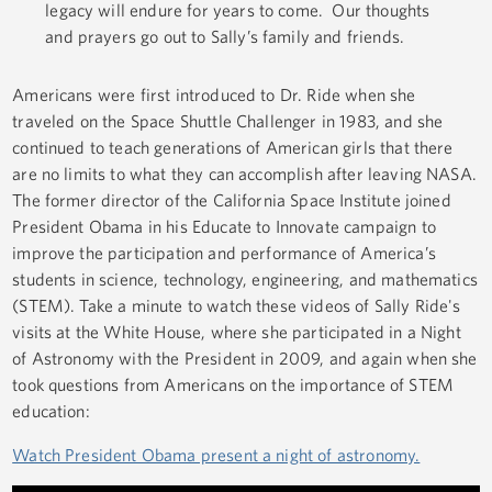
legacy will endure for years to come. Our thoughts
and prayers go out to Sally’s family and friends.
Americans were first introduced to Dr. Ride when she
traveled on the Space Shuttle Challenger in 1983, and she
continued to teach generations of American girls that there
are no limits to what they can accomplish after leaving NASA.
The former director of the California Space Institute joined
President Obama in his Educate to Innovate campaign to
improve the participation and performance of America’s
students in science, technology, engineering, and mathematics
(STEM). Take a minute to watch these videos of Sally Ride's
visits at the White House, where she participated in a Night
of Astronomy with the President in 2009, and again when she
took questions from Americans on the importance of STEM
education:
Watch President Obama present a night of astronomy.