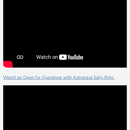
Watch an Open for Questions with Astronaut Sally Ride.