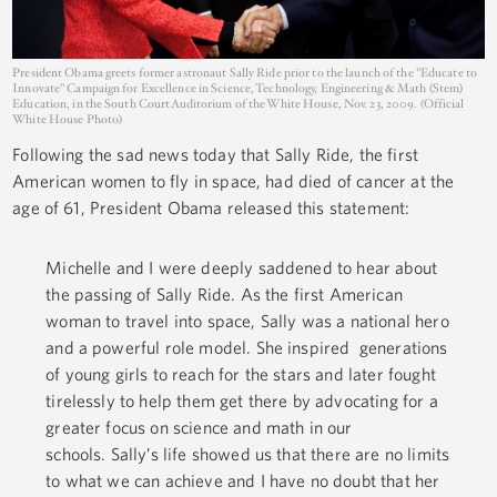
President Obama greets former astronaut Sally Ride prior to the launch of the "Educate to
Innovate" Campaign for Excellence in Science, Technology, Engineering & Math (Stem)
Education, in the South Court Auditorium of the White House, Nov. 23, 2009. (Official
White House Photo)
Following the sad news today that Sally Ride, the first
American women to fly in space, had died of cancer at the
age of 61, President Obama released this statement:
Michelle and I were deeply saddened to hear about
the passing of Sally Ride. As the first American
woman to travel into space, Sally was a national hero
and a powerful role model. She inspired generations
of young girls to reach for the stars and later fought
tirelessly to help them get there by advocating for a
greater focus on science and math in our
schools. Sally’s life showed us that there are no limits
to what we can achieve and I have no doubt that her