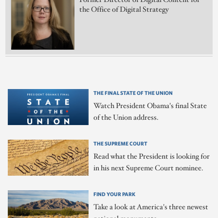
the Office of Digital Strategy
THE FINAL STATE OF THE UNION
Watch President Obama's final State
of the Union address.
THE SUPREME COURT
Read what the President is looking for
in his next Supreme Court nominee.
FIND YOUR PARK
Take a look at America's three newest