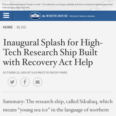
Jump to main content
Jump to navigation
This is historical material “frozen in time”. The website is no longer updated and links to external websites and some
internal pages may not work.
Search
Briefing Room
HOME
BLOG
Search
You
form
Inaugural Splash for High-
Issues
are
here
Tech Research Ship Built
The Administration
with Recovery Act Help
1600 Penn
OCTOBER 23, 2012 AT 5:43 PM ET BY BECKY FRIED
Summary:
The research ship, called Sikuliaq, which
means “young sea ice” in the language of northern