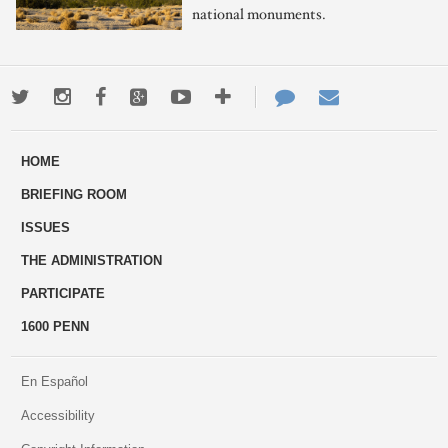
national monuments.
Twitter
Instagram
Facebook
Google+
Youtube
More
Contact
Email
ways
Us
HOME
to
BRIEFING ROOM
engage
ISSUES
THE ADMINISTRATION
PARTICIPATE
1600 PENN
En Español
Accessibility