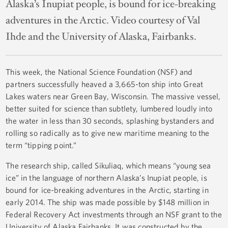
Alaska’s Inupiat people, is bound for ice-breaking
adventures in the Arctic. Video courtesy of Val
Ihde and the University of Alaska, Fairbanks.
This week, the National Science Foundation (NSF) and
partners successfully heaved a 3,665-ton ship into Great
Lakes waters near Green Bay, Wisconsin. The massive vessel,
better suited for science than subtlety, lumbered loudly into
the water in less than 30 seconds, splashing bystanders and
rolling so radically as to give new maritime meaning to the
term “tipping point.”
The research ship, called
Sikuliaq,
which means “young sea
ice” in the language of northern Alaska’s Inupiat people, is
bound for ice-breaking adventures in the Arctic, starting in
early 2014. The ship was made possible by $148 million in
Federal Recovery Act investments through an NSF grant to the
University of Alaska Fairbanks. It was constructed by the