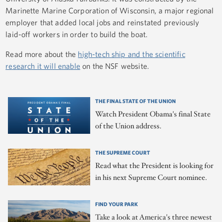
Marinette Marine Corporation of Wisconsin, a major regional
employer that added local jobs and reinstated previously
laid-off workers in order to build the boat.
Read more about the
high-tech ship and the scientific
research it will enable
on the NSF website.
THE FINAL STATE OF THE UNION
Watch President Obama's final State
of the Union address.
THE SUPREME COURT
Read what the President is looking for
in his next Supreme Court nominee.
FIND YOUR PARK
Take a look at America's three newest