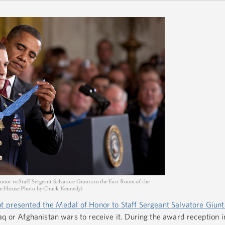
nor to Staff Sergeant Salvatore Giunta in the East Room of the
te House Photo by Chuck Kennedy)
t presented the Medal of Honor to Staff Sergeant Salvatore Giunt
q or Afghanistan wars to receive it. During the award reception i