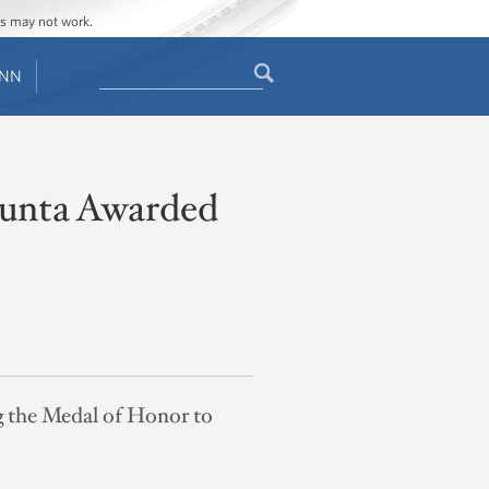
ges may not work.
Search
ENN
Search
form
Giunta Awarded
g the Medal of Honor to