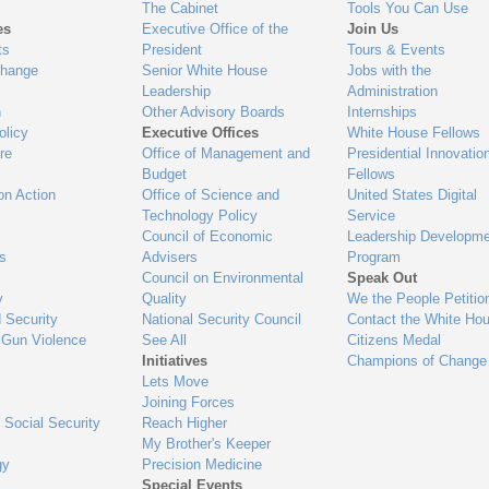
The Cabinet
Tools You Can Use
es
Executive Office of the
Join Us
ts
President
Tours & Events
Change
Senior White House
Jobs with the
Leadership
Administration
n
Other Advisory Boards
Internships
olicy
Executive Offices
White House Fellows
re
Office of Management and
Presidential Innovatio
Budget
Fellows
on Action
Office of Science and
United States Digital
Technology Policy
Service
Council of Economic
Leadership Developme
es
Advisers
Program
Council on Environmental
Speak Out
y
Quality
We the People Petitio
 Security
National Security Council
Contact the White Ho
 Gun Violence
See All
Citizens Medal
Initiatives
Champions of Change
Lets Move
Joining Forces
 Social Security
Reach Higher
My Brother's Keeper
gy
Precision Medicine
Special Events