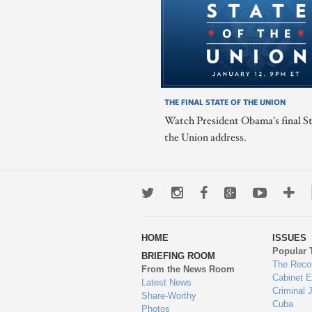
THE FINAL STATE OF THE UNION
Watch President Obama's final St
the Union address.
Twitter
Instagram
Facebook
Google+
Youtub
Mo
wa
HOME
ISSUES
to
Popular 
BRIEFING ROOM
en
The Reco
From the News Room
Cabinet 
Latest News
Criminal 
Share-Worthy
Cuba
Photos