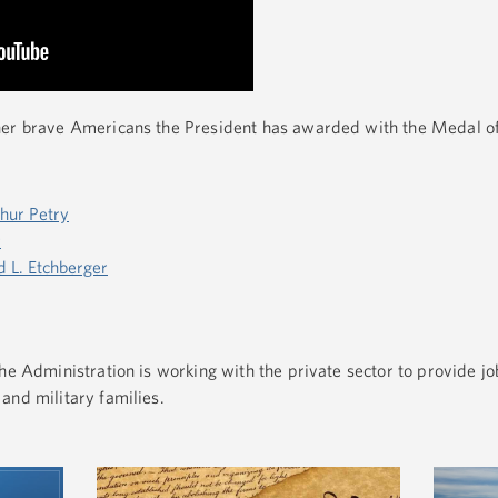
her brave Americans the President has awarded with the Medal o
thur Petry
r
d L. Etchberger
e Administration is working with the private sector to provide jo
and military families.