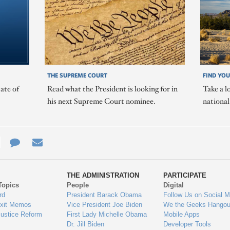
THE SUPREME COURT
FIND YOU
ate of
Read what the President is looking for in
Take a l
his next Supreme Court nominee.
nationa
e
re
Contact
Email
ys
Us
THE ADMINISTRATION
PARTICIPATE
Topics
People
Digital
gage
rd
President Barack Obama
Follow Us on Social M
Exit Memos
Vice President Joe Biden
We the Geeks Hangou
Justice Reform
First Lady Michelle Obama
Mobile Apps
Dr. Jill Biden
Developer Tools