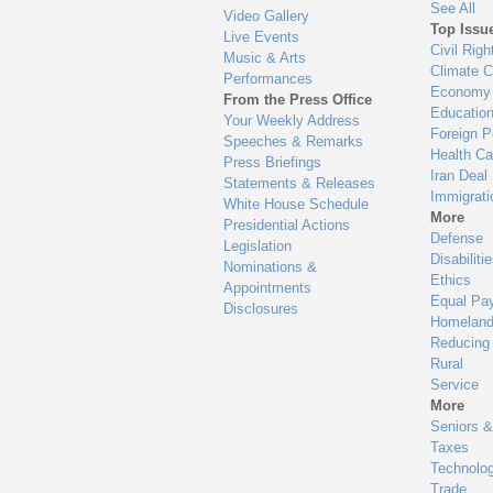
See All
Video Gallery
Top Issu
Live Events
Civil Righ
Music & Arts
Climate 
Performances
Economy
From the Press Office
Educatio
Your Weekly Address
Foreign P
Speeches & Remarks
Health Ca
Press Briefings
Iran Deal
Statements & Releases
Immigrati
White House Schedule
More
Presidential Actions
Defense
Legislation
Disabiliti
Nominations &
Ethics
Appointments
Equal Pa
Disclosures
Homeland
Reducing
Rural
Service
More
Seniors &
Taxes
Technolo
Trade