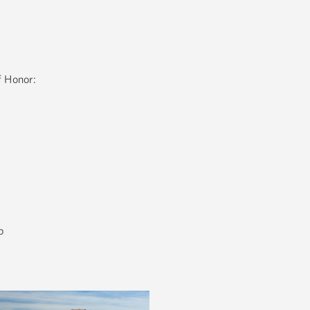
f Honor:
b