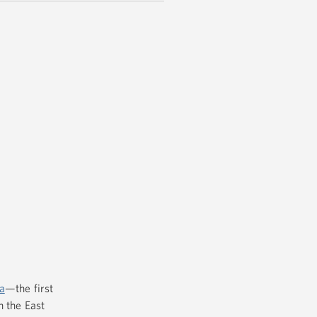
a
—the first
n the East