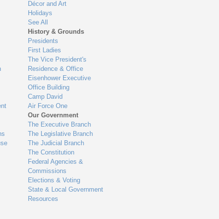
Décor and Art
Holidays
See All
History & Grounds
Presidents
First Ladies
The Vice President's
n
Residence & Office
Eisenhower Executive
Office Building
Camp David
nt
Air Force One
Our Government
The Executive Branch
ns
The Legislative Branch
use
The Judicial Branch
The Constitution
Federal Agencies &
Commissions
Elections & Voting
State & Local Government
Resources