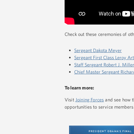
Check out these ceremonies of ot
Sergeant Dakota Meyer
Sergeant First Class Leroy Ar
Staff Sergeant Robert J. Mille
Chief Master Sergeant Richar
To learn more:
Visit
Joining Forces
and see how th
opportunities to service members 