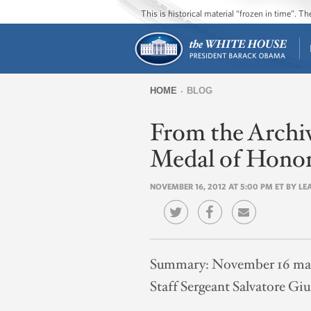
This is historical material “frozen in time”. 
HOME
BLOG
You
From the Archiv
are
here
Medal of Hono
NOVEMBER 16, 2012 AT 5:00 PM ET BY L
Summary:
November 16 mark
Staff Sergeant Salvatore Giu