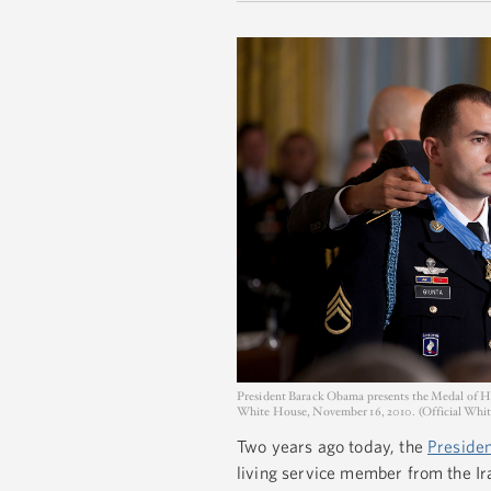
President Barack Obama presents the Medal of Ho
White House, November 16, 2010. (Official Whi
Two years ago today, the
Presiden
living service member from the Ira