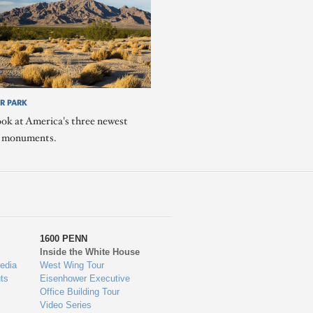
R PARK
ook at America's three newest
l monuments.
1600 PENN
Inside the White House
edia
West Wing Tour
ts
Eisenhower Executive
Office Building Tour
Video Series