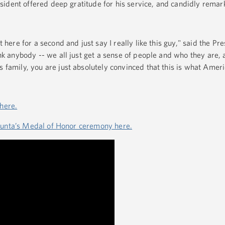
sident offered deep gratitude for his service, and candidly rem
 here for a second and just say I really like this guy," said the Pre
nk anybody -- we all just get a sense of people and who they are,
 family, you are just absolutely convinced that this is what Americ
 here.
iunta’s Medal of Honor ceremony here.