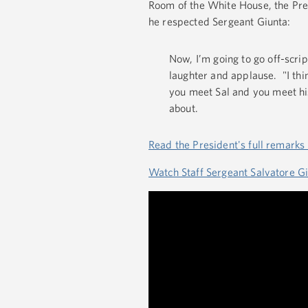
Room of the White House, the Pre
he respected Sergeant Giunta:
Now, I’m going to go off-script
laughter and applause. "I thi
you meet Sal and you meet his
about.
Read the President's full remarks
Watch Staff Sergeant Salvatore G