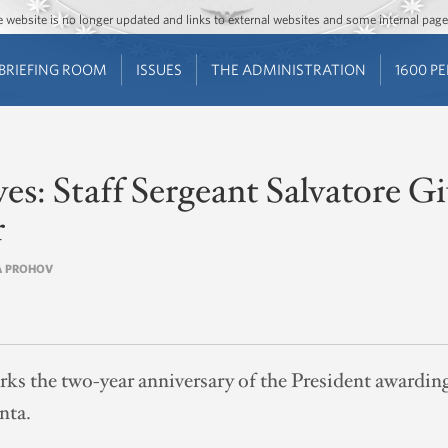
Jump to main content
Jump to navigation
The website is no longer updated and links to external websites and some internal pa
BRIEFING ROOM
ISSUES
THE ADMINISTRATION
1600 P
es: Staff Sergeant Salvatore 
r
EA PROHOV
s the two-year anniversary of the President awardin
nta.