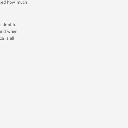
arked how much
sident to
 and when
a is all