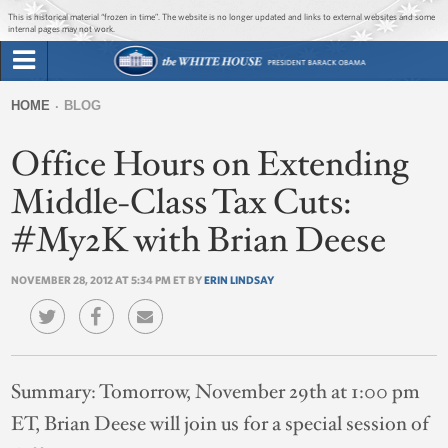
Jump to main content
Jump to navigation
This is historical material “frozen in time”. The website is no longer updated and links to external websites and some
internal pages may not work.
Search
Briefing Room
HOME
BLOG
Search
You
form
Office Hours on Extending
Issues
are
here
Middle-Class Tax Cuts:
The Administration
#My2K with Brian Deese
1600 Penn
NOVEMBER 28, 2012 AT 5:34 PM ET BY
ERIN LINDSAY
Summary:
Tomorrow, November 29th at 1:00 pm
ET, Brian Deese will join us for a special session of