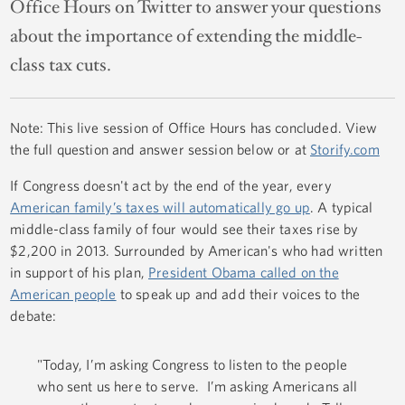
Office Hours on Twitter to answer your questions
about the importance of extending the middle-
class tax cuts.
Note: This live session of Office Hours has concluded. View
the full question and answer session below or at
Storify.com
If Congress doesn't act by the end of the year, every
American family’s taxes will automatically go up
. A typical
middle-class family of four would see their taxes rise by
$2,200 in 2013. Surrounded by American's who had written
in support of his plan,
President Obama called on the
American people
to speak up and add their voices to the
debate:
"Today, I’m asking Congress to listen to the people
who sent us here to serve. I’m asking Americans all