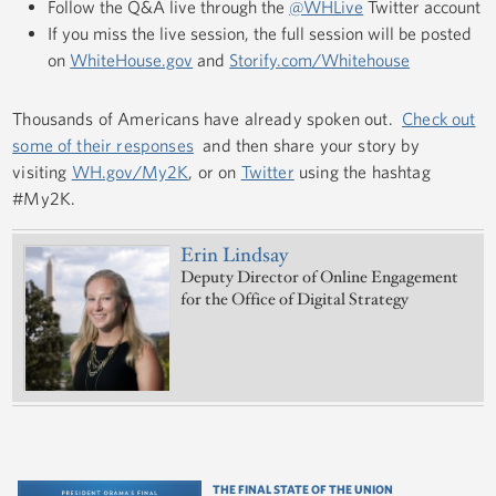
Follow the Q&A live through the
@WHLive
Twitter account
If you miss the live session, the full session will be posted
on
WhiteHouse.gov
and
Storify.com/Whitehouse
Thousands of Americans have already spoken out.
Check out
some of their responses
and then share your story by
visiting
WH.gov/My2K
, or on
Twitter
using the hashtag
#My2K.
Erin Lindsay
Deputy Director of Online Engagement
for the Office of Digital Strategy
THE FINAL STATE OF THE UNION