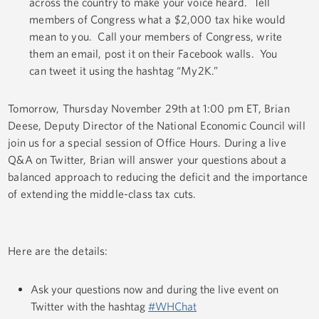
across the country to make your voice heard. Tell
members of Congress what a $2,000 tax hike would
mean to you. Call your members of Congress, write
them an email, post it on their Facebook walls. You
can tweet it using the hashtag “My2K.”
Tomorrow, Thursday November 29th at 1:00 pm ET, Brian
Deese, Deputy Director of the National Economic Council will
join us for a special session of Office Hours. During a live
Q&A on Twitter, Brian will answer your questions about a
balanced approach to reducing the deficit and the importance
of extending the middle-class tax cuts.
Here are the details:
Ask your questions now and during the live event on
Twitter with the hashtag
#WHChat