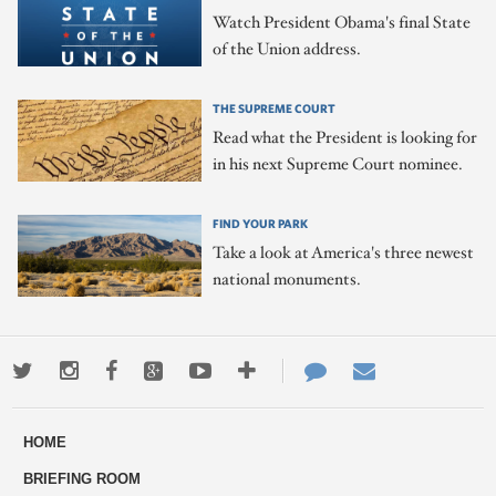
Watch President Obama's final State
of the Union address.
THE SUPREME COURT
Read what the President is looking for
in his next Supreme Court nominee.
FIND YOUR PARK
Take a look at America's three newest
national monuments.
Twitter
Instagram
Facebook
Google+
Youtube
More
Contact
Email
ways
Us
HOME
to
BRIEFING ROOM
engage