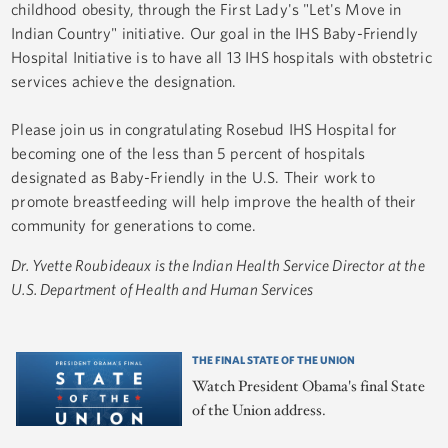
childhood obesity, through the First Lady's "Let's Move in
Indian Country" initiative. Our goal in the IHS Baby-Friendly
Hospital Initiative is to have all 13 IHS hospitals with obstetric
services achieve the designation.
Please join us in congratulating Rosebud IHS Hospital for
becoming one of the less than 5 percent of hospitals
designated as Baby-Friendly in the U.S. Their work to
promote breastfeeding will help improve the health of their
community for generations to come.
Dr. Yvette Roubideaux is the Indian Health Service Director at the
U.S. Department of Health and Human Services
THE FINAL STATE OF THE UNION
Watch President Obama's final State
of the Union address.