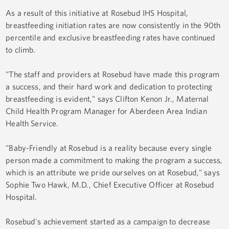
As a result of this initiative at Rosebud IHS Hospital,
breastfeeding initiation rates are now consistently in the 90th
percentile and exclusive breastfeeding rates have continued
to climb.
"The staff and providers at Rosebud have made this program
a success, and their hard work and dedication to protecting
breastfeeding is evident," says Clifton Kenon Jr., Maternal
Child Health Program Manager for Aberdeen Area Indian
Health Service.
"Baby-Friendly at Rosebud is a reality because every single
person made a commitment to making the program a success,
which is an attribute we pride ourselves on at Rosebud," says
Sophie Two Hawk, M.D., Chief Executive Officer at Rosebud
Hospital.
Rosebud's achievement started as a campaign to decrease