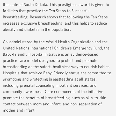
the state of South Dakota. This prestigious award is given to
facilities that practice the Ten Steps to Successful
Breastfeeding. Research shows that following the Ten Steps
increases exclusive breastfeeding, and this helps to reduce
obesity and diabetes in the population.
Co-administered by the World Health Organization and the
United Nations International Children's Emergency Fund, the
Baby-Friendly Hospital Initiative is an evidence-based
practice care model designed to protect and promote
breastfeeding as the safest, healthiest way to nourish babies.
Hospitals that achieve Baby-Friendly status are committed to
promoting and protecting breastfeeding at all stages,
including prenatal counseling, inpatient services, and
community awareness. Core components of the initiative
promote the benefits of breastfeeding, such as skin-to-skin
contact between mom and infant, and non-separation of
mother and infant.