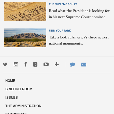
THE SUPREME COURT
Read what the President is looking for
in his next Supreme Court nominee.
FIND YOUR PARK
Take a look at America's three newest
national monuments.
Twitter
Instagram
Facebook
Google+
Youtube
More
Contact
Email
ways
Us
HOME
to
BRIEFING ROOM
engage
ISSUES
THE ADMINISTRATION