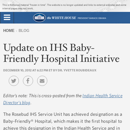
Jump to main content
Jump to navigation
This is historical material “frozen in time”. The website is no longer updated and links to external websites and some
internal pages may not work.
Search
Briefing Room
HOME
BLOG
Search
You
form
Update on IHS Baby-
Issues
are
here
Friendly Hospital Initiative
The Administration
DECEMBER 10, 2012 AT 6:22 PM ET BY DR. YVETTE ROUBIDEAUX
1600 Penn
Editor's note: This is cross-posted from the
Indian Health Service
Director's blog
.
The Rosebud IHS Service Unit has achieved designation as a
Baby-Friendly® Hospital, which makes it the first hospital to
achieve this designation in the Indian Health Service and in