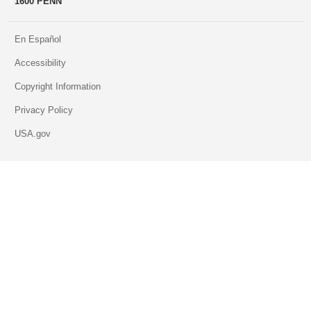
1600 PENN
En Español
Accessibility
Copyright Information
Privacy Policy
USA.gov