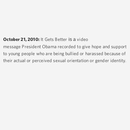
October 21, 2010:
It Gets Better
video
is a
message President Obama recorded to give hope and support
to young people who are being bullied or harassed because of
their actual or perceived sexual orientation or gender identity.