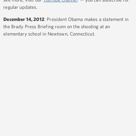
regular updates.
December 14, 2012
: President Obama makes a statement in
the Brady Press Briefing room on the shooting at an
elementary school in Newtown, Connecticut.