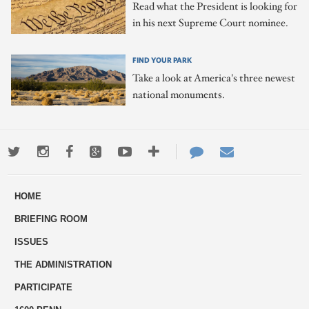
Read what the President is looking for
in his next Supreme Court nominee.
FIND YOUR PARK
Take a look at America's three newest
national monuments.
Twitter
Instagram
Facebook
Google+
Youtube
More
Contact
Email
ways
Us
HOME
to
BRIEFING ROOM
engage
ISSUES
THE ADMINISTRATION
PARTICIPATE