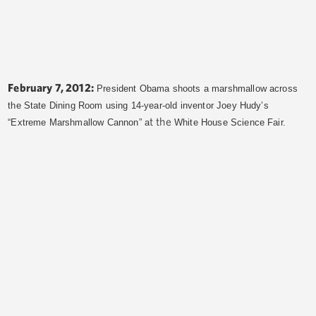
February 7, 2012:
President Obama shoots a marshmallow across
the State Dining Room using 14-year-old inventor Joey Hudy’s
t the
“Extreme Marshmallow Cannon” a
White House Science Fair.