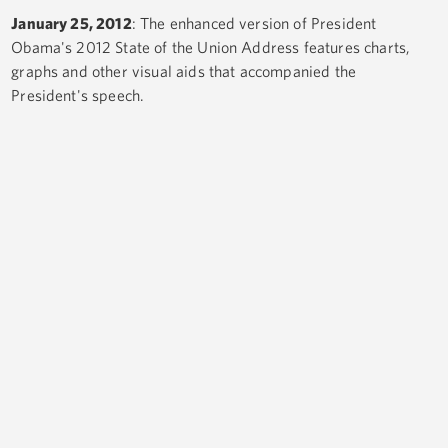
January 25, 2012
: The enhanced version of President
Obama's 2012 State of the Union Address features charts,
graphs and other visual aids that accompanied the
President's speech.