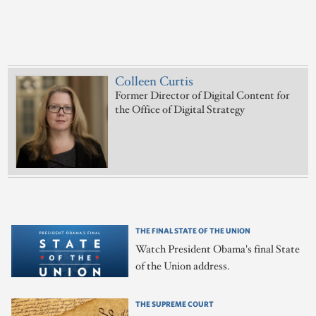
Colleen Curtis
Former Director of Digital Content for
the Office of Digital Strategy
THE FINAL STATE OF THE UNION
Watch President Obama's final State
of the Union address.
THE SUPREME COURT