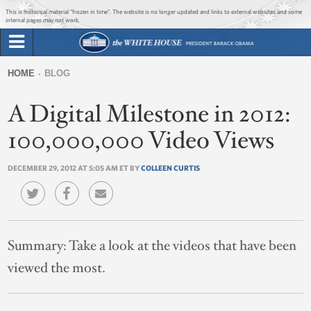
Jump to main content
Jump to navigation
This is historical material “frozen in time”. The website is no longer updated and links to external websites and some
internal pages may not work.
Search
Briefing Room
HOME
BLOG
Search
You
form
A Digital Milestone in 2012:
Issues
are
here
100,000,000 Video Views
The Administration
DECEMBER 29, 2012 AT 5:05 AM ET BY
COLLEEN CURTIS
1600 Penn
Summary:
Take a look at the videos that have been
viewed the most.