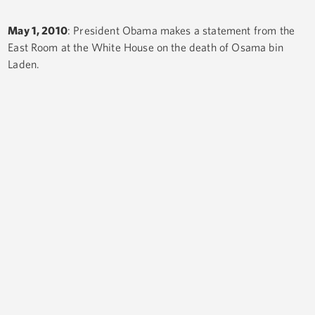
May 1, 2010
: President Obama makes a statement from the
East Room at the White House on the death of Osama bin
Laden.