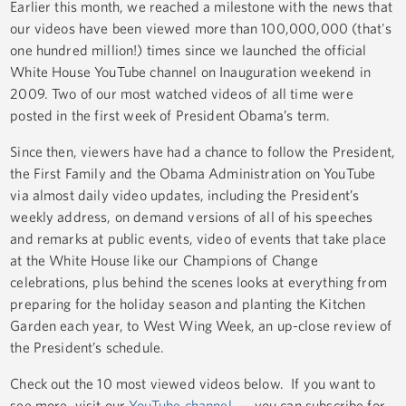
Earlier this month, we reached a milestone with the news that
our videos have been viewed more than 100,000,000 (that's
one hundred million!) times since we launched the official
White House YouTube channel on Inauguration weekend in
2009. Two of our most watched videos of all time were
posted in the first week of President Obama’s term.
Since then, viewers have had a chance to follow the President,
the First Family and the Obama Administration on YouTube
via almost daily video updates, including the President’s
weekly address, on demand versions of all of his speeches
and remarks at public events, video of events that take place
at the White House like our Champions of Change
celebrations, plus behind the scenes looks at everything from
preparing for the holiday season and planting the Kitchen
Garden each year, to West Wing Week, an up-close review of
the President’s schedule.
Check out the 10 most viewed videos below. If you want to
see more, visit our
YouTube channel
-- you can subscribe for