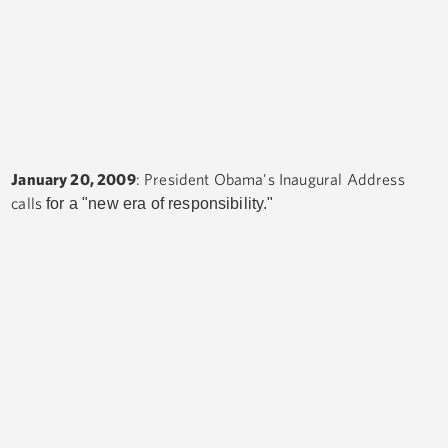
January 20, 2009
: President Obama's Inaugural Address
calls
for a "new era of responsibility."