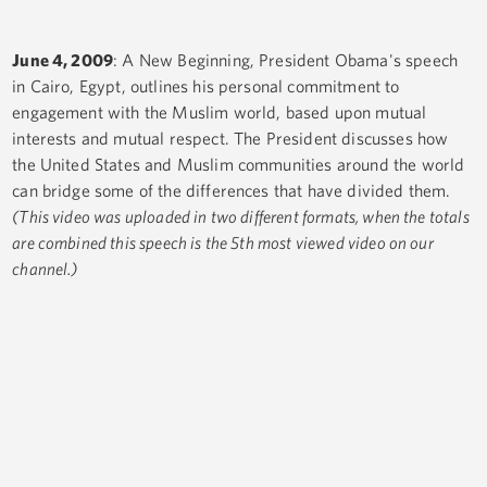
June 4, 2009
: A New Beginning, President Obama's speech
in Cairo, Egypt, outlines his personal commitment to
engagement with the Muslim world, based upon mutual
interests and mutual respect. The President discusses how
the United States and Muslim communities around the world
can bridge some of the differences that have divided them.
(This video was uploaded in two different formats, when the totals
are combined this speech is the 5th most viewed video on our
channel.)