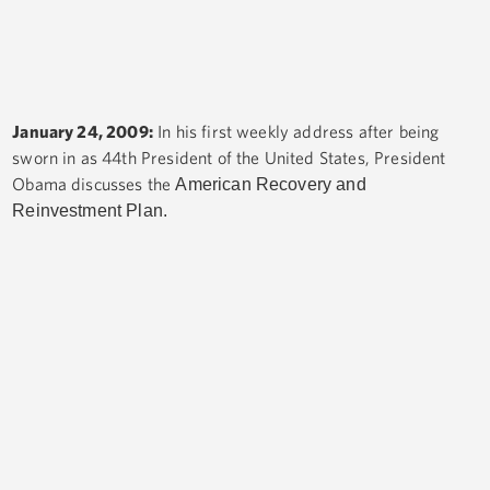
January 24, 2009:
In his first weekly address after being
sworn in as 44th President of the United States, President
Obama discusses the
American Recovery and
Reinvestment Plan.