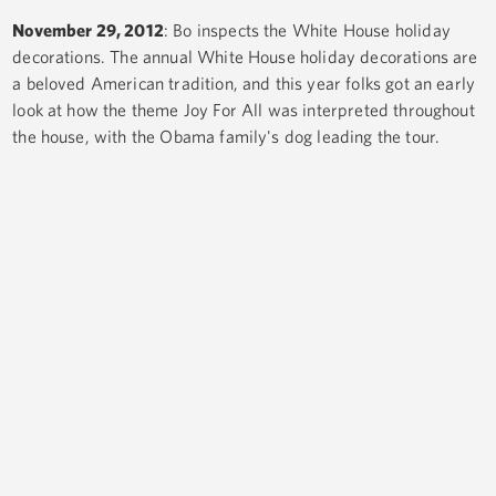
November 29, 2012
: Bo inspects the White House holiday
decorations. The annual White House holiday decorations are
a beloved American tradition, and this year folks got an early
look at how the theme Joy For All was interpreted throughout
the house, with the Obama family's dog leading the tour.