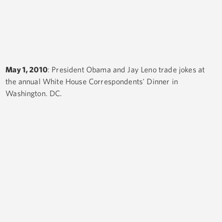
May 1, 2010
: President Obama and Jay Leno trade jokes at
the annual White House Correspondents' Dinner in
Washington. DC.