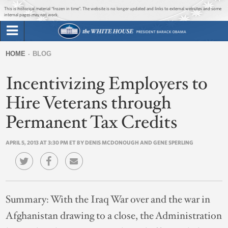
Jump to main content
Jump to navigation
This is historical material “frozen in time”. The website is no longer updated and links to external websites and some
internal pages may not work.
Search
Briefing Room
HOME
BLOG
Search
You
form
Incentivizing Employers to
Issues
are
here
Hire Veterans through
The Administration
Permanent Tax Credits
1600 Penn
APRIL 5, 2013 AT 3:30 PM ET BY DENIS MCDONOUGH AND GENE SPERLING
Summary:
With the Iraq War over and the war in
Afghanistan drawing to a close, the Administration