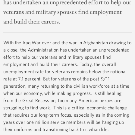
has undertaken an unprecedented effort to help our
veterans and military spouses find employment
and build their careers.
With the Iraq War over and the war in Afghanistan drawing to
a close, the Administration has undertaken an unprecedented
effort to help our veterans and military spouses find
employment and build their careers. Today, the overall
unemployment rate for veterans remains below the national
rate at 7.1 percent. But for veterans of the post-9/11
generation, many returning to the civilian workforce at a time
when our economy, while making progress, is still healing
from the Great Recession, too many American heroes are
struggling to find work. This is a critical economic challenge
that requires our long-term focus, especially as in the coming
years over one million service members will be hanging up
their uniforms and transitioning back to civilian life.