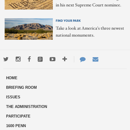
in his next Supreme Court nominee.
FIND YOUR PARK
Take a look at America's three newest
national monuments.
Twitter
Instagram
Facebook
Google+
Youtube
More
Contact
Email
ways
Us
HOME
to
BRIEFING ROOM
engage
ISSUES
THE ADMINISTRATION
PARTICIPATE
1600 PENN