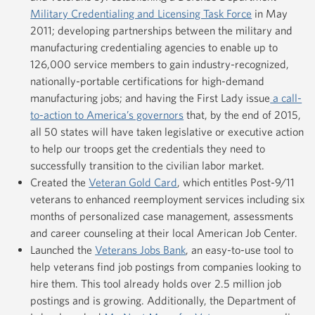
Military Credentialing and Licensing Task Force
in May
2011; developing partnerships between the military and
manufacturing credentialing agencies to enable up to
126,000 service members to gain industry-recognized,
nationally-portable certifications for high-demand
manufacturing jobs; and having the First Lady issue
a call-
to-action to America’s governors
that, by the end of 2015,
all 50 states will have taken legislative or executive action
to help our troops get the credentials they need to
successfully transition to the civilian labor market.
Created the
Veteran Gold Card
, which entitles Post-9/11
veterans to enhanced reemployment services including six
months of personalized case management, assessments
and career counseling at their local American Job Center.
Launched the
Veterans Jobs Bank
, an easy-to-use tool to
help veterans find job postings from companies looking to
hire them. This tool already holds over 2.5 million job
postings and is growing. Additionally, the Department of