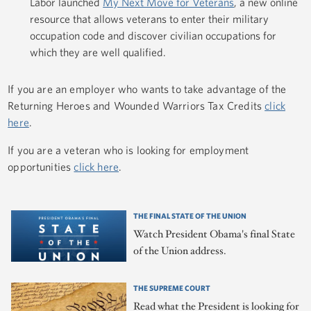
Labor launched
My Next Move for Veterans
, a new online
resource that allows veterans to enter their military
occupation code and discover civilian occupations for
which they are well qualified.
If you are an employer who wants to take advantage of the
Returning Heroes and Wounded Warriors Tax Credits
click
here
.
If you are a veteran who is looking for employment
opportunities
click here
.
THE FINAL STATE OF THE UNION
Watch President Obama's final State
of the Union address.
THE SUPREME COURT
Read what the President is looking for