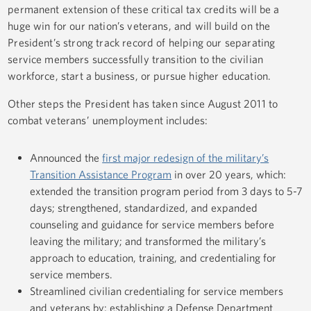
permanent extension of these critical tax credits will be a
huge win for our nation’s veterans, and will build on the
President’s strong track record of helping our separating
service members successfully transition to the civilian
workforce, start a business, or pursue higher education.
Other steps the President has taken since August 2011 to
combat veterans’ unemployment includes:
Announced the
first major redesign of the military’s
Transition Assistance Program
in over 20 years, which:
extended the transition program period from 3 days to 5-7
days; strengthened, standardized, and expanded
counseling and guidance for service members before
leaving the military; and transformed the military’s
approach to education, training, and credentialing for
service members.
Streamlined civilian credentialing for service members
and veterans by: establishing a Defense Department