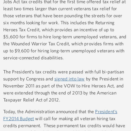
Jobs Act
tax credits that for the first time offered tax relief at
least two times larger than current veterans tax relief for
those veterans that have been pounding the streets for over
six months looking for work. This includes the Returning
Heroes Tax Credit, which provides an incentive of up to
$5,600 for firms to hire long-term unemployed veterans, and
the Wounded Warrior Tax Credit, which provides firms with
up to $9,600 for hiring long-term unemployed veterans with
service-connected disabilities.
The President’s tax credits were passed with full bi-partisan
support by Congress and
signed into law
by the President in
November 2011 as part of the
VOW to Hire Heroes Act
, and
were extended through the end of 2013 by the
American
Taxpayer Relief Act of 2012
.
Today, the Administration announced that the
President’s
FY2014 Budget
will call for making all veteran hiring tax
credits permanent. These permanent tax credits would have