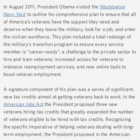
In August 2011, President Obama visited the
Washington
Navy Yard
to outline his comprehensive plan to ensure that all
of America’s veterans have the support they need and
deserve when they leave the military, look for a job, and enter
the civilian workforce. This plan included a total redesign of
the military’s transition program to ensure every service
member is “career-ready”; a challenge to the private sector to
hire and train veterans; increased access for veterans to
intensive reemployment services; and new online tools to
boost veteran employment.
A signature component of his plan was a series of significant,
new tax credits aimed at getting veterans back to work. In the
American Jobs Act
the President proposed three new
veterans hiring tax credits that greatly expanded the number
of veterans eligible to be hired with tax credits. Recognizing
the specific imperative of helping veterans dealing with long-
term employment, the President proposed in the
American