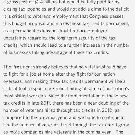
a gross cost of $1.4 billion, but would be fully paid for by
closing tax loopholes and would not add a dime to the deficit.
It is critical to veterans’ employment that Congress passes
this budget proposal and makes these tax credits permanent,
as a permanent extension should reduce employer
uncertainty regarding the long-term security of the tax
credits, which should lead to a further increase in the number
of businesses taking advantage of these tax credits.
The President strongly believes that no veteran should have
to fight for a job at home after they fight for our nation
overseas, and making these tax credits permanent will be a
critical tool to spur more robust hiring of some of our nation’s
most skilled workers. Since the implementation of these new
tax credits in late 2011, there has been a near doubling of the
number of veterans hired through tax credits in 2012, as
compared to the previous year, and we hope to continue to
see the number of veterans hired through the tax credit grow
as more companies hire veterans in the coming year. The